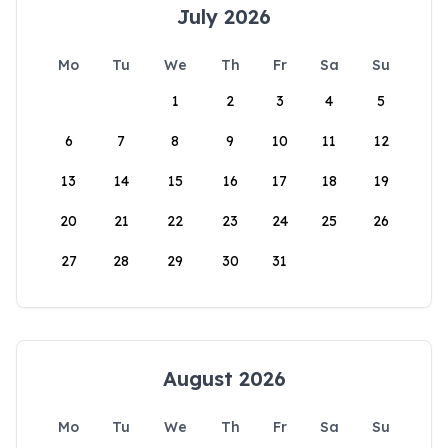
July 2026
Mo
Tu
We
Th
Fr
Sa
Su
1
2
3
4
5
6
7
8
9
10
11
12
13
14
15
16
17
18
19
20
21
22
23
24
25
26
27
28
29
30
31
August 2026
Mo
Tu
We
Th
Fr
Sa
Su