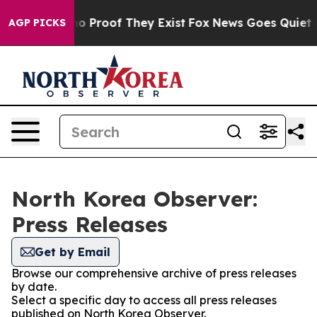
ut Offers no Proof They Exist
Fox News Goes Quiet as 
AGP PICKS
North Korea Observer:
Press Releases
Get by Email
Browse our comprehensive archive of press releases
by date.
Select a specific day to access all press releases
published on North Korea Observer.