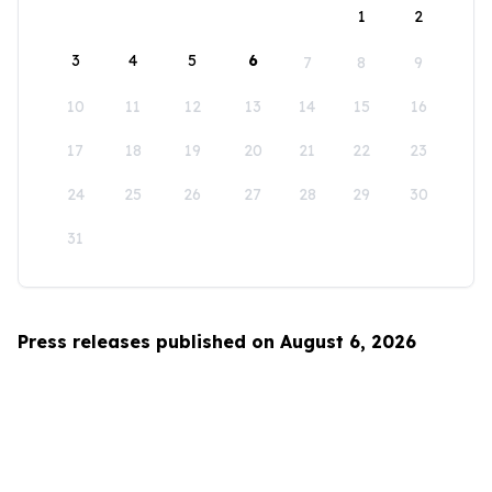
1
2
3
4
5
6
7
8
9
10
11
12
13
14
15
16
17
18
19
20
21
22
23
24
25
26
27
28
29
30
31
Press releases published on August 6, 2026