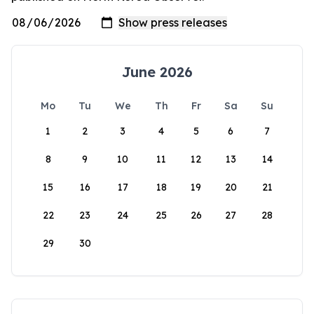
June 2026
Mo
Tu
We
Th
Fr
Sa
Su
1
2
3
4
5
6
7
8
9
10
11
12
13
14
15
16
17
18
19
20
21
22
23
24
25
26
27
28
29
30