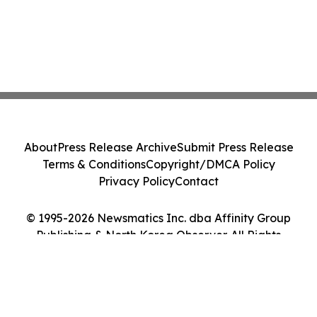
About
Press Release Archive
Submit Press Release
Terms & Conditions
Copyright/DMCA Policy
Privacy Policy
Contact
© 1995-2026 Newsmatics Inc. dba Affinity Group
Publishing & North Korea Observer. All Rights
Reserved.
Cookie Settings / Your Privacy Choices