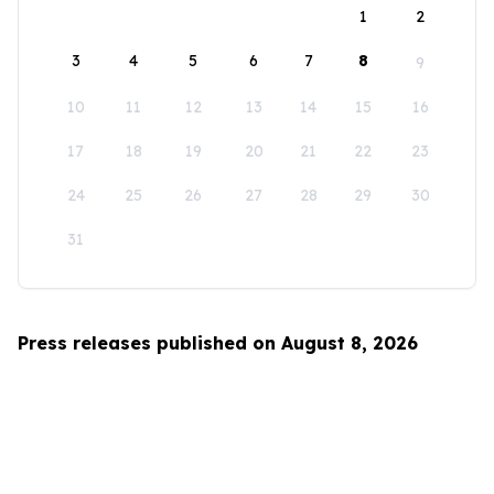
1
2
3
4
5
6
7
8
9
10
11
12
13
14
15
16
17
18
19
20
21
22
23
24
25
26
27
28
29
30
31
Press releases published on August 8, 2026