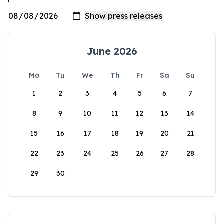
June 2026
Mo
Tu
We
Th
Fr
Sa
Su
1
2
3
4
5
6
7
8
9
10
11
12
13
14
15
16
17
18
19
20
21
22
23
24
25
26
27
28
29
30