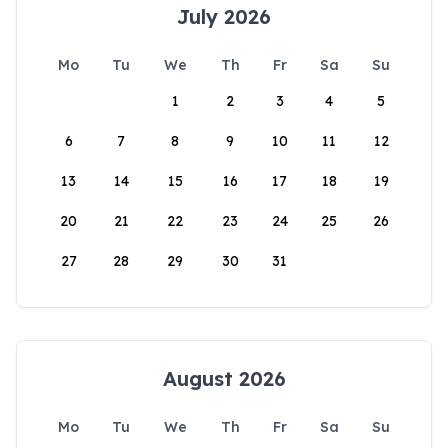
July 2026
Mo
Tu
We
Th
Fr
Sa
Su
1
2
3
4
5
6
7
8
9
10
11
12
13
14
15
16
17
18
19
20
21
22
23
24
25
26
27
28
29
30
31
August 2026
Mo
Tu
We
Th
Fr
Sa
Su