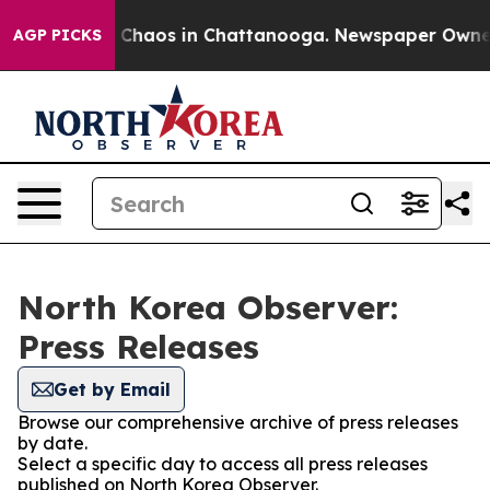
al Collapse
Chaos in Chattanooga. Newspaper Owner Ca
AGP PICKS
North Korea Observer:
Press Releases
Get by Email
Browse our comprehensive archive of press releases
by date.
Select a specific day to access all press releases
published on North Korea Observer.