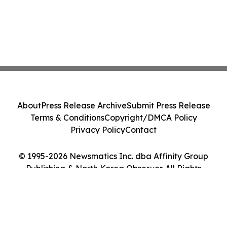
About
Press Release Archive
Submit Press Release
Terms & Conditions
Copyright/DMCA Policy
Privacy Policy
Contact
© 1995-2026 Newsmatics Inc. dba Affinity Group
Publishing & North Korea Observer. All Rights
Reserved.
Cookie Settings / Your Privacy Choices