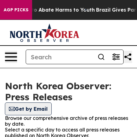
llion Fund to Abate Harms to Youth
Brazil Gives Paren
AGP PICKS
North Korea Observer:
Press Releases
Get by Email
Browse our comprehensive archive of press releases
by date.
Select a specific day to access all press releases
published on North Korea Observer.