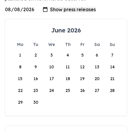
June 2026
Mo
Tu
We
Th
Fr
Sa
Su
1
2
3
4
5
6
7
8
9
10
11
12
13
14
15
16
17
18
19
20
21
22
23
24
25
26
27
28
29
30