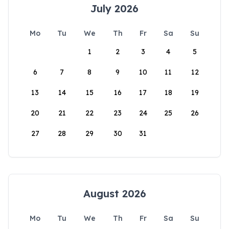
July 2026
Mo
Tu
We
Th
Fr
Sa
Su
1
2
3
4
5
6
7
8
9
10
11
12
13
14
15
16
17
18
19
20
21
22
23
24
25
26
27
28
29
30
31
August 2026
Mo
Tu
We
Th
Fr
Sa
Su