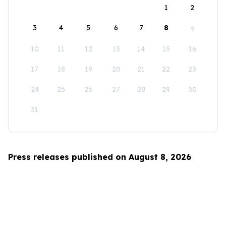
1
2
3
4
5
6
7
8
9
10
11
12
13
14
15
16
17
18
19
20
21
22
23
24
25
26
27
28
29
30
31
Press releases published on August 8, 2026