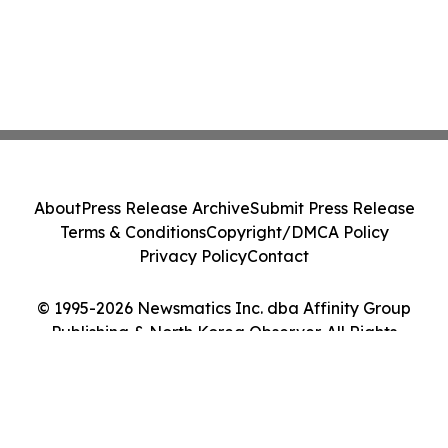
About
Press Release Archive
Submit Press Release
Terms & Conditions
Copyright/DMCA Policy
Privacy Policy
Contact
© 1995-2026 Newsmatics Inc. dba Affinity Group
Publishing & North Korea Observer. All Rights
Reserved.
Cookie Settings / Your Privacy Choices