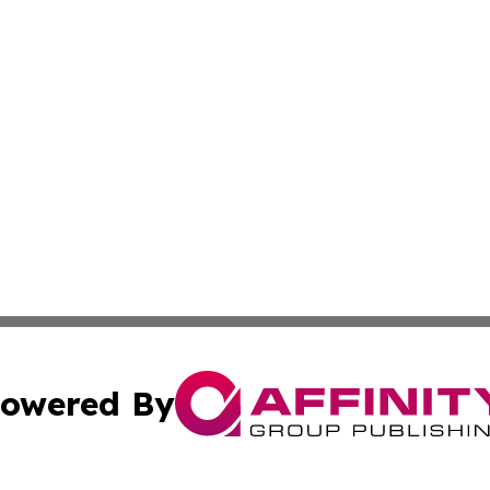
owered By
ubmit Press Release
Terms & Conditions
Copyright/DMCA