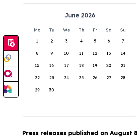
June 2026
Mo
Tu
We
Th
Fr
Sa
Su
1
2
3
4
5
6
7
8
9
10
11
12
13
14
15
16
17
18
19
20
21
22
23
24
25
26
27
28
29
30
Press releases published on August 