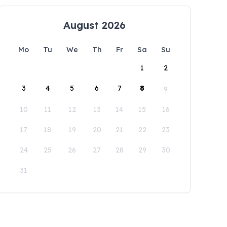
August 2026
Mo
Tu
We
Th
Fr
Sa
Su
1
2
3
4
5
6
7
8
9
10
11
12
13
14
15
16
17
18
19
20
21
22
23
24
25
26
27
28
29
30
31