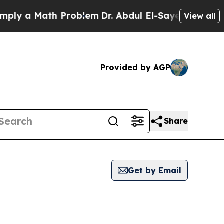
ly a Math Problem
Dr. Abdul El-Sayed on Historic 
View all
Provided by AGP
Share
Get by Email