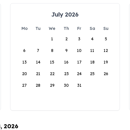
July 2026
Mo
Tu
We
Th
Fr
Sa
Su
1
2
3
4
5
6
7
8
9
10
11
12
13
14
15
16
17
18
19
20
21
22
23
24
25
26
27
28
29
30
31
8, 2026