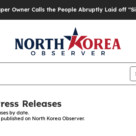
wner Calls the People Abruptly Laid off “Simp
ress Releases
ses by date.
es published on North Korea Observer.