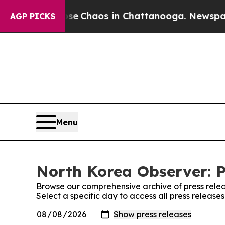
otal Collapse
Chaos in Chattanooga. Newspaper O
AGP PICKS
Menu
North Korea Observer: P
Browse our comprehensive archive of press relea
Select a specific day to access all press releas