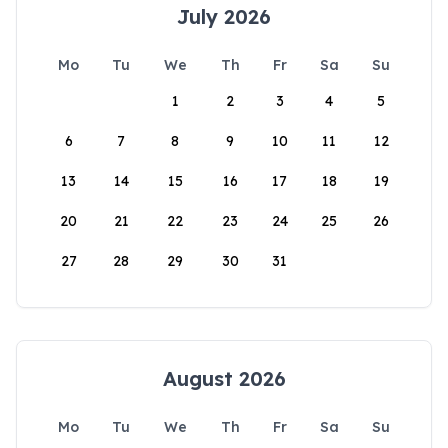
July 2026
Mo
Tu
We
Th
Fr
Sa
Su
1
2
3
4
5
6
7
8
9
10
11
12
13
14
15
16
17
18
19
20
21
22
23
24
25
26
27
28
29
30
31
August 2026
Mo
Tu
We
Th
Fr
Sa
Su