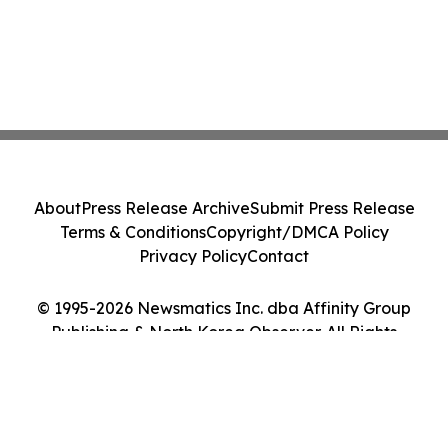
About
Press Release Archive
Submit Press Release
Terms & Conditions
Copyright/DMCA Policy
Privacy Policy
Contact
© 1995-2026 Newsmatics Inc. dba Affinity Group
Publishing & North Korea Observer. All Rights
Reserved.
Cookie Settings / Your Privacy Choices