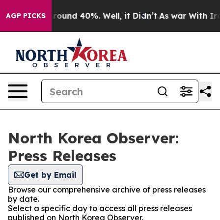
a Floor Around 40%. Well, it Didn’t
As war With Iran
AGP PICKS
North Korea Observer:
Press Releases
Get by Email
Browse our comprehensive archive of press releases
by date.
Select a specific day to access all press releases
published on North Korea Observer.