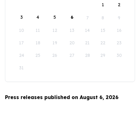
1
2
3
4
5
6
7
8
9
10
11
12
13
14
15
16
17
18
19
20
21
22
23
24
25
26
27
28
29
30
31
Press releases published on August 6, 2026