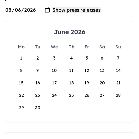
June 2026
Mo
Tu
We
Th
Fr
Sa
Su
1
2
3
4
5
6
7
8
9
10
11
12
13
14
15
16
17
18
19
20
21
22
23
24
25
26
27
28
29
30