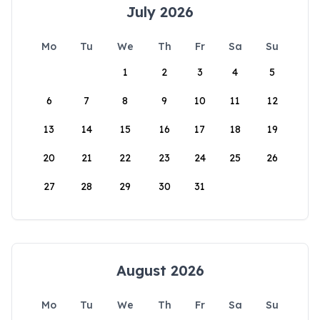
July 2026
Mo
Tu
We
Th
Fr
Sa
Su
1
2
3
4
5
6
7
8
9
10
11
12
13
14
15
16
17
18
19
20
21
22
23
24
25
26
27
28
29
30
31
August 2026
Mo
Tu
We
Th
Fr
Sa
Su