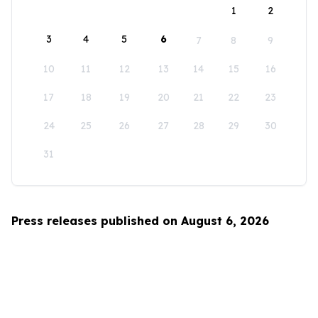
1
2
3
4
5
6
7
8
9
10
11
12
13
14
15
16
17
18
19
20
21
22
23
24
25
26
27
28
29
30
31
Press releases published on August 6, 2026