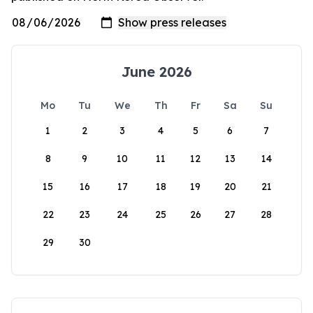
June 2026
Mo
Tu
We
Th
Fr
Sa
Su
1
2
3
4
5
6
7
8
9
10
11
12
13
14
15
16
17
18
19
20
21
22
23
24
25
26
27
28
29
30