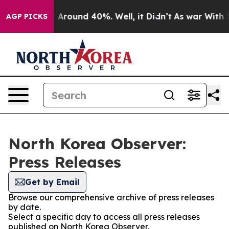
 a Floor Around 40%. Well, it Didn’t
As war With Ira
AGP PICKS
North Korea Observer:
Press Releases
Get by Email
Browse our comprehensive archive of press releases
by date.
Select a specific day to access all press releases
published on North Korea Observer.