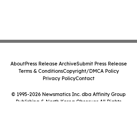
About
Press Release Archive
Submit Press Release
Terms & Conditions
Copyright/DMCA Policy
Privacy Policy
Contact
© 1995-2026 Newsmatics Inc. dba Affinity Group
Publishing & North Korea Observer. All Rights
Reserved.
Cookie Settings / Your Privacy Choices