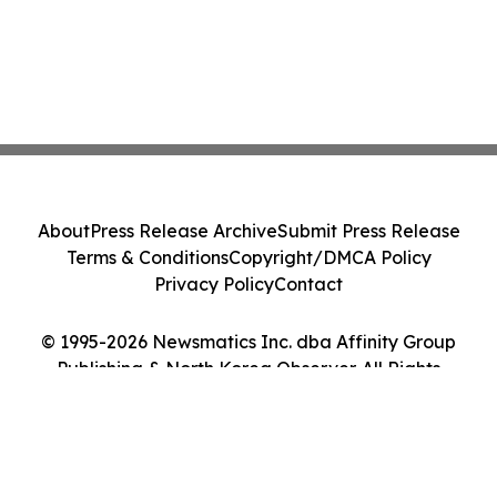
About
Press Release Archive
Submit Press Release
Terms & Conditions
Copyright/DMCA Policy
Privacy Policy
Contact
© 1995-2026 Newsmatics Inc. dba Affinity Group
Publishing & North Korea Observer. All Rights
Reserved.
Cookie Settings / Your Privacy Choices