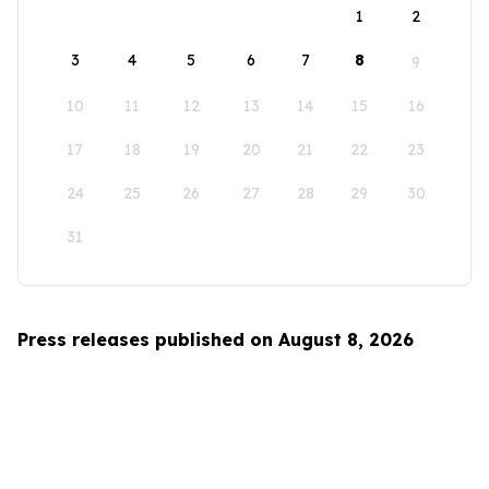
1
2
3
4
5
6
7
8
9
10
11
12
13
14
15
16
17
18
19
20
21
22
23
24
25
26
27
28
29
30
31
Press releases published on August 8, 2026