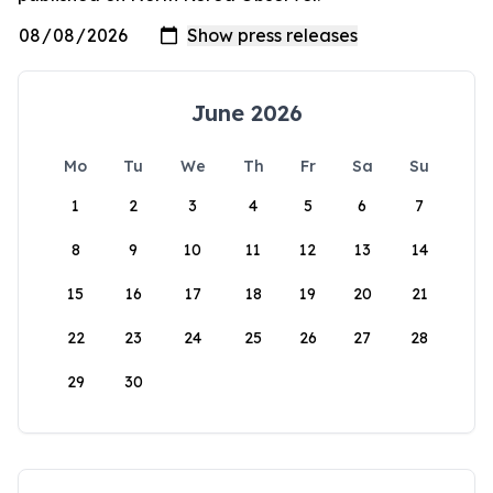
June 2026
Mo
Tu
We
Th
Fr
Sa
Su
1
2
3
4
5
6
7
8
9
10
11
12
13
14
15
16
17
18
19
20
21
22
23
24
25
26
27
28
29
30