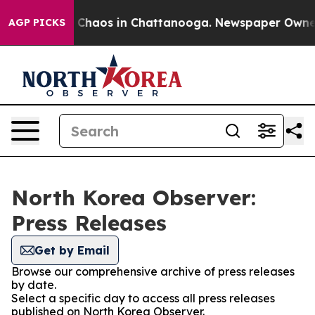
al Collapse
Chaos in Chattanooga. Newspaper Owner Ca
AGP PICKS
North Korea Observer:
Press Releases
Get by Email
Browse our comprehensive archive of press releases
by date.
Select a specific day to access all press releases
published on North Korea Observer.