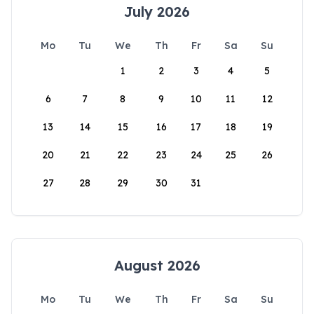
July 2026
Mo
Tu
We
Th
Fr
Sa
Su
1
2
3
4
5
6
7
8
9
10
11
12
13
14
15
16
17
18
19
20
21
22
23
24
25
26
27
28
29
30
31
August 2026
Mo
Tu
We
Th
Fr
Sa
Su