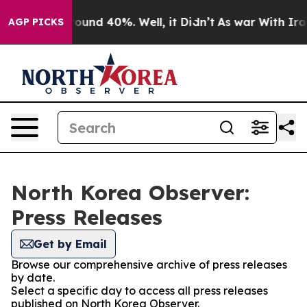
 Floor Around 40%. Well, it Didn’t
As war With Iran 
AGP PICKS
North Korea Observer:
Press Releases
Get by Email
Browse our comprehensive archive of press releases
by date.
Select a specific day to access all press releases
published on North Korea Observer.