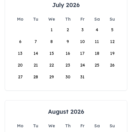
July 2026
Mo
Tu
We
Th
Fr
Sa
Su
1
2
3
4
5
6
7
8
9
10
11
12
13
14
15
16
17
18
19
20
21
22
23
24
25
26
27
28
29
30
31
August 2026
Mo
Tu
We
Th
Fr
Sa
Su