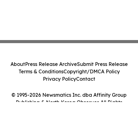
About
Press Release Archive
Submit Press Release
Terms & Conditions
Copyright/DMCA Policy
Privacy Policy
Contact
© 1995-2026 Newsmatics Inc. dba Affinity Group
Publishing & North Korea Observer. All Rights
Reserved.
Cookie Settings / Your Privacy Choices