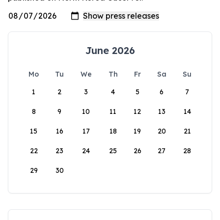
June 2026
Mo
Tu
We
Th
Fr
Sa
Su
1
2
3
4
5
6
7
8
9
10
11
12
13
14
15
16
17
18
19
20
21
22
23
24
25
26
27
28
29
30