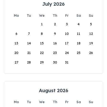
July 2026
Mo
Tu
We
Th
Fr
Sa
Su
1
2
3
4
5
6
7
8
9
10
11
12
13
14
15
16
17
18
19
20
21
22
23
24
25
26
27
28
29
30
31
August 2026
Mo
Tu
We
Th
Fr
Sa
Su