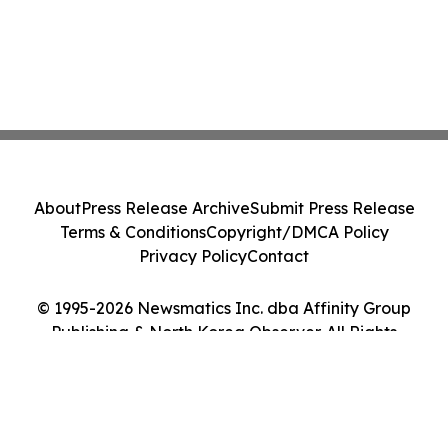
About
Press Release Archive
Submit Press Release
Terms & Conditions
Copyright/DMCA Policy
Privacy Policy
Contact
© 1995-2026 Newsmatics Inc. dba Affinity Group
Publishing & North Korea Observer. All Rights
Reserved.
Cookie Settings / Your Privacy Choices