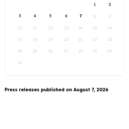
1
2
3
4
5
6
7
8
9
10
11
12
13
14
15
16
17
18
19
20
21
22
23
24
25
26
27
28
29
30
31
Press releases published on August 7, 2026