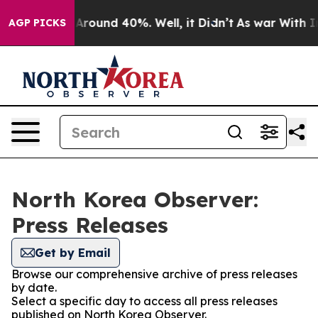
 a Floor Around 40%. Well, it Didn’t
As war With Ira
AGP PICKS
North Korea Observer:
Press Releases
Get by Email
Browse our comprehensive archive of press releases
by date.
Select a specific day to access all press releases
published on North Korea Observer.