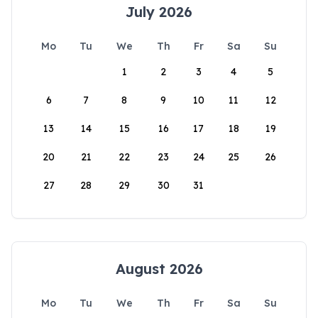
July 2026
Mo
Tu
We
Th
Fr
Sa
Su
1
2
3
4
5
6
7
8
9
10
11
12
13
14
15
16
17
18
19
20
21
22
23
24
25
26
27
28
29
30
31
August 2026
Mo
Tu
We
Th
Fr
Sa
Su