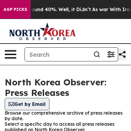
Floor Around 40%. Well, it Didn’t
As war With Iran 
AGP PICKS
North Korea Observer:
Press Releases
Get by Email
Browse our comprehensive archive of press releases
by date.
Select a specific day to access all press releases
published on North Korea Observer.