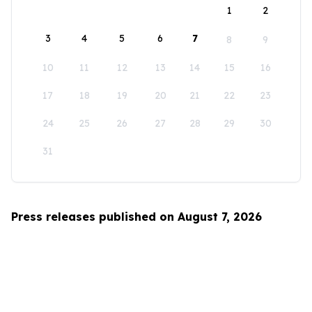
1
2
3
4
5
6
7
8
9
10
11
12
13
14
15
16
17
18
19
20
21
22
23
24
25
26
27
28
29
30
31
Press releases published on August 7, 2026