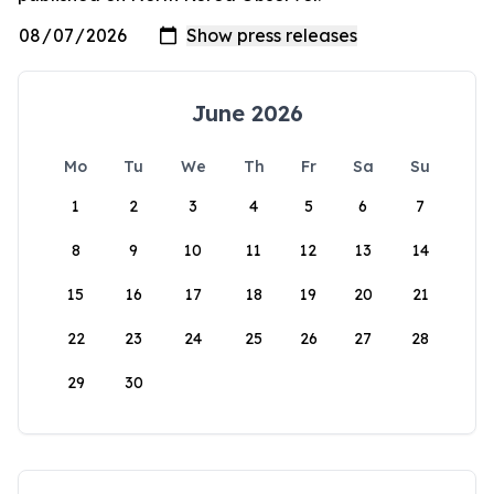
June 2026
Mo
Tu
We
Th
Fr
Sa
Su
1
2
3
4
5
6
7
8
9
10
11
12
13
14
15
16
17
18
19
20
21
22
23
24
25
26
27
28
29
30