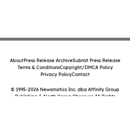
About
Press Release Archive
Submit Press Release
Terms & Conditions
Copyright/DMCA Policy
Privacy Policy
Contact
© 1995-2026 Newsmatics Inc. dba Affinity Group
Publishing & North Korea Observer. All Rights
Reserved.
Cookie Settings / Your Privacy Choices