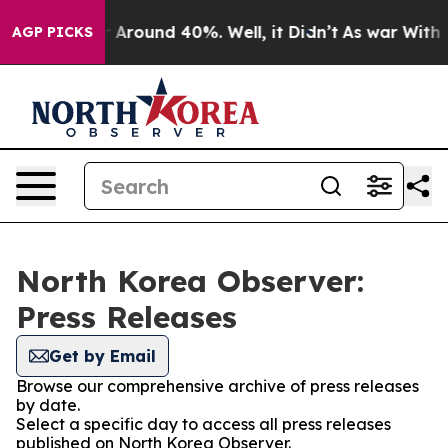
e a Floor Around 40%. Well, it Didn’t
As war With Ir
AGP PICKS
North Korea Observer:
Press Releases
Get by Email
Browse our comprehensive archive of press releases
by date.
Select a specific day to access all press releases
published on North Korea Observer.