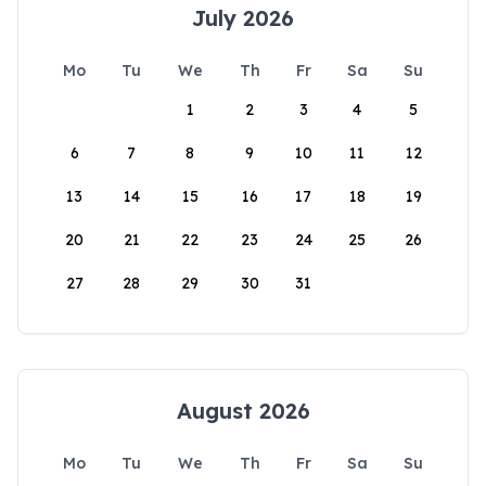
July 2026
Mo
Tu
We
Th
Fr
Sa
Su
1
2
3
4
5
6
7
8
9
10
11
12
13
14
15
16
17
18
19
20
21
22
23
24
25
26
27
28
29
30
31
August 2026
Mo
Tu
We
Th
Fr
Sa
Su