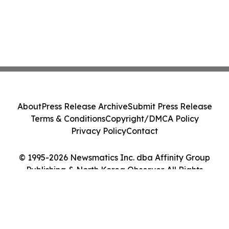
About
Press Release Archive
Submit Press Release
Terms & Conditions
Copyright/DMCA Policy
Privacy Policy
Contact
© 1995-2026 Newsmatics Inc. dba Affinity Group
Publishing & North Korea Observer. All Rights
Reserved.
Cookie Settings / Your Privacy Choices