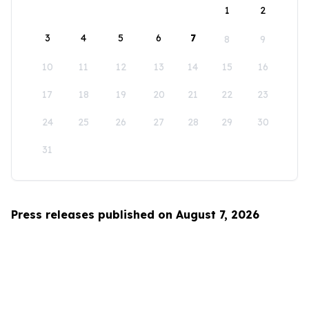
1
2
3
4
5
6
7
8
9
10
11
12
13
14
15
16
17
18
19
20
21
22
23
24
25
26
27
28
29
30
31
Press releases published on August 7, 2026