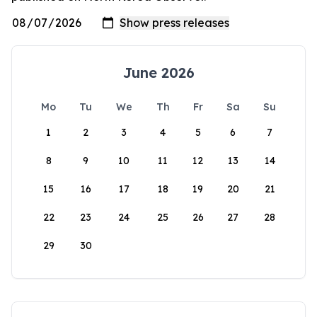
June 2026
Mo
Tu
We
Th
Fr
Sa
Su
1
2
3
4
5
6
7
8
9
10
11
12
13
14
15
16
17
18
19
20
21
22
23
24
25
26
27
28
29
30