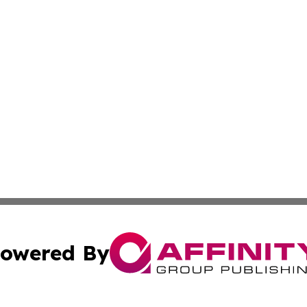
owered By
ubmit Press Release
Terms & Conditions
Copyright/DMCA