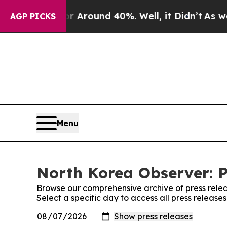
e a Floor Around 40%. Well, it Didn’t
As war Wi
AGP PICKS
Menu
North Korea Observer: P
Browse our comprehensive archive of press relea
Select a specific day to access all press releas