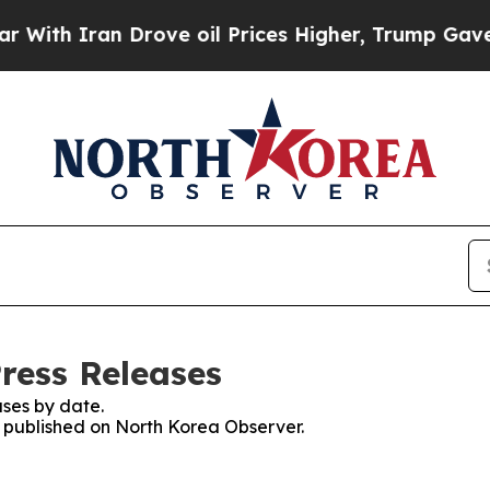
th Iran Drove oil Prices Higher, Trump Gave Pol
ress Releases
ses by date.
es published on North Korea Observer.