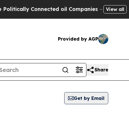
itically Connected oil Companies — not Taxpayer
View all
Provided by AGP
Share
Get by Email