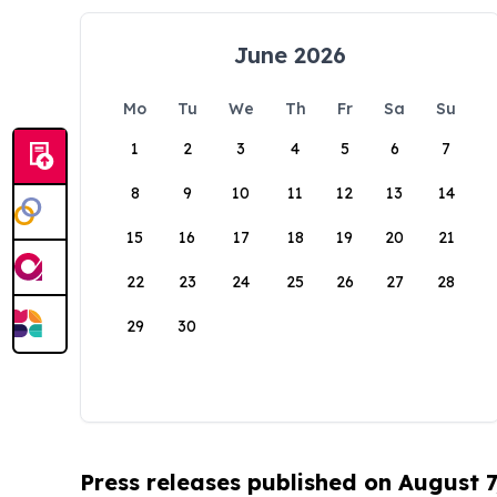
June 2026
Mo
Tu
We
Th
Fr
Sa
Su
1
2
3
4
5
6
7
8
9
10
11
12
13
14
15
16
17
18
19
20
21
22
23
24
25
26
27
28
29
30
Press releases published on August 7