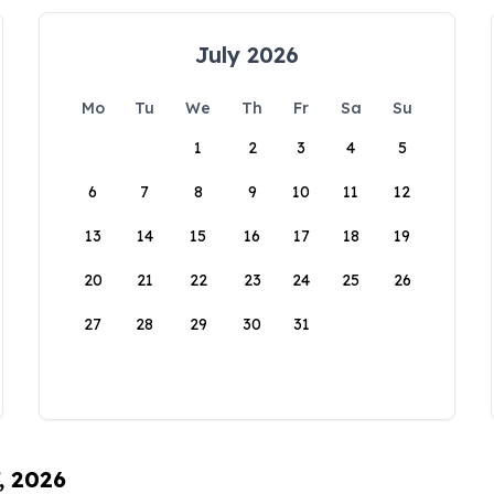
July 2026
Mo
Tu
We
Th
Fr
Sa
Su
1
2
3
4
5
6
7
8
9
10
11
12
13
14
15
16
17
18
19
20
21
22
23
24
25
26
27
28
29
30
31
, 2026