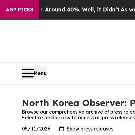
ve a Floor Around 40%. Well, it Didn’t
As war W
AGP PICKS
Menu
North Korea Observer: P
Browse our comprehensive archive of press relea
Select a specific day to access all press releas