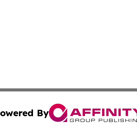
owered By
ubmit Press Release
Terms & Conditions
Copyright/DMCA