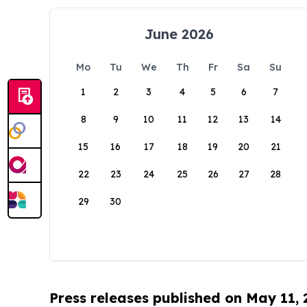
June 2026
Mo
Tu
We
Th
Fr
Sa
Su
1
2
3
4
5
6
7
8
9
10
11
12
13
14
15
16
17
18
19
20
21
22
23
24
25
26
27
28
29
30
Press releases published on May 11,