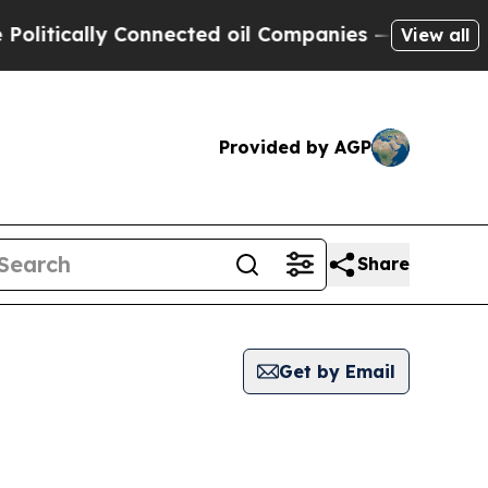
litically Connected oil Companies — not Taxpaye
View all
Provided by AGP
Share
Get by Email