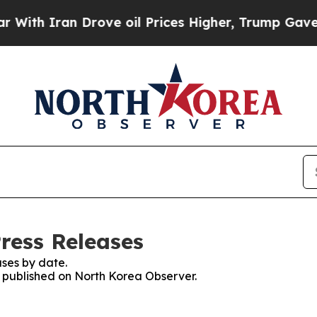
ith Iran Drove oil Prices Higher, Trump Gave Po
ress Releases
ses by date.
es published on North Korea Observer.