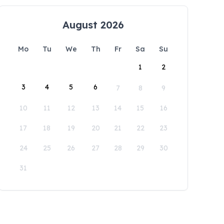
August 2026
Mo
Tu
We
Th
Fr
Sa
Su
1
2
3
4
5
6
7
8
9
10
11
12
13
14
15
16
17
18
19
20
21
22
23
24
25
26
27
28
29
30
31