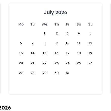
July 2026
Mo
Tu
We
Th
Fr
Sa
Su
1
2
3
4
5
6
7
8
9
10
11
12
13
14
15
16
17
18
19
20
21
22
23
24
25
26
27
28
29
30
31
 2026