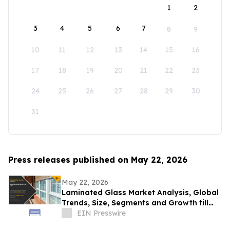
1
2
3
4
5
6
7
8
9
10
11
12
13
14
15
16
17
18
19
20
21
22
23
24
25
26
27
28
29
30
31
Press releases published on May 22, 2026
May 22, 2026
Laminated Glass Market Analysis, Global
Trends, Size, Segments and Growth till
2031
EIN Presswire