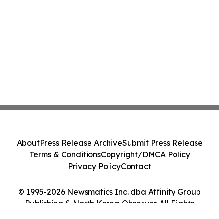
About
Press Release Archive
Submit Press Release
Terms & Conditions
Copyright/DMCA Policy
Privacy Policy
Contact
© 1995-2026 Newsmatics Inc. dba Affinity Group
Publishing & North Korea Observer. All Rights
Reserved.