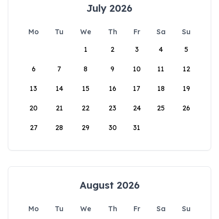
July 2026
Mo
Tu
We
Th
Fr
Sa
Su
1
2
3
4
5
6
7
8
9
10
11
12
13
14
15
16
17
18
19
20
21
22
23
24
25
26
27
28
29
30
31
August 2026
Mo
Tu
We
Th
Fr
Sa
Su