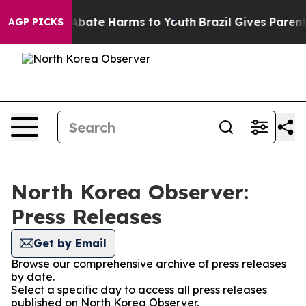
ion Fund to Abate Harms to Youth
Brazil Gives Parents 
AGP PICKS
North Korea Observer:
Press Releases
Get by Email
Browse our comprehensive archive of press releases
by date.
Select a specific day to access all press releases
published on North Korea Observer.