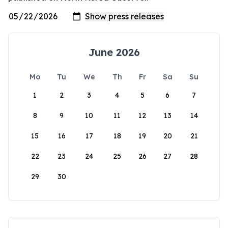
June 2026
Mo
Tu
We
Th
Fr
Sa
Su
1
2
3
4
5
6
7
8
9
10
11
12
13
14
15
16
17
18
19
20
21
22
23
24
25
26
27
28
29
30