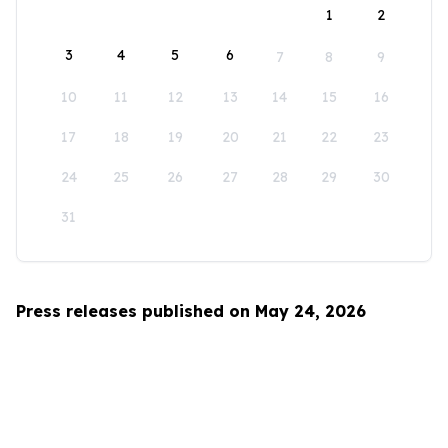
1
2
3
4
5
6
7
8
9
10
11
12
13
14
15
16
17
18
19
20
21
22
23
24
25
26
27
28
29
30
31
Press releases published on May 24, 2026