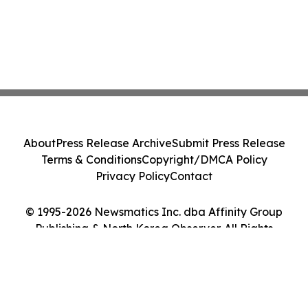
About
Press Release Archive
Submit Press Release
Terms & Conditions
Copyright/DMCA Policy
Privacy Policy
Contact
© 1995-2026 Newsmatics Inc. dba Affinity Group
Publishing & North Korea Observer. All Rights
Reserved.
Cookie Settings / Your Privacy Choices