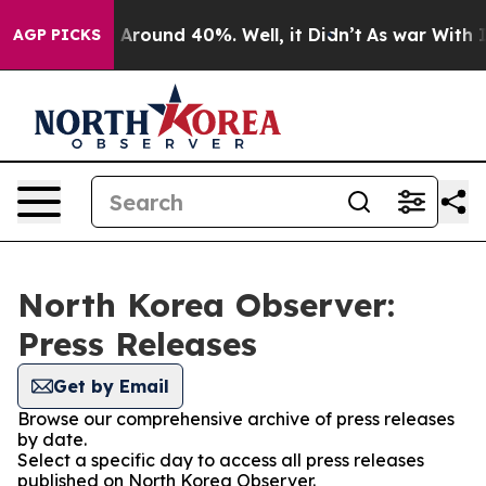
 a Floor Around 40%. Well, it Didn’t
As war With Ira
AGP PICKS
North Korea Observer:
Press Releases
Get by Email
Browse our comprehensive archive of press releases
by date.
Select a specific day to access all press releases
published on North Korea Observer.