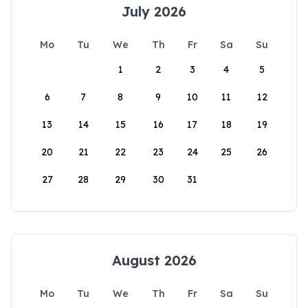
July 2026
Mo
Tu
We
Th
Fr
Sa
Su
1
2
3
4
5
6
7
8
9
10
11
12
13
14
15
16
17
18
19
20
21
22
23
24
25
26
27
28
29
30
31
August 2026
Mo
Tu
We
Th
Fr
Sa
Su