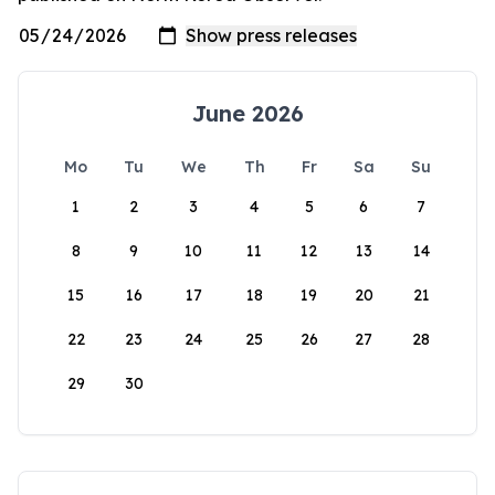
June 2026
Mo
Tu
We
Th
Fr
Sa
Su
1
2
3
4
5
6
7
8
9
10
11
12
13
14
15
16
17
18
19
20
21
22
23
24
25
26
27
28
29
30