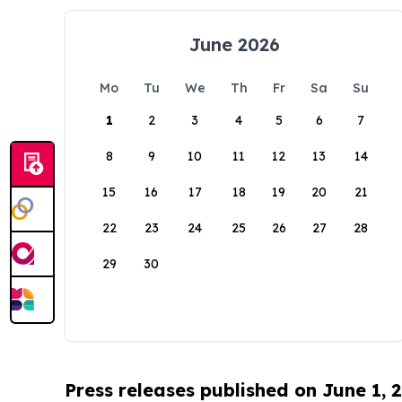
June 2026
Mo
Tu
We
Th
Fr
Sa
Su
1
2
3
4
5
6
7
8
9
10
11
12
13
14
15
16
17
18
19
20
21
22
23
24
25
26
27
28
29
30
Press releases published on June 1, 