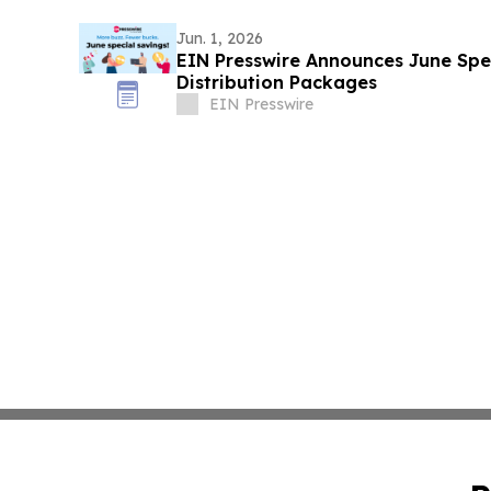
Jun. 1, 2026
EIN Presswire Announces June Spec
Distribution Packages
EIN Presswire