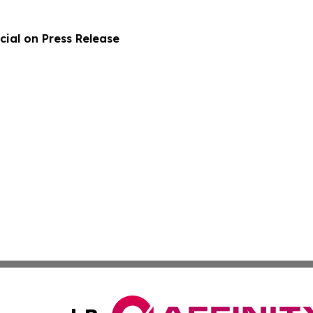
ial on Press Release