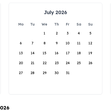
July 2026
Mo
Tu
We
Th
Fr
Sa
Su
1
2
3
4
5
6
7
8
9
10
11
12
13
14
15
16
17
18
19
20
21
22
23
24
25
26
27
28
29
30
31
2026