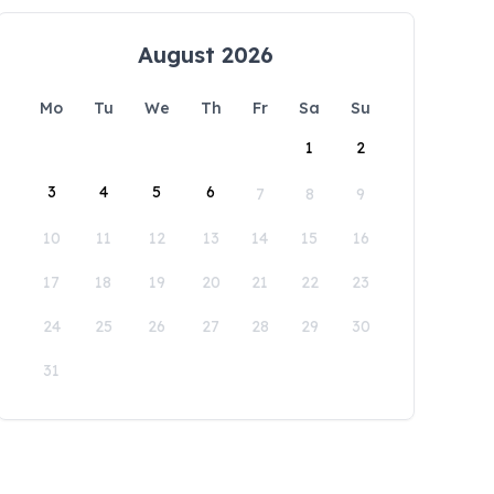
August 2026
Mo
Tu
We
Th
Fr
Sa
Su
1
2
3
4
5
6
7
8
9
10
11
12
13
14
15
16
17
18
19
20
21
22
23
24
25
26
27
28
29
30
31