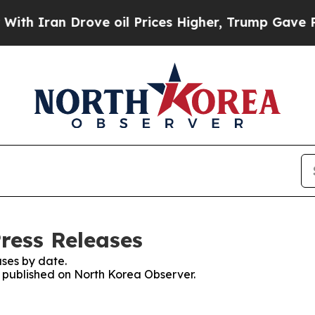
 Iran Drove oil Prices Higher, Trump Gave Polit
ress Releases
ses by date.
es published on North Korea Observer.