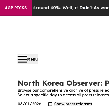
 Floor Around 40%. Well, it Didn’t
As war With
AGP PICKS
Menu
North Korea Observer: P
Browse our comprehensive archive of press relea
Select a specific day to access all press releas