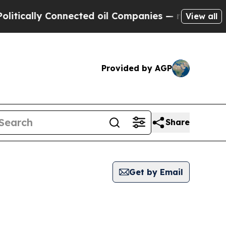
ically Connected oil Companies — not Taxpayers 
View all
Provided by AGP
Share
Get by Email