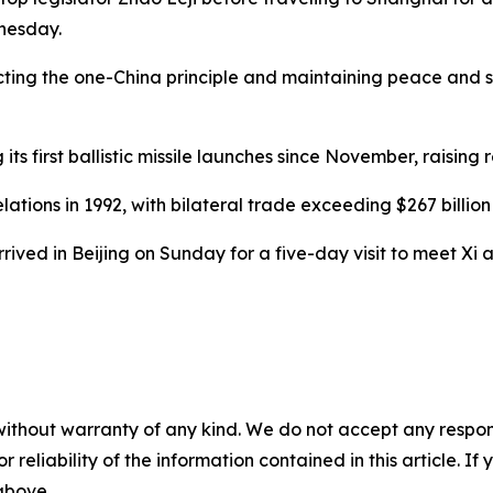
nesday.
ting the one-China principle and maintaining peace and sta
its first ballistic missile launches since November, raising 
tions in 1992, with bilateral trade exceeding $267 billion 
ived in Beijing on Sunday for a five-day visit to meet Xi and
without warranty of any kind. We do not accept any responsib
r reliability of the information contained in this article. I
 above.