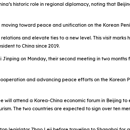
’s historic role in regional diplomacy, noting that Beijin
n moving toward peace and unification on the Korean Penin
ations and elevate ties to a new level. This visit marks his
esident to China since 2019.
t Xi Jinping on Monday, their second meeting in two months 
ooperation and advancing peace efforts on the Korean Peni
will attend a Korea-China economic forum in Beijing to exp
tourism. The two countries are expected to sign over ten 
top legislator Zhao Leji before traveling to Shanghai for