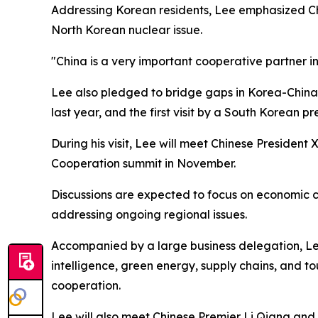
Addressing Korean residents, Lee emphasized China
North Korean nuclear issue.
"China is a very important cooperative partner i
Lee also pledged to bridge gaps in Korea-China rel
last year, and the first visit by a South Korean pr
During his visit, Lee will meet Chinese Presiden
Cooperation summit in November.
Discussions are expected to focus on economic c
addressing ongoing regional issues.
Accompanied by a large business delegation, Lee 
intelligence, green energy, supply chains, and 
cooperation.
Lee will also meet Chinese Premier Li Qiang and 