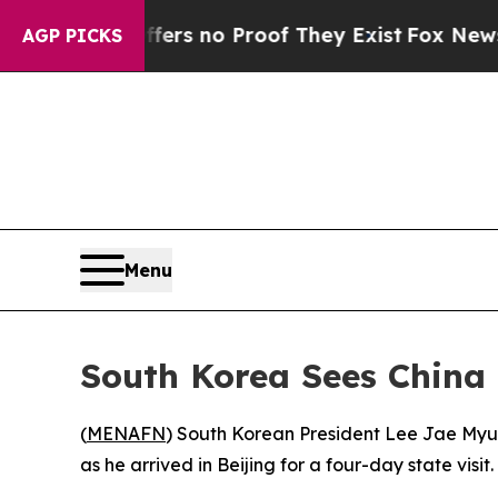
nt but Offers no Proof They Exist
Fox News Goes 
AGP PICKS
Menu
South Korea Sees China
(
MENAFN
) South Korean President Lee Jae Myun
as he arrived in Beijing for a four-day state visit.