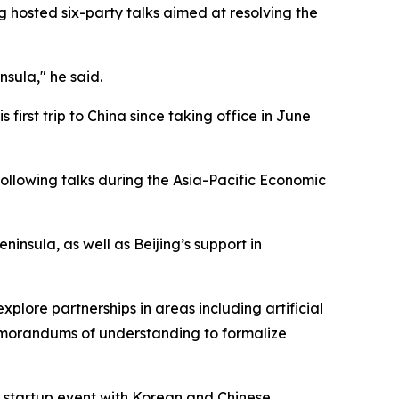
g hosted six-party talks aimed at resolving the
sula," he said.
 first trip to China since taking office in June
following talks during the Asia-Pacific Economic
nsula, as well as Beijing’s support in
lore partnerships in areas including artificial
memorandums of understanding to formalize
 a startup event with Korean and Chinese