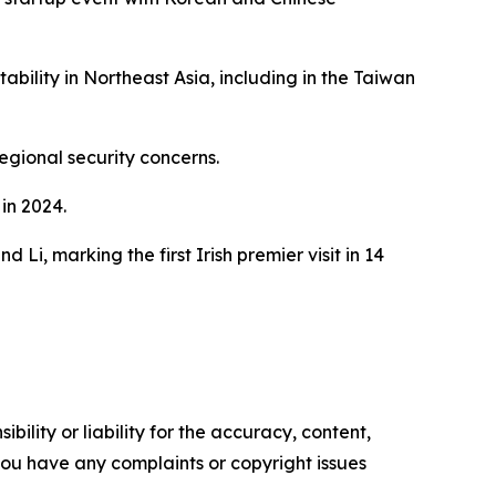
bility in Northeast Asia, including in the Taiwan
regional security concerns.
in 2024.
 Li, marking the first Irish premier visit in 14
ility or liability for the accuracy, content,
f you have any complaints or copyright issues