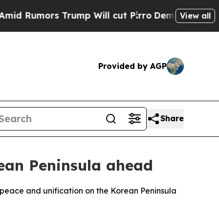
Rumors Trump Will cut Pirro
Democratic Socialis
View all
Provided by AGP
Share
ean Peninsula ahead
peace and unification on the Korean Peninsula