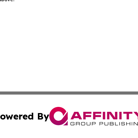
owered By