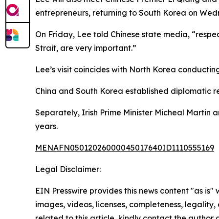
entrepreneurs, returning to South Korea on Wed
On Friday, Lee told Chinese state media, “respec
Strait, are very important.”
Lee’s visit coincides with North Korea conducting 
China and South Korea established diplomatic rela
Separately, Irish Prime Minister Micheal Martin arr
years.
MENAFN05012026000045017640ID1110555169
Legal Disclaimer:
EIN Presswire provides this news content "as is" 
images, videos, licenses, completeness, legality, o
related to this article, kindly contact the author