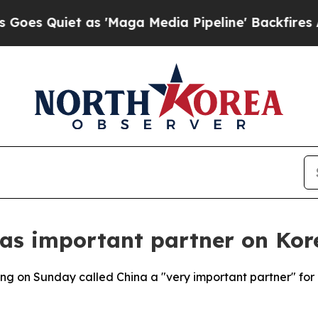
Quiet as 'Maga Media Pipeline' Backfires Amid 
 as important partner on Kor
g on Sunday called China a "very important partner" for 