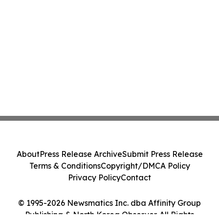
About
Press Release Archive
Submit Press Release
Terms & Conditions
Copyright/DMCA Policy
Privacy Policy
Contact
© 1995-2026 Newsmatics Inc. dba Affinity Group
Publishing & North Korea Observer. All Rights