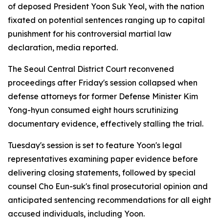
of deposed President Yoon Suk Yeol, with the nation
fixated on potential sentences ranging up to capital
punishment for his controversial martial law
declaration, media reported.
The Seoul Central District Court reconvened
proceedings after Friday's session collapsed when
defense attorneys for former Defense Minister Kim
Yong-hyun consumed eight hours scrutinizing
documentary evidence, effectively stalling the trial.
Tuesday's session is set to feature Yoon's legal
representatives examining paper evidence before
delivering closing statements, followed by special
counsel Cho Eun-suk's final prosecutorial opinion and
anticipated sentencing recommendations for all eight
accused individuals, including Yoon.