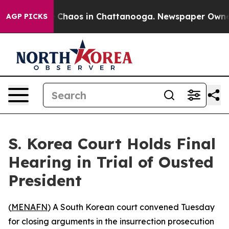
l Collapse
Chaos in Chattanooga. Newspaper Owner Ca
AGP PICKS
S. Korea Court Holds Final
Hearing in Trial of Ousted
President
(
MENAFN
) A South Korean court convened Tuesday
for closing arguments in the insurrection prosecution