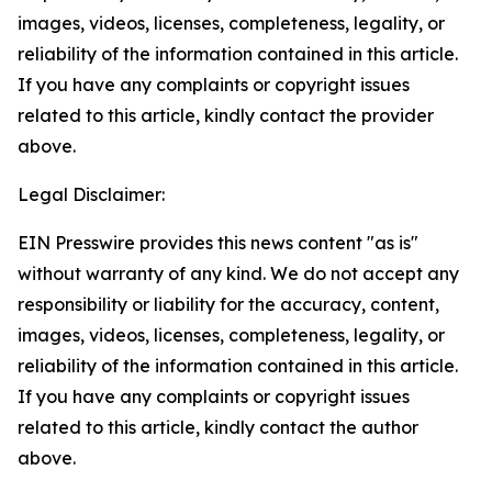
images, videos, licenses, completeness, legality, or
reliability of the information contained in this article.
If you have any complaints or copyright issues
related to this article, kindly contact the provider
above.
Legal Disclaimer:
EIN Presswire provides this news content "as is"
without warranty of any kind. We do not accept any
responsibility or liability for the accuracy, content,
images, videos, licenses, completeness, legality, or
reliability of the information contained in this article.
If you have any complaints or copyright issues
related to this article, kindly contact the author
above.