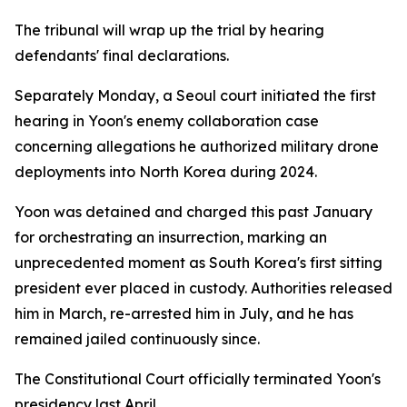
The tribunal will wrap up the trial by hearing
defendants' final declarations.
Separately Monday, a Seoul court initiated the first
hearing in Yoon's enemy collaboration case
concerning allegations he authorized military drone
deployments into North Korea during 2024.
Yoon was detained and charged this past January
for orchestrating an insurrection, marking an
unprecedented moment as South Korea's first sitting
president ever placed in custody. Authorities released
him in March, re-arrested him in July, and he has
remained jailed continuously since.
The Constitutional Court officially terminated Yoon's
presidency last April.