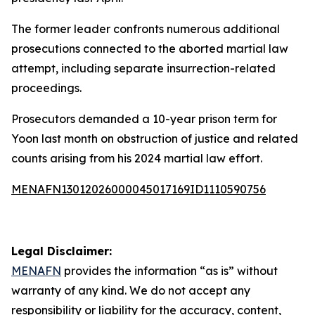
The former leader confronts numerous additional
prosecutions connected to the aborted martial law
attempt, including separate insurrection-related
proceedings.
Prosecutors demanded a 10-year prison term for
Yoon last month on obstruction of justice and related
counts arising from his 2024 martial law effort.
MENAFN13012026000045017169ID1110590756
Legal Disclaimer:
MENAFN
provides the information “as is” without
warranty of any kind. We do not accept any
responsibility or liability for the accuracy, content,