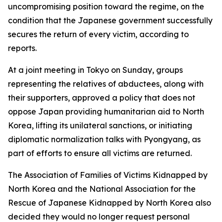
uncompromising position toward the regime, on the
condition that the Japanese government successfully
secures the return of every victim, according to
reports.
At a joint meeting in Tokyo on Sunday, groups
representing the relatives of abductees, along with
their supporters, approved a policy that does not
oppose Japan providing humanitarian aid to North
Korea, lifting its unilateral sanctions, or initiating
diplomatic normalization talks with Pyongyang, as
part of efforts to ensure all victims are returned.
The Association of Families of Victims Kidnapped by
North Korea and the National Association for the
Rescue of Japanese Kidnapped by North Korea also
decided they would no longer request personal