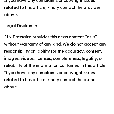
If you have any complaints or copyright issues
related to this article, kindly contact the provider
above.
Legal Disclaimer:
EIN Presswire provides this news content "as is"
without warranty of any kind. We do not accept any
responsibility or liability for the accuracy, content,
images, videos, licenses, completeness, legality, or
reliability of the information contained in this article.
If you have any complaints or copyright issues
related to this article, kindly contact the author
above.