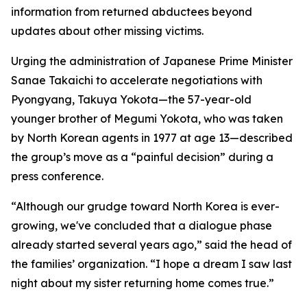
information from returned abductees beyond
updates about other missing victims.
Urging the administration of Japanese Prime Minister
Sanae Takaichi to accelerate negotiations with
Pyongyang, Takuya Yokota—the 57-year-old
younger brother of Megumi Yokota, who was taken
by North Korean agents in 1977 at age 13—described
the group’s move as a “painful decision” during a
press conference.
“Although our grudge toward North Korea is ever-
growing, we've concluded that a dialogue phase
already started several years ago,” said the head of
the families’ organization. “I hope a dream I saw last
night about my sister returning home comes true.”