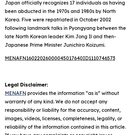
Japan officially recognizes 17 individuals as having
been abducted in the 1970s and 1980s by North
Korea. Five were repatriated in October 2002
following landmark talks in Pyongyang between the
late North Korean leader Kim Jong Il and then-
Japanese Prime Minister Junichiro Koizumi.
MENAFN16022026000045017640ID1110746573
Legal Disclaimer:
MENAFN
provides the information “as is” without
warranty of any kind. We do not accept any
responsibility or liability for the accuracy, content,
images, videos, licenses, completeness, legality, or
reliability of the information contained in this article.