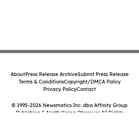
About
Press Release Archive
Submit Press Release
Terms & Conditions
Copyright/DMCA Policy
Privacy Policy
Contact
© 1995-2026 Newsmatics Inc. dba Affinity Group
Publishing & North Korea Observer. All Rights
Reserved.
Cookie Settings / Your Privacy Choices