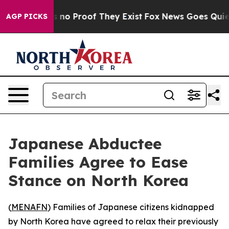
 but Offers no Proof They Exist
Fox News Goes Quiet as
AGP PICKS
Japanese Abductee
Families Agree to Ease
Stance on North Korea
(
MENAFN
) Families of Japanese citizens kidnapped
by North Korea have agreed to relax their previously