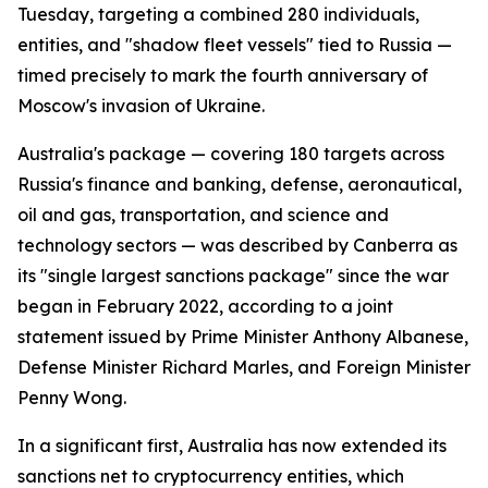
Tuesday, targeting a combined 280 individuals,
entities, and "shadow fleet vessels" tied to Russia —
timed precisely to mark the fourth anniversary of
Moscow's invasion of Ukraine.
Australia's package — covering 180 targets across
Russia's finance and banking, defense, aeronautical,
oil and gas, transportation, and science and
technology sectors — was described by Canberra as
its "single largest sanctions package" since the war
began in February 2022, according to a joint
statement issued by Prime Minister Anthony Albanese,
Defense Minister Richard Marles, and Foreign Minister
Penny Wong.
In a significant first, Australia has now extended its
sanctions net to cryptocurrency entities, which