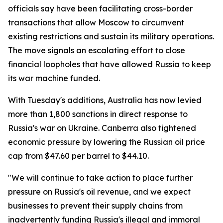
officials say have been facilitating cross-border
transactions that allow Moscow to circumvent
existing restrictions and sustain its military operations.
The move signals an escalating effort to close
financial loopholes that have allowed Russia to keep
its war machine funded.
With Tuesday's additions, Australia has now levied
more than 1,800 sanctions in direct response to
Russia's war on Ukraine. Canberra also tightened
economic pressure by lowering the Russian oil price
cap from $47.60 per barrel to $44.10.
"We will continue to take action to place further
pressure on Russia's oil revenue, and we expect
businesses to prevent their supply chains from
inadvertently funding Russia's illegal and immoral