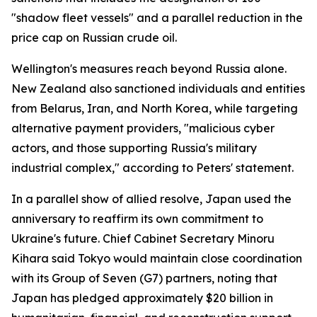
"shadow fleet vessels" and a parallel reduction in the
price cap on Russian crude oil.
Wellington's measures reach beyond Russia alone.
New Zealand also sanctioned individuals and entities
from Belarus, Iran, and North Korea, while targeting
alternative payment providers, "malicious cyber
actors, and those supporting Russia's military
industrial complex," according to Peters' statement.
In a parallel show of allied resolve, Japan used the
anniversary to reaffirm its own commitment to
Ukraine's future. Chief Cabinet Secretary Minoru
Kihara said Tokyo would maintain close coordination
with its Group of Seven (G7) partners, noting that
Japan has pledged approximately $20 billion in