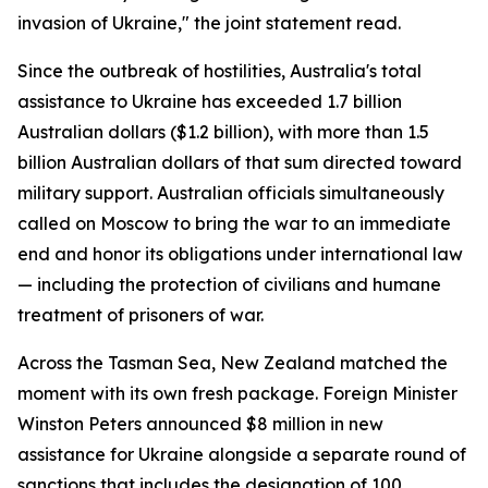
invasion of Ukraine," the joint statement read.
Since the outbreak of hostilities, Australia's total
assistance to Ukraine has exceeded 1.7 billion
Australian dollars ($1.2 billion), with more than 1.5
billion Australian dollars of that sum directed toward
military support. Australian officials simultaneously
called on Moscow to bring the war to an immediate
end and honor its obligations under international law
— including the protection of civilians and humane
treatment of prisoners of war.
Across the Tasman Sea, New Zealand matched the
moment with its own fresh package. Foreign Minister
Winston Peters announced $8 million in new
assistance for Ukraine alongside a separate round of
sanctions that includes the designation of 100