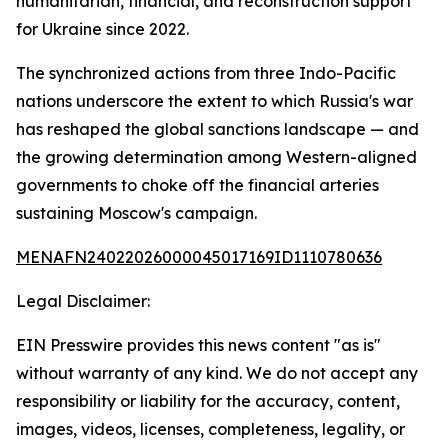
humanitarian, financial, and reconstruction support
for Ukraine since 2022.
The synchronized actions from three Indo-Pacific
nations underscore the extent to which Russia's war
has reshaped the global sanctions landscape — and
the growing determination among Western-aligned
governments to choke off the financial arteries
sustaining Moscow's campaign.
MENAFN24022026000045017169ID1110780636
Legal Disclaimer:
EIN Presswire provides this news content "as is"
without warranty of any kind. We do not accept any
responsibility or liability for the accuracy, content,
images, videos, licenses, completeness, legality, or