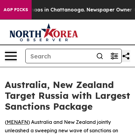
ollapse
Chaos in Chattanooga. Newspaper Owner Calls
AGP PICKS
Australia, New Zealand
Target Russia with Largest
Sanctions Package
(
MENAFN
) Australia and New Zealand jointly
unleashed a sweeping new wave of sanctions on