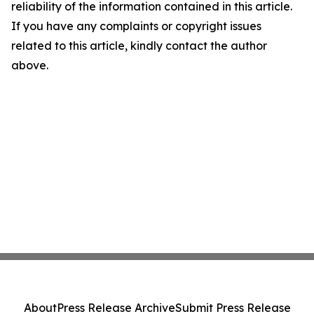
reliability of the information contained in this article.
If you have any complaints or copyright issues
related to this article, kindly contact the author
above.
About
Press Release Archive
Submit Press Release