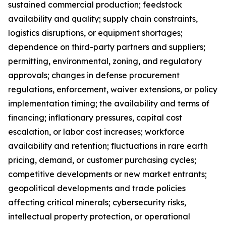
sustained commercial production; feedstock
availability and quality; supply chain constraints,
logistics disruptions, or equipment shortages;
dependence on third-party partners and suppliers;
permitting, environmental, zoning, and regulatory
approvals; changes in defense procurement
regulations, enforcement, waiver extensions, or policy
implementation timing; the availability and terms of
financing; inflationary pressures, capital cost
escalation, or labor cost increases; workforce
availability and retention; fluctuations in rare earth
pricing, demand, or customer purchasing cycles;
competitive developments or new market entrants;
geopolitical developments and trade policies
affecting critical minerals; cybersecurity risks,
intellectual property protection, or operational