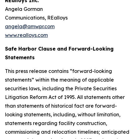
REalloys Inc.
Angela Gorman
Communications, REalloys
angela@amwpr.com
www.realloys.com
Safe Harbor Clause and Forward-Looking
Statements
This press release contains “forward-looking
statements” within the meaning of applicable
securities laws, including the Private Securities
Litigation Reform Act of 1995. All statements other
than statements of historical fact are forward-
looking statements, including, without limitation,
statements regarding facility construction,
commissioning and relocation timelines; anticipated