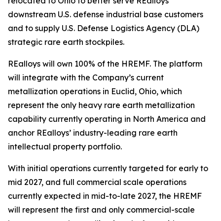
relocated to Ohio to better serve REalloys’
downstream U.S. defense industrial base customers
and to supply U.S. Defense Logistics Agency (DLA)
strategic rare earth stockpiles.
REalloys will own 100% of the HREMF. The platform
will integrate with the Company’s current
metallization operations in Euclid, Ohio, which
represent the only heavy rare earth metallization
capability currently operating in North America and
anchor REalloys’ industry-leading rare earth
intellectual property portfolio.
With initial operations currently targeted for early to
mid 2027, and full commercial scale operations
currently expected in mid-to-late 2027, the HREMF
will represent the first and only commercial-scale