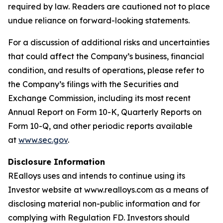
required by law. Readers are cautioned not to place
undue reliance on forward-looking statements.
For a discussion of additional risks and uncertainties
that could affect the Company’s business, financial
condition, and results of operations, please refer to
the Company’s filings with the Securities and
Exchange Commission, including its most recent
Annual Report on Form 10-K, Quarterly Reports on
Form 10-Q, and other periodic reports available
at
www.sec.gov
.
Disclosure Information
REalloys uses and intends to continue using its
Investor website at www.realloys.com as a means of
disclosing material non-public information and for
complying with Regulation FD. Investors should