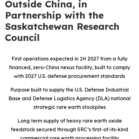
Outside China, in
Partnership with the
Saskatchewan Research
Council
First operations expected in 1H 2027 from a fully
financed, zero-China nexus facility, built to comply
with 2027 U.S. defense procurement standards
Purpose built to supply the U.S. Defense Industrial
Base and Defense Logistics Agency (DLA) national
strategic rare earth stockpiles
Long term supply of heavy rare earth oxide
feedstock secured through SRC’s first-of-its-kind
commercial rare earth processing facility