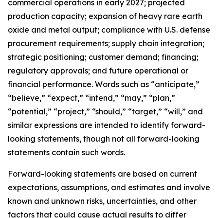
commercial operations in early 2027; projected
production capacity; expansion of heavy rare earth
oxide and metal output; compliance with U.S. defense
procurement requirements; supply chain integration;
strategic positioning; customer demand; financing;
regulatory approvals; and future operational or
financial performance. Words such as “anticipate,”
“believe,” “expect,” “intend,” “may,” “plan,”
“potential,” “project,” “should,” “target,” “will,” and
similar expressions are intended to identify forward-
looking statements, though not all forward-looking
statements contain such words.
Forward-looking statements are based on current
expectations, assumptions, and estimates and involve
known and unknown risks, uncertainties, and other
factors that could cause actual results to differ