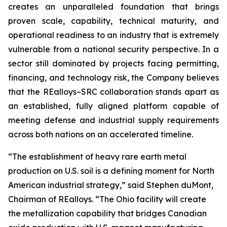
creates an unparalleled foundation that brings
proven scale, capability, technical maturity, and
operational readiness to an industry that is extremely
vulnerable from a national security perspective. In a
sector still dominated by projects facing permitting,
financing, and technology risk, the Company believes
that the REalloys–SRC collaboration stands apart as
an established, fully aligned platform capable of
meeting defense and industrial supply requirements
across both nations on an accelerated timeline.
“The establishment of heavy rare earth metal
production on U.S. soil is a defining moment for North
American industrial strategy,” said Stephen duMont,
Chairman of REalloys. “The Ohio facility will create
the metallization capability that bridges Canadian