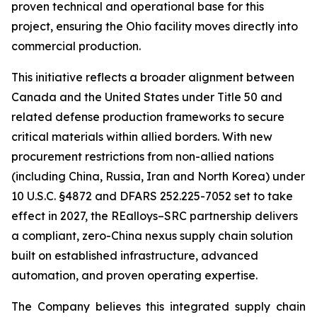
proven technical and operational base for this
project, ensuring the Ohio facility moves directly into
commercial production.
This initiative reflects a broader alignment between
Canada and the United States under Title 50 and
related defense production frameworks to secure
critical materials within allied borders. With new
procurement restrictions from non-allied nations
(including China, Russia, Iran and North Korea) under
10 U.S.C. §4872 and DFARS 252.225-7052 set to take
effect in 2027, the REalloys–SRC partnership delivers
a compliant, zero-China nexus supply chain solution
built on established infrastructure, advanced
automation, and proven operating expertise.
The Company believes this integrated supply chain