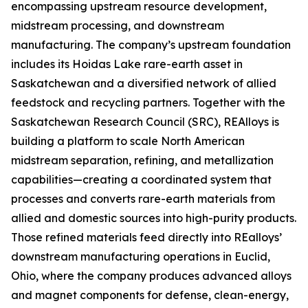
encompassing upstream resource development,
midstream processing, and downstream
manufacturing. The company’s upstream foundation
includes its Hoidas Lake rare-earth asset in
Saskatchewan and a diversified network of allied
feedstock and recycling partners. Together with the
Saskatchewan Research Council (SRC), REAlloys is
building a platform to scale North American
midstream separation, refining, and metallization
capabilities—creating a coordinated system that
processes and converts rare-earth materials from
allied and domestic sources into high-purity products.
Those refined materials feed directly into REalloys’
downstream manufacturing operations in Euclid,
Ohio, where the company produces advanced alloys
and magnet components for defense, clean-energy,