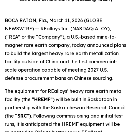
BOCA RATON, Fla., March 11, 2026 (GLOBE
NEWSWIRE) -- REalloys Inc. (NASDAQ: ALOY),
(“REA” or the “Company”), a U.S.-based mine-to-
magnet rare earth company, today announced plans
to build the largest heavy rare earth metallization
facility outside of China and the first commercial-
scale operation capable of meeting 2027 U.S.
defense procurement bans on Chinese sourcing.
The equipment for REalloys’ heavy rare earth metal
facility (the “
HREMF
”) will be built in Saskatoon in
partnership with the Saskatchewan Research Council
(the “
SRC
”). Following commissioning and initial test
runs, it is anticipated the HREMF equipment will be