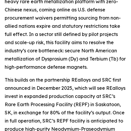
heavy rare earth metallization platform with zero-
Chinese nexus, coming online as U.S. defense
procurement waivers permitting sourcing from non-
allied nations expire and statutory restrictions take
full effect. In a sector still defined by pilot projects
and scale-up risk, this facility aims to resolve the
industry’s core bottleneck: secure North American
metallization of Dysprosium (Dy) and Terbium (Tb) for
high-performance defense magnets.
This builds on the partnership REalloys and SRC first
announced in December 2025, which will see REalloys
invest in expanded production capacity at SRC’s
Rare Earth Processing Facility (REPF) in Saskatoon,
SK, in exchange for 80% of the facility’s output. Once
in full operation, SRC’s REPF facility is anticipated to
produce high-purity Neodymium-Praseodymium