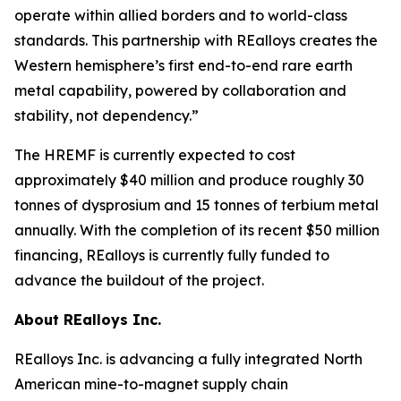
operate within allied borders and to world-class
standards. This partnership with REalloys creates the
Western hemisphere’s first end-to-end rare earth
metal capability, powered by collaboration and
stability, not dependency.”
The HREMF is currently expected to cost
approximately $40 million and produce roughly 30
tonnes of dysprosium and 15 tonnes of terbium metal
annually. With the completion of its recent $50 million
financing, REalloys is currently fully funded to
advance the buildout of the project.
About REalloys Inc.
REalloys Inc. is advancing a fully integrated North
American mine-to-magnet supply chain