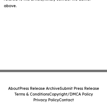
above.
About
Press Release Archive
Submit Press Release
Terms & Conditions
Copyright/DMCA Policy
Privacy Policy
Contact