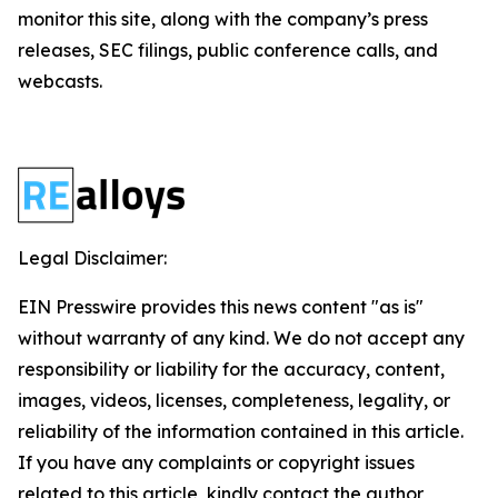
monitor this site, along with the company’s press
releases, SEC filings, public conference calls, and
webcasts.
Legal Disclaimer:
EIN Presswire provides this news content "as is"
without warranty of any kind. We do not accept any
responsibility or liability for the accuracy, content,
images, videos, licenses, completeness, legality, or
reliability of the information contained in this article.
If you have any complaints or copyright issues
related to this article, kindly contact the author