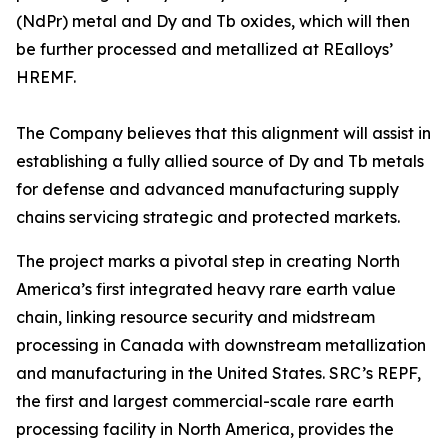
(NdPr) metal and Dy and Tb oxides, which will then
be further processed and metallized at REalloys’
HREMF.
The Company believes that this alignment will assist in
establishing a fully allied source of Dy and Tb metals
for defense and advanced manufacturing supply
chains servicing strategic and protected markets.
The project marks a pivotal step in creating North
America’s first integrated heavy rare earth value
chain, linking resource security and midstream
processing in Canada with downstream metallization
and manufacturing in the United States. SRC’s REPF,
the first and largest commercial-scale rare earth
processing facility in North America, provides the