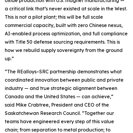
oxide production with U.S. magnet manufacturing —
a critical link that’s never existed at scale in the West.
This is not a pilot plant; this will be full scale
commercial capacity, built with zero Chinese nexus,
AI-enabled process optimization, and full compliance
with Title 50 defense sourcing requirements. This is
how we rebuild supply sovereignty from the ground
up.”
“The REalloys–SRC partnership demonstrates what
coordinated innovation between public and private
industry — and true strategic alignment between
Canada and the United States — can achieve,”
said Mike Crabtree, President and CEO of the
Saskatchewan Research Council. “Together our
teams have engineered every step of this value
chain; from separation to metal production; to