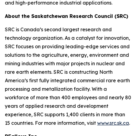
and high-performance industrial applications.
About the Saskatchewan Research Council (SRC)
SRC is Canada’s second largest research and
technology organization. As a catalyst for innovation,
SRC focuses on providing leading-edge services and
solutions to the agriculture, energy, environment and
mining industries with major projects in nuclear and
rare earth elements. SRC is constructing North
America’s first fully integrated commercial rare earth
processing and metallization facility. With a
workforce of more than 400 employees and nearly 80
years of applied research and development
experience, SRC supports 1,400 clients in more than
15 countries. For more information, visit
www.src.sk.ca
.