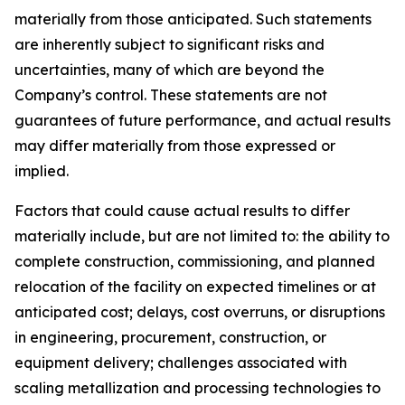
materially from those anticipated. Such statements
are inherently subject to significant risks and
uncertainties, many of which are beyond the
Company’s control. These statements are not
guarantees of future performance, and actual results
may differ materially from those expressed or
implied.
Factors that could cause actual results to differ
materially include, but are not limited to: the ability to
complete construction, commissioning, and planned
relocation of the facility on expected timelines or at
anticipated cost; delays, cost overruns, or disruptions
in engineering, procurement, construction, or
equipment delivery; challenges associated with
scaling metallization and processing technologies to