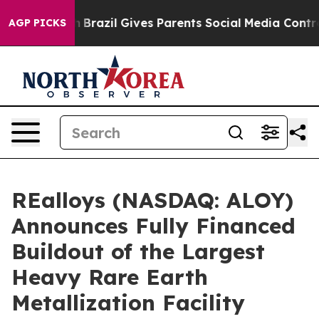
outh
Brazil Gives Parents Social Media Controls for The
AGP PICKS
REalloys (NASDAQ: ALOY)
Announces Fully Financed
Buildout of the Largest
Heavy Rare Earth
Metallization Facility