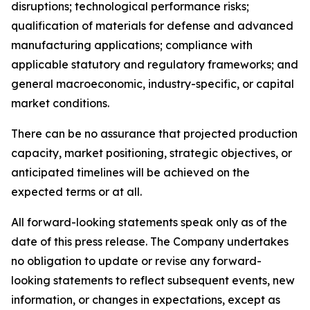
disruptions; technological performance risks;
qualification of materials for defense and advanced
manufacturing applications; compliance with
applicable statutory and regulatory frameworks; and
general macroeconomic, industry-specific, or capital
market conditions.
There can be no assurance that projected production
capacity, market positioning, strategic objectives, or
anticipated timelines will be achieved on the
expected terms or at all.
All forward-looking statements speak only as of the
date of this press release. The Company undertakes
no obligation to update or revise any forward-
looking statements to reflect subsequent events, new
information, or changes in expectations, except as