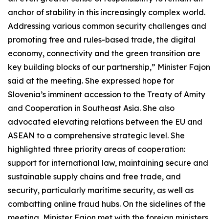
anchor of stability in this increasingly complex world.
Addressing various common security challenges and
promoting free and rules-based trade, the digital
economy, connectivity and the green transition are
key building blocks of our partnership,” Minister Fajon
said at the meeting. She expressed hope for
Slovenia’s imminent accession to the Treaty of Amity
and Cooperation in Southeast Asia. She also
advocated elevating relations between the EU and
ASEAN to a comprehensive strategic level. She
highlighted three priority areas of cooperation:
support for international law, maintaining secure and
sustainable supply chains and free trade, and
security, particularly maritime security, as well as
combatting online fraud hubs. On the sidelines of the
meeting, Minister Fajon met with the foreign ministers