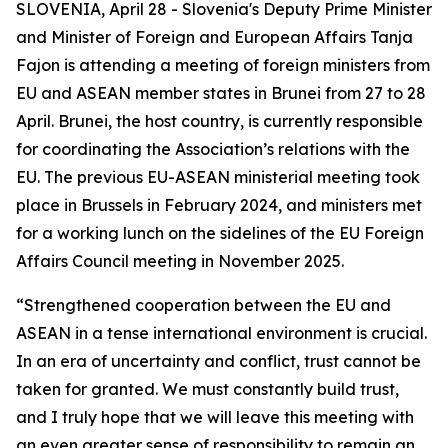
SLOVENIA, April 28 - Slovenia's Deputy Prime Minister
and Minister of Foreign and European Affairs Tanja
Fajon is attending a meeting of foreign ministers from
EU and ASEAN member states in Brunei from 27 to 28
April. Brunei, the host country, is currently responsible
for coordinating the Association’s relations with the
EU. The previous EU-ASEAN ministerial meeting took
place in Brussels in February 2024, and ministers met
for a working lunch on the sidelines of the EU Foreign
Affairs Council meeting in November 2025.
“Strengthened cooperation between the EU and
ASEAN in a tense international environment is crucial.
In an era of uncertainty and conflict, trust cannot be
taken for granted. We must constantly build trust,
and I truly hope that we will leave this meeting with
an even greater sense of responsibility to remain an