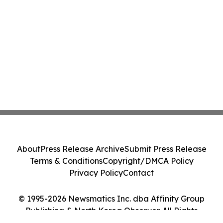
About
Press Release Archive
Submit Press Release
Terms & Conditions
Copyright/DMCA Policy
Privacy Policy
Contact
© 1995-2026 Newsmatics Inc. dba Affinity Group
Publishing & North Korea Observer. All Rights
Reserved.