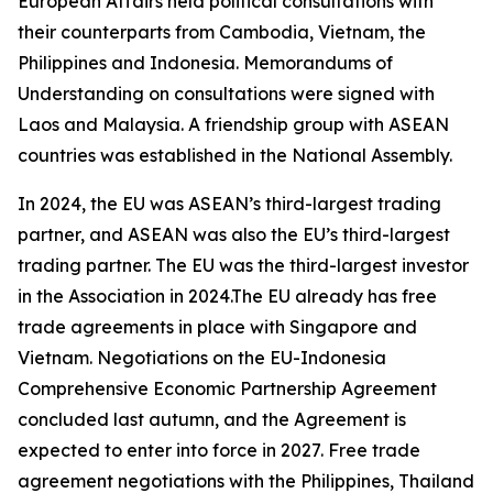
European Affairs held political consultations with
their counterparts from Cambodia, Vietnam, the
Philippines and Indonesia. Memorandums of
Understanding on consultations were signed with
Laos and Malaysia. A friendship group with ASEAN
countries was established in the National Assembly.
In 2024, the EU was ASEAN’s third-largest trading
partner, and ASEAN was also the EU’s third-largest
trading partner. The EU was the third-largest investor
in the Association in 2024.The EU already has free
trade agreements in place with Singapore and
Vietnam. Negotiations on the EU-Indonesia
Comprehensive Economic Partnership Agreement
concluded last autumn, and the Agreement is
expected to enter into force in 2027. Free trade
agreement negotiations with the Philippines, Thailand