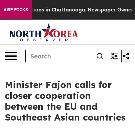
Collapse
Chaos in Chattanooga. Newspaper Owner Calls
AGP PICKS
Minister Fajon calls for
closer cooperation
between the EU and
Southeast Asian countries