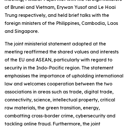
of Brunei and Vietnam, Erywan Yusof and Le Hoai
Trung respectively, and held brief talks with the
foreign ministers of the Philippines, Cambodia, Laos
and Singapore.
The joint ministerial statement adopted at the
meeting reaffirmed the shared values and interests
of the EU and ASEAN, particularly with regard to
security in the Indo-Pacific region. The statement
emphasises the importance of upholding international
law and welcomes cooperation between the two
associations in areas such as trade, digital trade,
connectivity, science, intellectual property, critical
raw materials, the green transition, energy,
combatting cross-border crime, cybersecurity and
tackling online fraud. Furthermore, the joint