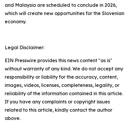
and Malaysia are scheduled to conclude in 2026,
which will create new opportunities for the Slovenian
economy.
Legal Disclaimer:
EIN Presswire provides this news content "as is"
without warranty of any kind. We do not accept any
responsibility or liability for the accuracy, content,
images, videos, licenses, completeness, legality, or
reliability of the information contained in this article.
If you have any complaints or copyright issues
related to this article, kindly contact the author
above.