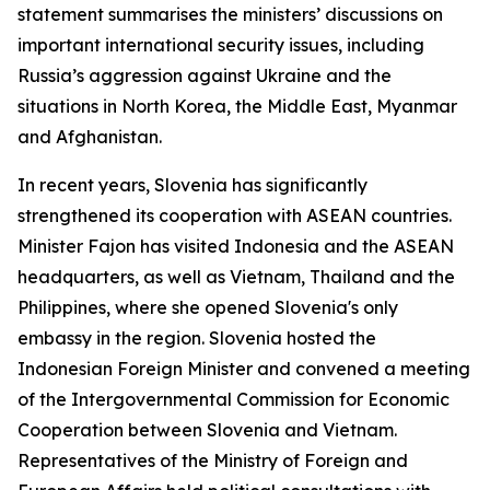
statement summarises the ministers’ discussions on
important international security issues, including
Russia’s aggression against Ukraine and the
situations in North Korea, the Middle East, Myanmar
and Afghanistan.
In recent years, Slovenia has significantly
strengthened its cooperation with ASEAN countries.
Minister Fajon has visited Indonesia and the ASEAN
headquarters, as well as Vietnam, Thailand and the
Philippines, where she opened Slovenia's only
embassy in the region. Slovenia hosted the
Indonesian Foreign Minister and convened a meeting
of the Intergovernmental Commission for Economic
Cooperation between Slovenia and Vietnam.
Representatives of the Ministry of Foreign and