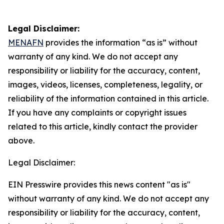
Legal Disclaimer:
MENAFN
provides the information “as is” without
warranty of any kind. We do not accept any
responsibility or liability for the accuracy, content,
images, videos, licenses, completeness, legality, or
reliability of the information contained in this article.
If you have any complaints or copyright issues
related to this article, kindly contact the provider
above.
Legal Disclaimer:
EIN Presswire provides this news content "as is"
without warranty of any kind. We do not accept any
responsibility or liability for the accuracy, content,