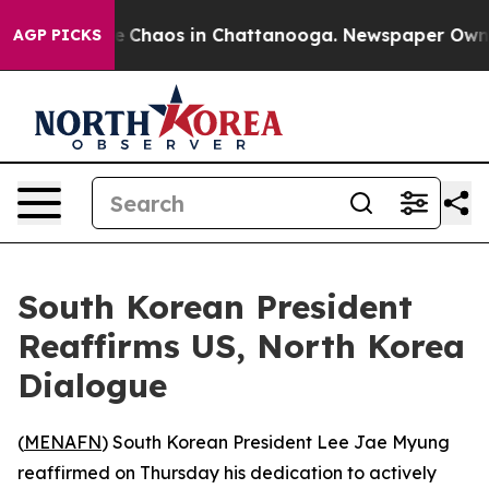
al Collapse
Chaos in Chattanooga. Newspaper Owner C
AGP PICKS
South Korean President
Reaffirms US, North Korea
Dialogue
(
MENAFN
) South Korean President Lee Jae Myung
reaffirmed on Thursday his dedication to actively