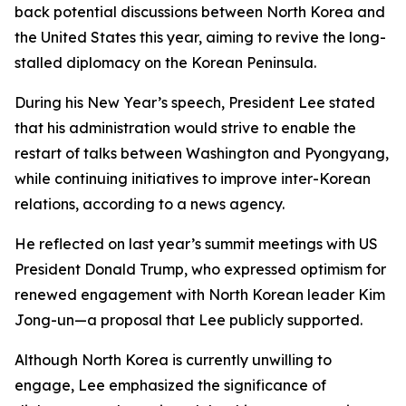
back potential discussions between North Korea and
the United States this year, aiming to revive the long-
stalled diplomacy on the Korean Peninsula.
During his New Year’s speech, President Lee stated
that his administration would strive to enable the
restart of talks between Washington and Pyongyang,
while continuing initiatives to improve inter-Korean
relations, according to a news agency.
He reflected on last year’s summit meetings with US
President Donald Trump, who expressed optimism for
renewed engagement with North Korean leader Kim
Jong-un—a proposal that Lee publicly supported.
Although North Korea is currently unwilling to
engage, Lee emphasized the significance of