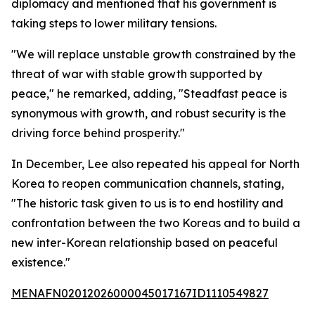
diplomacy and mentioned that his government is
taking steps to lower military tensions.
"We will replace unstable growth constrained by the
threat of war with stable growth supported by
peace," he remarked, adding, "Steadfast peace is
synonymous with growth, and robust security is the
driving force behind prosperity."
In December, Lee also repeated his appeal for North
Korea to reopen communication channels, stating,
"The historic task given to us is to end hostility and
confrontation between the two Koreas and to build a
new inter-Korean relationship based on peaceful
existence."
MENAFN02012026000045017167ID1110549827