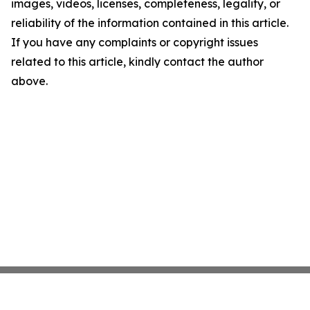
images, videos, licenses, completeness, legality, or
reliability of the information contained in this article.
If you have any complaints or copyright issues
related to this article, kindly contact the author
above.