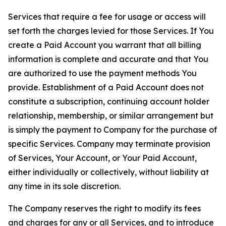
Services that require a fee for usage or access will
set forth the charges levied for those Services. If You
create a Paid Account you warrant that all billing
information is complete and accurate and that You
are authorized to use the payment methods You
provide. Establishment of a Paid Account does not
constitute a subscription, continuing account holder
relationship, membership, or similar arrangement but
is simply the payment to Company for the purchase of
specific Services. Company may terminate provision
of Services, Your Account, or Your Paid Account,
either individually or collectively, without liability at
any time in its sole discretion.
The Company reserves the right to modify its fees
and charges for any or all Services, and to introduce