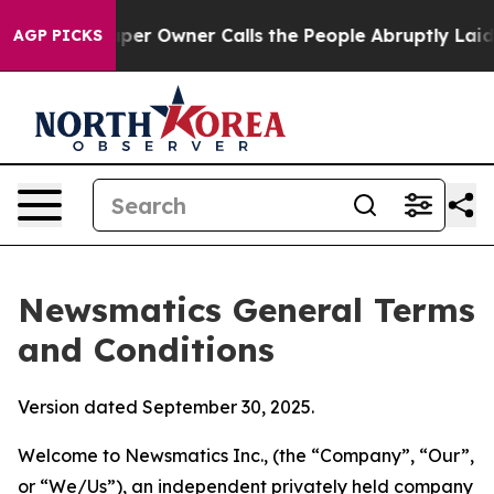
 Owner Calls the People Abruptly Laid off “Simply a
AGP PICKS
Newsmatics General Terms
and Conditions
Version dated September 30, 2025.
Welcome to Newsmatics Inc., (the “Company”, “Our”,
or “We/Us”), an independent privately held company