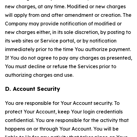
new charges, at any time. Modified or new charges
will apply from and after amendment or creation. The
Company may provide notification of modified or
new charges either, in its sole discretion, by posting to
its web sites or Service portal, or by notification
immediately prior to the time You authorize payment.
If You do not agree to pay any charges as presented,
You must decline or refuse the Services prior to
authorizing charges and use.
D. Account Security
You are responsible for Your Account security. To
protect Your Account, keep Your login credentials
confidential. You are responsible for the activity that
happens on or through Your Account. You will be