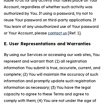
liable to Us for any activity that takes place on Your
Account, regardless of whether such activity was
authorized by You. If using a password, try not to
reuse Your password on third-party applications. If
You learn of any unauthorized use of Your password
or Your Account, please
contact us
[Ref. 1].
E. User Representations and Warranties
By using our Services or accessing our web sites, You
represent and warrant that: (1) all registration
information You submit is true, accurate, current, and
complete; (2) You will maintain the accuracy of such
information and promptly update such registration
information as necessary; (3) You have the legal
capacity to agree to these Terms and agree to
comply with them; (4) You are not under the age of