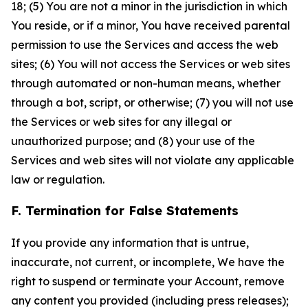
18; (5) You are not a minor in the jurisdiction in which
You reside, or if a minor, You have received parental
permission to use the Services and access the web
sites; (6) You will not access the Services or web sites
through automated or non-human means, whether
through a bot, script, or otherwise; (7) you will not use
the Services or web sites for any illegal or
unauthorized purpose; and (8) your use of the
Services and web sites will not violate any applicable
law or regulation.
F. Termination for False Statements
If you provide any information that is untrue,
inaccurate, not current, or incomplete, We have the
right to suspend or terminate your Account, remove
any content you provided (including press releases);