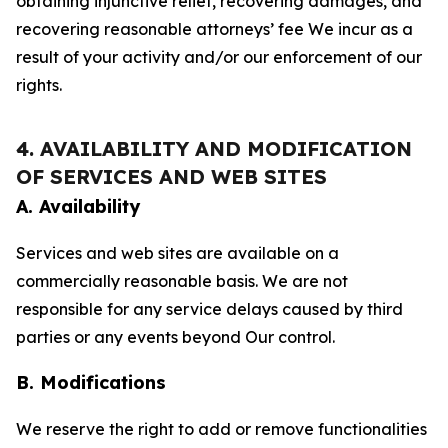
obtaining injunctive relief, recovering damages, and
recovering reasonable attorneys’ fee We incur as a
result of your activity and/or our enforcement of our
rights.
4. AVAILABILITY AND MODIFICATION
OF SERVICES AND WEB SITES
A. Availability
Services and web sites are available on a
commercially reasonable basis. We are not
responsible for any service delays caused by third
parties or any events beyond Our control.
B. Modifications
We reserve the right to add or remove functionalities