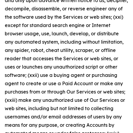
and only upon advance written notice to us, decipher,
decompile, disassemble, or reverse engineer any of
the software used by the Services or web sites; (xxi)
except for standard search engine or Internet
browser usage, use, launch, develop, or distribute
any automated system, including without limitation,
any spider, robot, cheat utility, scraper, or offline
reader that accesses the Services or web sites, or
uses or launches any unauthorized script or other
software; (xxii) use a buying agent or purchasing
agent to create or use a Paid Account or make any
purchases from or through Our Services or web sites;
(xxiii) make any unauthorized use of Our Services or
web sites, including but not limited to collecting
usernames and/or email addresses of users by any
means for any purpose, or creating Accounts by