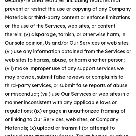
security-related features, including features that
prevent or restrict the use or copying of any Company
Materials or third-party content or enforce limitations
on the use of the Services, web sites, or content
therein; (v) disparage, tarnish, or otherwise harm, in
Our sole opinion, Us and/or Our Services or web sites;
(vi) use any information obtained from the Services or
web sites to harass, abuse, or harm another person;
(vii) make improper use of any support services we
may provide, submit false reviews or complaints to
third-party services, or submit false reports of abuse
or misconduct; (viii) use Our Services or web sites in a
manner inconsistent with any applicable laws or
regulations; (ix) engage in unauthorized framing of
or linking to Our Services, web sites, or Company
Materials; (x) upload or transmit (or attempt to