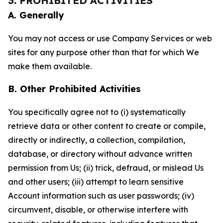
3. PROHIBITED ACTIVITIES
A. Generally
You may not access or use Company Services or web
sites for any purpose other than that for which We
make them available.
B. Other Prohibited Activities
You specifically agree not to (i) systematically
retrieve data or other content to create or compile,
directly or indirectly, a collection, compilation,
database, or directory without advance written
permission from Us; (ii) trick, defraud, or mislead Us
and other users; (iii) attempt to learn sensitive
Account information such as user passwords; (iv)
circumvent, disable, or otherwise interfere with