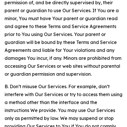
permission of, and be directly supervised by, their
parent or guardian to use Our Services. If You are a
minor, You must have Your parent or guardian read
and agree to these Terms and Service Agreements
prior to You using Our Services. Your parent or
guardian will be bound by these Terms and Service
Agreements and liable for Your violations and any
damages You incur, if any. Minors are prohibited from
accessing Our Services or web sites without parental
or guardian permission and supervision.
B. Don’t misuse Our Services. For example, don’t
interfere with Our Services or try to access them using
a method other than the interface and the
instructions We provide. You may use Our Services
only as permitted by law. We may suspend or stop
providing Our Services to You if You do not comply