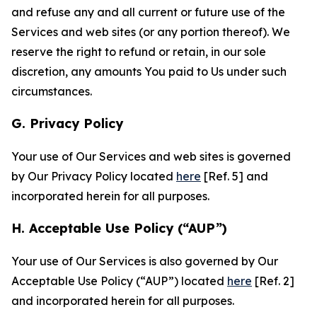
and refuse any and all current or future use of the
Services and web sites (or any portion thereof). We
reserve the right to refund or retain, in our sole
discretion, any amounts You paid to Us under such
circumstances.
G. Privacy Policy
Your use of Our Services and web sites is governed
by Our Privacy Policy located
here
[Ref. 5] and
incorporated herein for all purposes.
H. Acceptable Use Policy (“AUP”)
Your use of Our Services is also governed by Our
Acceptable Use Policy (“AUP”) located
here
[Ref. 2]
and incorporated herein for all purposes.