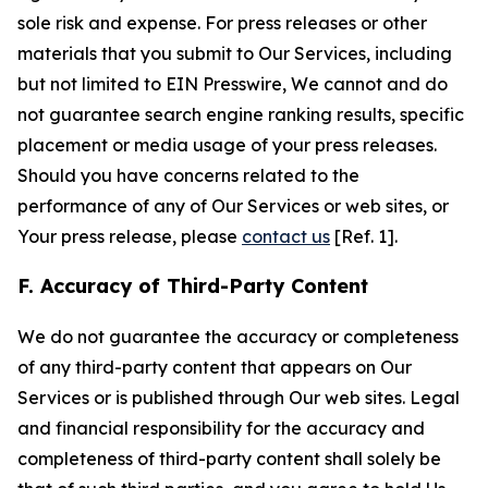
sole risk and expense. For press releases or other
materials that you submit to Our Services, including
but not limited to EIN Presswire, We cannot and do
not guarantee search engine ranking results, specific
placement or media usage of your press releases.
Should you have concerns related to the
performance of any of Our Services or web sites, or
Your press release, please
contact us
[Ref. 1].
F. Accuracy of Third-Party Content
We do not guarantee the accuracy or completeness
of any third-party content that appears on Our
Services or is published through Our web sites. Legal
and financial responsibility for the accuracy and
completeness of third-party content shall solely be