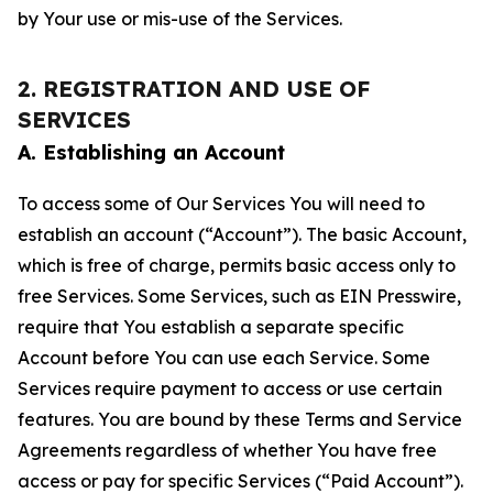
by Your use or mis-use of the Services.
2. REGISTRATION AND USE OF
SERVICES
A. Establishing an Account
To access some of Our Services You will need to
establish an account (“Account”). The basic Account,
which is free of charge, permits basic access only to
free Services. Some Services, such as EIN Presswire,
require that You establish a separate specific
Account before You can use each Service. Some
Services require payment to access or use certain
features. You are bound by these Terms and Service
Agreements regardless of whether You have free
access or pay for specific Services (“Paid Account”).