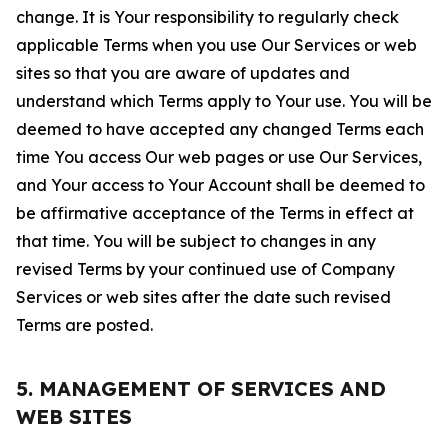
change. It is Your responsibility to regularly check
applicable Terms when you use Our Services or web
sites so that you are aware of updates and
understand which Terms apply to Your use. You will be
deemed to have accepted any changed Terms each
time You access Our web pages or use Our Services,
and Your access to Your Account shall be deemed to
be affirmative acceptance of the Terms in effect at
that time. You will be subject to changes in any
revised Terms by your continued use of Company
Services or web sites after the date such revised
Terms are posted.
5. MANAGEMENT OF SERVICES AND
WEB SITES