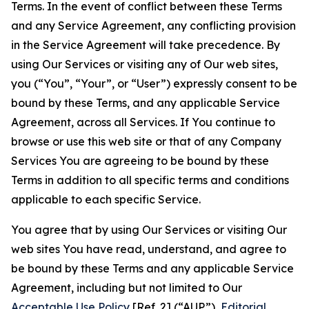
Terms. In the event of conflict between these Terms
and any Service Agreement, any conflicting provision
in the Service Agreement will take precedence. By
using Our Services or visiting any of Our web sites,
you (“You”, “Your”, or “User”) expressly consent to be
bound by these Terms, and any applicable Service
Agreement, across all Services. If You continue to
browse or use this web site or that of any Company
Services You are agreeing to be bound by these
Terms in addition to all specific terms and conditions
applicable to each specific Service.
You agree that by using Our Services or visiting Our
web sites You have read, understand, and agree to
be bound by these Terms and any applicable Service
Agreement, including but not limited to Our
Acceptable Use Policy
[Ref. 2] (“AUP”),
Editorial