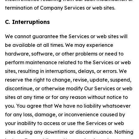
termination of Company Services or web sites.
C. Interruptions
We cannot guarantee the Services or web sites will
be available at all times. We may experience
hardware, software, or other problems or need to
perform maintenance related to the Services or web
sites, resulting in interruptions, delays, or errors. We
reserve the right to change, revise, update, suspend,
discontinue, or otherwise modify Our Services or web
sites at any time or for any reason without notice to
you. You agree that We have no liability whatsoever
for any loss, damage, or inconvenience caused by
your inability to access or use the Services or web
sites during any downtime or discontinuance. Nothing