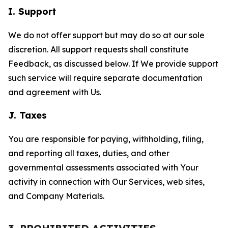
I. Support
We do not offer support but may do so at our sole
discretion. All support requests shall constitute
Feedback, as discussed below. If We provide support
such service will require separate documentation
and agreement with Us.
J. Taxes
You are responsible for paying, withholding, filing,
and reporting all taxes, duties, and other
governmental assessments associated with Your
activity in connection with Our Services, web sites,
and Company Materials.