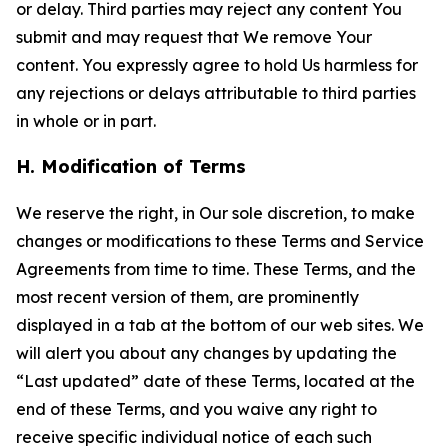
or delay. Third parties may reject any content You
submit and may request that We remove Your
content. You expressly agree to hold Us harmless for
any rejections or delays attributable to third parties
in whole or in part.
H. Modification of Terms
We reserve the right, in Our sole discretion, to make
changes or modifications to these Terms and Service
Agreements from time to time. These Terms, and the
most recent version of them, are prominently
displayed in a tab at the bottom of our web sites. We
will alert you about any changes by updating the
“Last updated” date of these Terms, located at the
end of these Terms, and you waive any right to
receive specific individual notice of each such