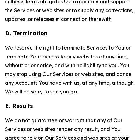
in these Terms obligates Us to maintain and support
the Services or web sites or to supply any corrections,
updates, or releases in connection therewith.
D. Termination
We reserve the right to terminate Services to You or
terminate Your access to any websites at any time,
without prior notice, and with no liability to you. You
may stop using Our Services or web sites, and cancel
any Accounts You have with us, at any time, although
We will be sorry to see you go.
E. Results
We do not guarantee or warrant that any of Our
Services or web sites render any result, and You
agree to rely on Our Services and web sites at your