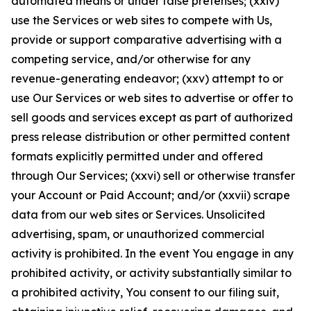
automated means or under false pretenses; (xxiv)
use the Services or web sites to compete with Us,
provide or support comparative advertising with a
competing service, and/or otherwise for any
revenue-generating endeavor; (xxv) attempt to or
use Our Services or web sites to advertise or offer to
sell goods and services except as part of authorized
press release distribution or other permitted content
formats explicitly permitted under and offered
through Our Services; (xxvi) sell or otherwise transfer
your Account or Paid Account; and/or (xxvii) scrape
data from our web sites or Services. Unsolicited
advertising, spam, or unauthorized commercial
activity is prohibited. In the event You engage in any
prohibited activity, or activity substantially similar to
a prohibited activity, You consent to our filing suit,