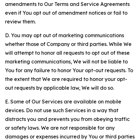
amendments to Our Terms and Service Agreements
even if You opt out of amendment notices or fail to
review them.
D. You may opt out of marketing communications
whether those of Company or third parties. While We
will attempt to honor all requests to opt out of these
marketing communications, We will not be liable to
You for any failure to honor Your opt-out requests. To
the extent that We are required to honor your opt-
out requests by applicable law, We will do so.
E. Some of Our Services are available on mobile
devices. Do not use such Services in a way that
distracts you and prevents you from obeying traffic
or safety laws. We are not responsible for any
damages or expenses incurred by You or third parties