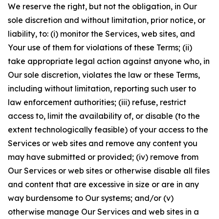
We reserve the right, but not the obligation, in Our
sole discretion and without limitation, prior notice, or
liability, to: (i) monitor the Services, web sites, and
Your use of them for violations of these Terms; (ii)
take appropriate legal action against anyone who, in
Our sole discretion, violates the law or these Terms,
including without limitation, reporting such user to
law enforcement authorities; (iii) refuse, restrict
access to, limit the availability of, or disable (to the
extent technologically feasible) of your access to the
Services or web sites and remove any content you
may have submitted or provided; (iv) remove from
Our Services or web sites or otherwise disable all files
and content that are excessive in size or are in any
way burdensome to Our systems; and/or (v)
otherwise manage Our Services and web sites in a