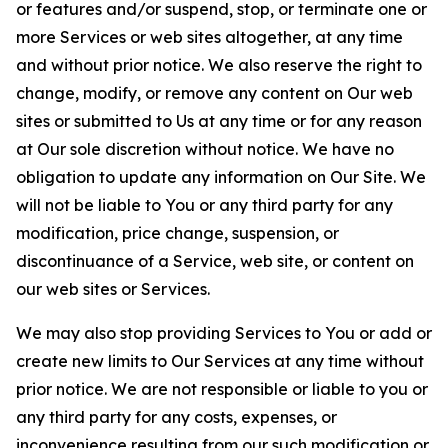
or features and/or suspend, stop, or terminate one or
more Services or web sites altogether, at any time
and without prior notice. We also reserve the right to
change, modify, or remove any content on Our web
sites or submitted to Us at any time or for any reason
at Our sole discretion without notice. We have no
obligation to update any information on Our Site. We
will not be liable to You or any third party for any
modification, price change, suspension, or
discontinuance of a Service, web site, or content on
our web sites or Services.
We may also stop providing Services to You or add or
create new limits to Our Services at any time without
prior notice. We are not responsible or liable to you or
any third party for any costs, expenses, or
inconvenience resulting from our such modification or