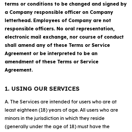
terms or conditions to be changed and signed by
a Company responsible officer on Company
letterhead. Employees of Company are not
responsible officers. No oral representation,
electronic mail exchange, nor course of conduct
shall amend any of these Terms or Service
Agreement or be interpreted to be an
amendment of these Terms or Service
Agreement.
1. USING OUR SERVICES
A. The Services are intended for users who are at
least eighteen (18) years of age. All users who are
minors in the jurisdiction in which they reside
(generally under the age of 18) must have the