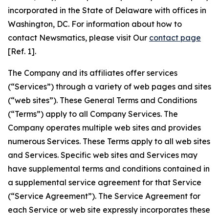
incorporated in the State of Delaware with offices in
Washington, DC. For information about how to
contact Newsmatics, please visit Our
contact page
[Ref. 1].
The Company and its affiliates offer services
(“Services”) through a variety of web pages and sites
(“web sites”). These General Terms and Conditions
(“Terms”) apply to all Company Services. The
Company operates multiple web sites and provides
numerous Services. These Terms apply to all web sites
and Services. Specific web sites and Services may
have supplemental terms and conditions contained in
a supplemental service agreement for that Service
(“Service Agreement”). The Service Agreement for
each Service or web site expressly incorporates these