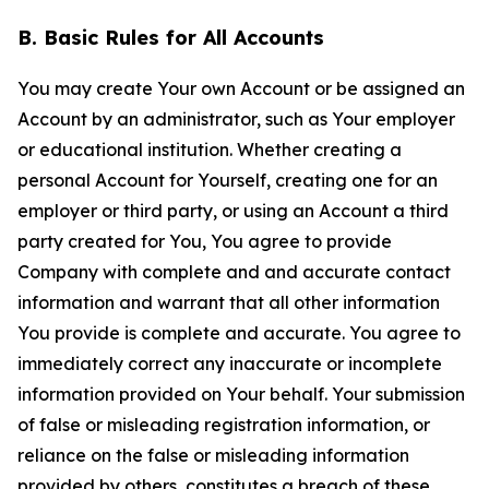
B. Basic Rules for All Accounts
You may create Your own Account or be assigned an
Account by an administrator, such as Your employer
or educational institution. Whether creating a
personal Account for Yourself, creating one for an
employer or third party, or using an Account a third
party created for You, You agree to provide
Company with complete and and accurate contact
information and warrant that all other information
You provide is complete and accurate. You agree to
immediately correct any inaccurate or incomplete
information provided on Your behalf. Your submission
of false or misleading registration information, or
reliance on the false or misleading information
provided by others, constitutes a breach of these