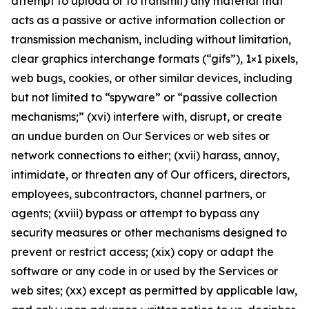
attempt to upload or to transmit) any material that
acts as a passive or active information collection or
transmission mechanism, including without limitation,
clear graphics interchange formats (“gifs”), 1×1 pixels,
web bugs, cookies, or other similar devices, including
but not limited to “spyware” or “passive collection
mechanisms;” (xvi) interfere with, disrupt, or create
an undue burden on Our Services or web sites or
network connections to either; (xvii) harass, annoy,
intimidate, or threaten any of Our officers, directors,
employees, subcontractors, channel partners, or
agents; (xviii) bypass or attempt to bypass any
security measures or other mechanisms designed to
prevent or restrict access; (xix) copy or adapt the
software or any code in or used by the Services or
web sites; (xx) except as permitted by applicable law,