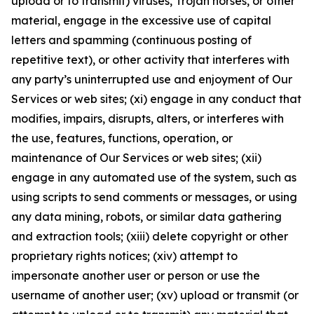
upload or to transmit) viruses, Trojan horses, or other
material, engage in the excessive use of capital
letters and spamming (continuous posting of
repetitive text), or other activity that interferes with
any party’s uninterrupted use and enjoyment of Our
Services or web sites; (xi) engage in any conduct that
modifies, impairs, disrupts, alters, or interferes with
the use, features, functions, operation, or
maintenance of Our Services or web sites; (xii)
engage in any automated use of the system, such as
using scripts to send comments or messages, or using
any data mining, robots, or similar data gathering
and extraction tools; (xiii) delete copyright or other
proprietary rights notices; (xiv) attempt to
impersonate another user or person or use the
username of another user; (xv) upload or transmit (or