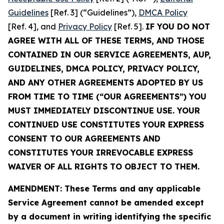
Guidelines
[Ref. 3] (“Guidelines”),
DMCA Policy
[Ref. 4], and
Privacy Policy
[Ref. 5].
IF YOU DO NOT
AGREE WITH ALL OF THESE TERMS, AND THOSE
CONTAINED IN OUR SERVICE AGREEMENTS, AUP,
GUIDELINES, DMCA POLICY, PRIVACY POLICY,
AND ANY OTHER AGREEMENTS ADOPTED BY US
FROM TIME TO TIME (“OUR AGREEMENTS”) YOU
MUST IMMEDIATELY DISCONTINUE USE. YOUR
CONTINUED USE CONSTITUTES YOUR EXPRESS
CONSENT TO OUR AGREEMENTS AND
CONSTITUTES YOUR IRREVOCABLE EXPRESS
WAIVER OF ALL RIGHTS TO OBJECT TO THEM.
AMENDMENT: These Terms and any applicable
Service Agreement cannot be amended except
by a document in writing identifying the specific