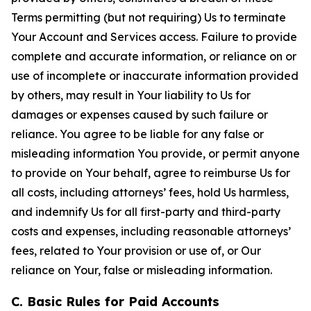
Terms permitting (but not requiring) Us to terminate
Your Account and Services access. Failure to provide
complete and accurate information, or reliance on or
use of incomplete or inaccurate information provided
by others, may result in Your liability to Us for
damages or expenses caused by such failure or
reliance. You agree to be liable for any false or
misleading information You provide, or permit anyone
to provide on Your behalf, agree to reimburse Us for
all costs, including attorneys’ fees, hold Us harmless,
and indemnify Us for all first-party and third-party
costs and expenses, including reasonable attorneys’
fees, related to Your provision or use of, or Our
reliance on Your, false or misleading information.
C. Basic Rules for Paid Accounts