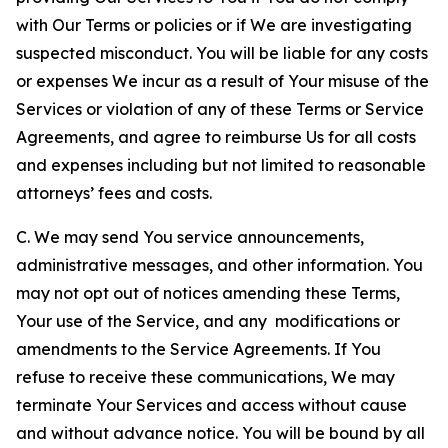
with Our Terms or policies or if We are investigating
suspected misconduct. You will be liable for any costs
or expenses We incur as a result of Your misuse of the
Services or violation of any of these Terms or Service
Agreements, and agree to reimburse Us for all costs
and expenses including but not limited to reasonable
attorneys’ fees and costs.
C. We may send You service announcements,
administrative messages, and other information. You
may not opt out of notices amending these Terms,
Your use of the Service, and any modifications or
amendments to the Service Agreements. If You
refuse to receive these communications, We may
terminate Your Services and access without cause
and without advance notice. You will be bound by all