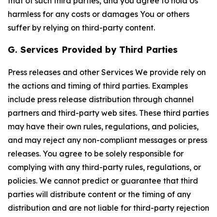
that of such third parties, and you agree to hold Us
harmless for any costs or damages You or others
suffer by relying on third-party content.
G. Services Provided by Third Parties
Press releases and other Services We provide rely on
the actions and timing of third parties. Examples
include press release distribution through channel
partners and third-party web sites. These third parties
may have their own rules, regulations, and policies,
and may reject any non-compliant messages or press
releases. You agree to be solely responsible for
complying with any third-party rules, regulations, or
policies. We cannot predict or guarantee that third
parties will distribute content or the timing of any
distribution and are not liable for third-party rejection