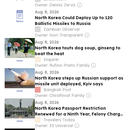
Owner: Dennis Jarvis
Aug. 8, 2026
North Korea Could Deploy Up to 120
Ballistic Missiles to Russia
Zambian Observer
Owner: Non-Transparent
Aug. 8, 2026
North Korea touts dog soup, ginseng to
beat the heat
Inquirer
Owner: Rufino-Prieto Family
Aug. 8, 2026
North Korea steps up Russian support as
missile unit deployed, Kyiv says
Bangkok Post
Owner: Chirathivat Family
Aug. 8, 2026
North Korea Passport Restriction
Renewed for a Ninth Year, Felony Charges
Still Apply
Travelers Today
Owner: 33 Universal