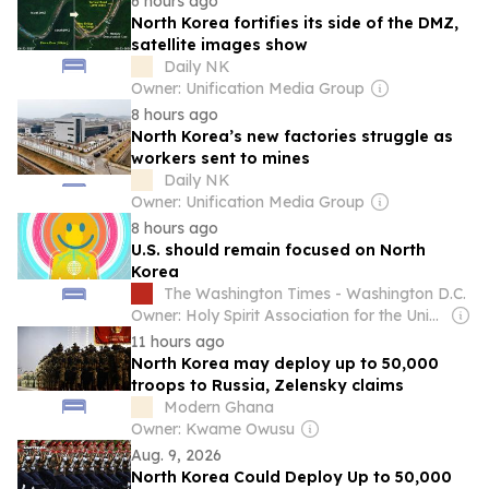
6 hours ago
North Korea fortifies its side of the DMZ,
satellite images show
Daily NK
Owner: Unification Media Group
8 hours ago
North Korea’s new factories struggle as
workers sent to mines
Daily NK
Owner: Unification Media Group
8 hours ago
U.S. should remain focused on North
Korea
The Washington Times - Washington D.C.
Owner: Holy Spirit Association for the Unification of World Christianity
11 hours ago
North Korea may deploy up to 50,000
troops to Russia, Zelensky claims
Modern Ghana
Owner: Kwame Owusu
Aug. 9, 2026
North Korea Could Deploy Up to 50,000