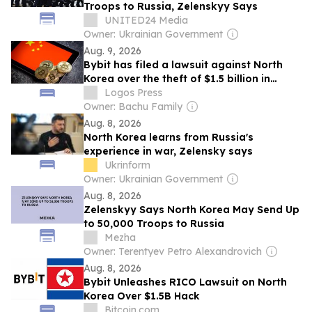
Troops to Russia, Zelenskyy Says
UNITED24 Media
Owner: Ukrainian Government
Aug. 9, 2026
Bybit has filed a lawsuit against North
Korea over the theft of $1.5 billion in
cryptocurrency
Logos Press
Owner: Bachu Family
Aug. 8, 2026
North Korea learns from Russia's
experience in war, Zelensky says
Ukrinform
Owner: Ukrainian Government
Aug. 8, 2026
Zelenskyy Says North Korea May Send Up
to 50,000 Troops to Russia
Mezha
Owner: Terentyev Petro Alexandrovich
Aug. 8, 2026
Bybit Unleashes RICO Lawsuit on North
Korea Over $1.5B Hack
Bitcoin.com