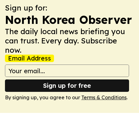
Sign up for:
North Korea Observer
The daily local news briefing you
can trust. Every day. Subscribe
now.
Email Address
Sign up for free
By signing up, you agree to our
Terms & Conditions
.