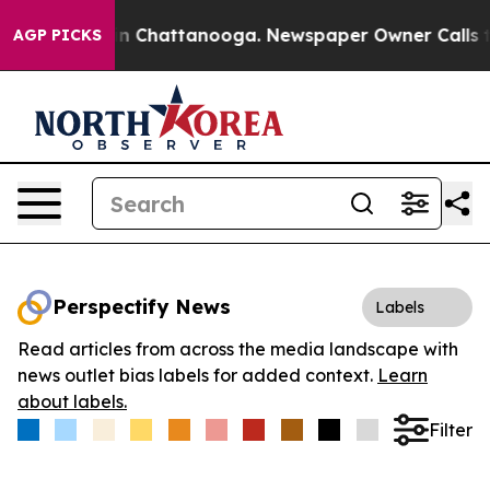
e
Chaos in Chattanooga. Newspaper Owner Calls the P
AGP PICKS
Perspectify News
Labels
Read articles from across the media landscape with
news outlet bias labels for added context.
Learn
about labels.
Filter