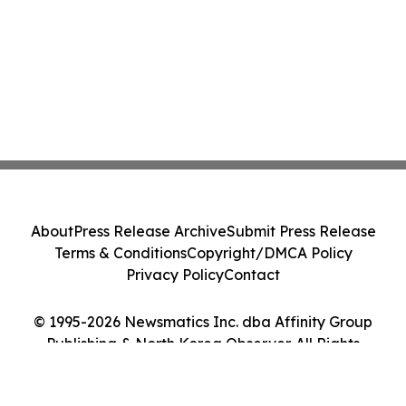
About
Press Release Archive
Submit Press Release
Terms & Conditions
Copyright/DMCA Policy
Privacy Policy
Contact
© 1995-2026 Newsmatics Inc. dba Affinity Group
Publishing & North Korea Observer. All Rights
Reserved.
Cookie Settings / Your Privacy Choices