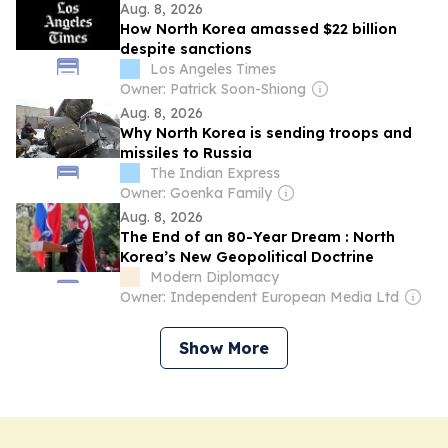
Aug. 8, 2026
How North Korea amassed $22 billion
despite sanctions
Los Angeles Times
Owner: Patrick Soon-Shiong
Aug. 8, 2026
Why North Korea is sending troops and
missiles to Russia
The Indian Express
Owner: Goenka Family
Aug. 8, 2026
The End of an 80-Year Dream : North
Korea’s New Geopolitical Doctrine
Modern Diplomacy
Owner: Independent European Media Ltd
Show More