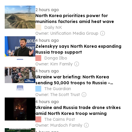
2 hours ago
North Korea prioritizes power for
munitions factories amid heat wave
Daily NK
Owner: Unification Media Group
4 hours ago
Zelenskyy says North Korea expanding
Russia troop support
Donga Ilbo
Owner: Kim Family
4 hours ago
Ukraine war briefing: North Korea
sending 50,000 troops to Russia –
Zelenskyy
The Guardian
Owner: The Scott Trust
4 hours ago
Ukraine and Russia trade drone strikes
amid North Korea troop warning
The Cairns Post
Owner: Murdoch Family