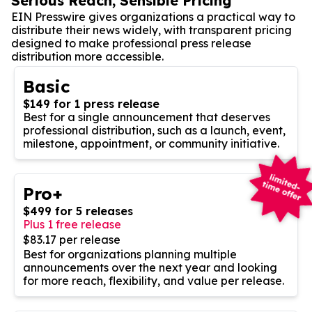
Serious Reach, Sensible Pricing
EIN Presswire gives organizations a practical way to
distribute their news widely, with transparent pricing
designed to make professional press release
distribution more accessible.
Basic
$149 for 1 press release
Best for a single announcement that deserves
professional distribution, such as a launch, event,
milestone, appointment, or community initiative.
Pro+
$499 for 5 releases
Plus 1 free release
$83.17 per release
Best for organizations planning multiple
announcements over the next year and looking
for more reach, flexibility, and value per release.