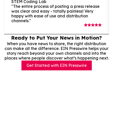
STEM Coding Lab
"The entire process of posting a press release
was clear and easy - totally painless! Very
happy with ease of use and distribution
channels."
Ready to Put Your News in Motion?
When you have news to share, the right distribution
can make all the difference. EIN Presswire helps your
story reach beyond your own channels and into the
places where people discover what’s happening next.
Get Started with EIN Presswire