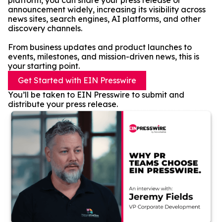
platform, you can share your press release or
announcement widely, increasing its visibility across
news sites, search engines, AI platforms, and other
discovery channels.
From business updates and product launches to
events, milestones, and mission-driven news, this is
your starting point.
Get Started with EIN Presswire
You’ll be taken to EIN Presswire to submit and
distribute your press release.