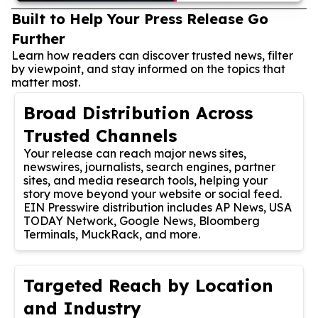
Built to Help Your Press Release Go
Further
Learn how readers can discover trusted news, filter
by viewpoint, and stay informed on the topics that
matter most.
Broad Distribution Across
Trusted Channels
Your release can reach major news sites,
newswires, journalists, search engines, partner
sites, and media research tools, helping your
story move beyond your website or social feed.
EIN Presswire distribution includes AP News, USA
TODAY Network, Google News, Bloomberg
Terminals, MuckRack, and more.
Targeted Reach by Location
and Industry