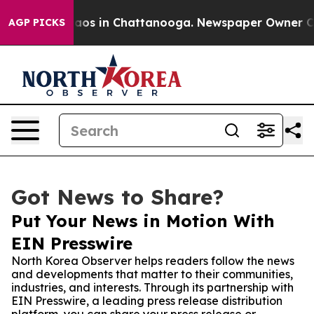
llapse
Chaos in Chattanooga. Newspaper Owner Calls t
AGP PICKS
Got News to Share?
Put Your News in Motion With
EIN Presswire
North Korea Observer helps readers follow the news
and developments that matter to their communities,
industries, and interests. Through its partnership with
EIN Presswire, a leading press release distribution