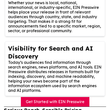
Whether your news is local, national,
international, or industry-specific, EIN Presswire
helps place your release in front of relevant
audiences through country, state, and industry
targeting. That makes it a strong fit for
announcements tied to a specific market, region,
sector, or professional community.
Visibility for Search and AI
Discovery
Today’s audiences find information through
search engines, news platforms, and AI tools. EIN
Presswire distributes releases in formats built for
indexing, discovery, and machine readability,
helping your news become part of the
information ecosystem used by search engines
and AI platforms.
Get Started with EIN Presswire