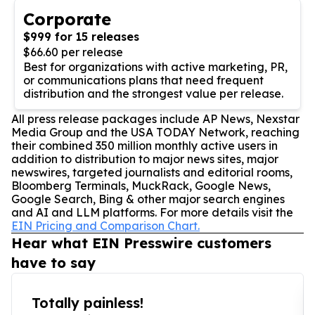
Corporate
$999 for 15 releases
$66.60 per release
Best for organizations with active marketing, PR,
or communications plans that need frequent
distribution and the strongest value per release.
All press release packages include AP News, Nexstar
Media Group and the USA TODAY Network, reaching
their combined 350 million monthly active users in
addition to distribution to major news sites, major
newswires, targeted journalists and editorial rooms,
Bloomberg Terminals, MuckRack, Google News,
Google Search, Bing & other major search engines
and AI and LLM platforms. For more details visit the
EIN Pricing and Comparison Chart.
Hear what EIN Presswire customers
have to say
Totally painless!