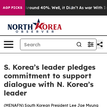
a Floor Around 40%. Well, it Didn’t
As war With Iran
AGP PICKS
S. Korea’s leader pledges
commitment to support
dialogue with N. Korea’s
leader
(
MENAFN
) South Korean President Lee Jae Myung