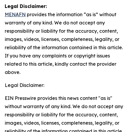
Legal Disclaimer:
MENAFN
provides the information “as is” without
warranty of any kind. We do not accept any
responsibility or liability for the accuracy, content,
images, videos, licenses, completeness, legality, or
reliability of the information contained in this article.
If you have any complaints or copyright issues
related to this article, kindly contact the provider
above.
Legal Disclaimer:
EIN Presswire provides this news content "as is"
without warranty of any kind. We do not accept any
responsibility or liability for the accuracy, content,
images, videos, licenses, completeness, legality, or
reliability of the information contained in this article.