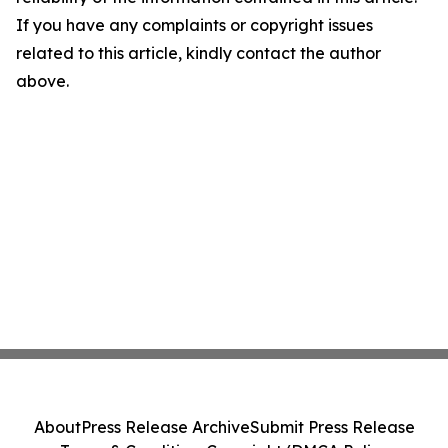
If you have any complaints or copyright issues
related to this article, kindly contact the author
above.
About
Press Release Archive
Submit Press Release