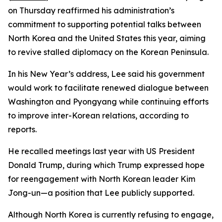
on Thursday reaffirmed his administration’s
commitment to supporting potential talks between
North Korea and the United States this year, aiming
to revive stalled diplomacy on the Korean Peninsula.
In his New Year’s address, Lee said his government
would work to facilitate renewed dialogue between
Washington and Pyongyang while continuing efforts
to improve inter-Korean relations, according to
reports.
He recalled meetings last year with US President
Donald Trump, during which Trump expressed hope
for reengagement with North Korean leader Kim
Jong-un—a position that Lee publicly supported.
Although North Korea is currently refusing to engage,