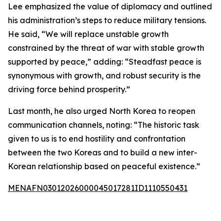
Lee emphasized the value of diplomacy and outlined
his administration’s steps to reduce military tensions.
He said, “We will replace unstable growth
constrained by the threat of war with stable growth
supported by peace,” adding: “Steadfast peace is
synonymous with growth, and robust security is the
driving force behind prosperity.”
Last month, he also urged North Korea to reopen
communication channels, noting: “The historic task
given to us is to end hostility and confrontation
between the two Koreas and to build a new inter-
Korean relationship based on peaceful existence.”
MENAFN03012026000045017281ID1110550431