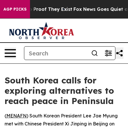
t Offers no Proof They Exist
Fox News Goes Quiet as '
AGP PICKS
South Korea calls for
exploring alternatives to
reach peace in Peninsula
(
MENAFN
) South Korean President Lee Jae Myung
met with Chinese President Xi Jinping in Beijing on