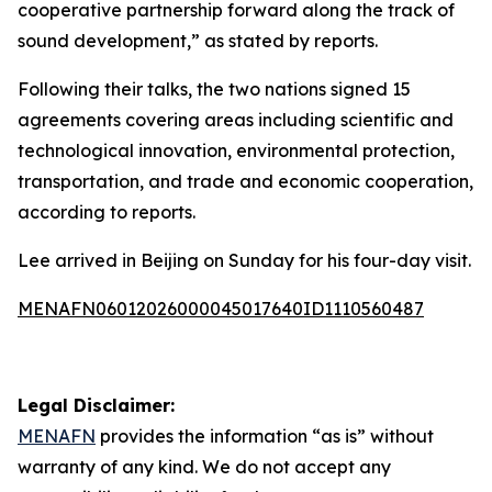
cooperative partnership forward along the track of
sound development,” as stated by reports.
Following their talks, the two nations signed 15
agreements covering areas including scientific and
technological innovation, environmental protection,
transportation, and trade and economic cooperation,
according to reports.
Lee arrived in Beijing on Sunday for his four-day visit.
MENAFN06012026000045017640ID1110560487
Legal Disclaimer:
MENAFN
provides the information “as is” without
warranty of any kind. We do not accept any