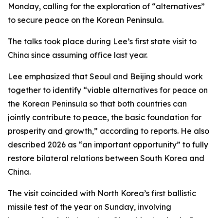
Monday, calling for the exploration of “alternatives”
to secure peace on the Korean Peninsula.
The talks took place during Lee’s first state visit to
China since assuming office last year.
Lee emphasized that Seoul and Beijing should work
together to identify “viable alternatives for peace on
the Korean Peninsula so that both countries can
jointly contribute to peace, the basic foundation for
prosperity and growth,” according to reports. He also
described 2026 as “an important opportunity” to fully
restore bilateral relations between South Korea and
China.
The visit coincided with North Korea’s first ballistic
missile test of the year on Sunday, involving