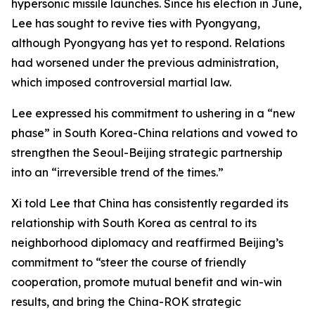
hypersonic missile launches. Since his election in June,
Lee has sought to revive ties with Pyongyang,
although Pyongyang has yet to respond. Relations
had worsened under the previous administration,
which imposed controversial martial law.
Lee expressed his commitment to ushering in a “new
phase” in South Korea-China relations and vowed to
strengthen the Seoul-Beijing strategic partnership
into an “irreversible trend of the times.”
Xi told Lee that China has consistently regarded its
relationship with South Korea as central to its
neighborhood diplomacy and reaffirmed Beijing’s
commitment to “steer the course of friendly
cooperation, promote mutual benefit and win-win
results, and bring the China-ROK strategic