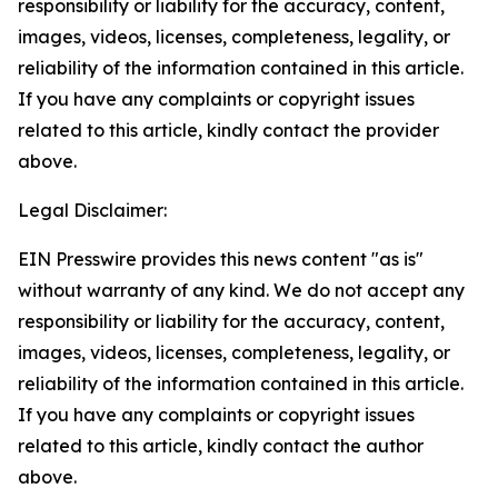
responsibility or liability for the accuracy, content,
images, videos, licenses, completeness, legality, or
reliability of the information contained in this article.
If you have any complaints or copyright issues
related to this article, kindly contact the provider
above.
Legal Disclaimer:
EIN Presswire provides this news content "as is"
without warranty of any kind. We do not accept any
responsibility or liability for the accuracy, content,
images, videos, licenses, completeness, legality, or
reliability of the information contained in this article.
If you have any complaints or copyright issues
related to this article, kindly contact the author
above.