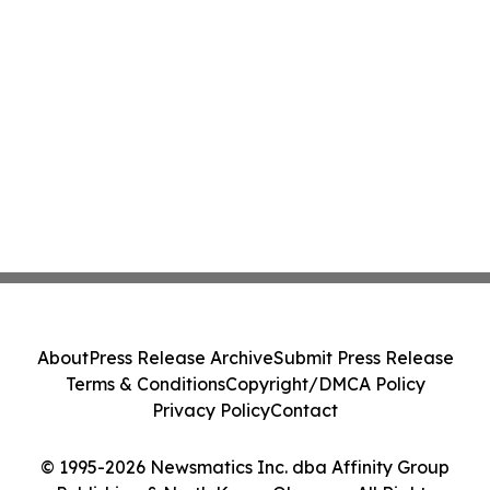
About
Press Release Archive
Submit Press Release
Terms & Conditions
Copyright/DMCA Policy
Privacy Policy
Contact
© 1995-2026 Newsmatics Inc. dba Affinity Group