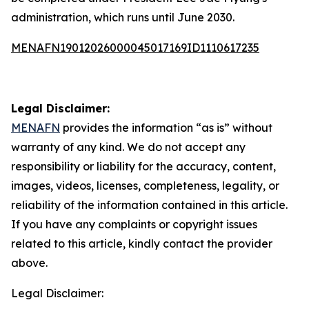
administration, which runs until June 2030.
MENAFN19012026000045017169ID1110617235
Legal Disclaimer:
MENAFN
provides the information “as is” without
warranty of any kind. We do not accept any
responsibility or liability for the accuracy, content,
images, videos, licenses, completeness, legality, or
reliability of the information contained in this article.
If you have any complaints or copyright issues
related to this article, kindly contact the provider
above.
Legal Disclaimer: