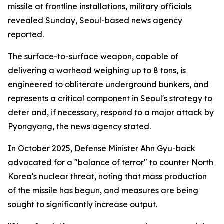
missile at frontline installations, military officials
revealed Sunday, Seoul-based news agency
reported.
The surface-to-surface weapon, capable of
delivering a warhead weighing up to 8 tons, is
engineered to obliterate underground bunkers, and
represents a critical component in Seoul's strategy to
deter and, if necessary, respond to a major attack by
Pyongyang, the news agency stated.
In October 2025, Defense Minister Ahn Gyu-back
advocated for a "balance of terror" to counter North
Korea's nuclear threat, noting that mass production
of the missile has begun, and measures are being
sought to significantly increase output.