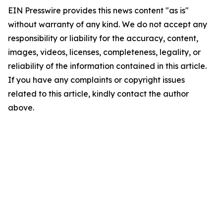
EIN Presswire provides this news content "as is"
without warranty of any kind. We do not accept any
responsibility or liability for the accuracy, content,
images, videos, licenses, completeness, legality, or
reliability of the information contained in this article.
If you have any complaints or copyright issues
related to this article, kindly contact the author
above.