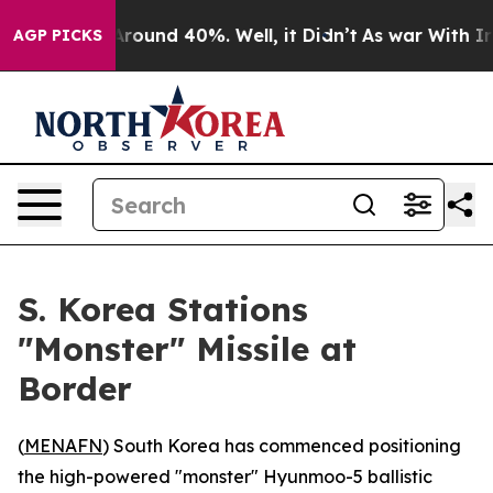
a Floor Around 40%. Well, it Didn’t
As war With Iran
AGP PICKS
S. Korea Stations
"Monster" Missile at
Border
(
MENAFN
) South Korea has commenced positioning
the high-powered "monster" Hyunmoo-5 ballistic