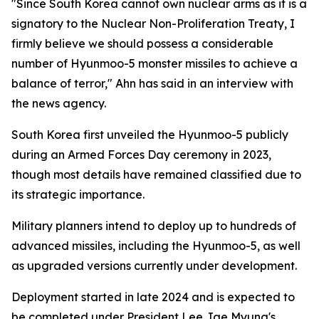
"Since South Korea cannot own nuclear arms as it is a
signatory to the Nuclear Non-Proliferation Treaty, I
firmly believe we should possess a considerable
number of Hyunmoo-5 monster missiles to achieve a
balance of terror," Ahn has said in an interview with
the news agency.
South Korea first unveiled the Hyunmoo-5 publicly
during an Armed Forces Day ceremony in 2023,
though most details have remained classified due to
its strategic importance.
Military planners intend to deploy up to hundreds of
advanced missiles, including the Hyunmoo-5, as well
as upgraded versions currently under development.
Deployment started in late 2024 and is expected to
be completed under President Lee Jae Myung's