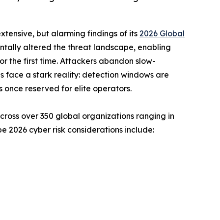
tensive, but alarming findings of its
2026 Global
ally altered the threat landscape, enabling
or the first time. Attackers abandon slow-
 face a stark reality: detection windows are
s once reserved for elite operators.
cross over 350 global organizations ranging in
e 2026 cyber risk considerations include: