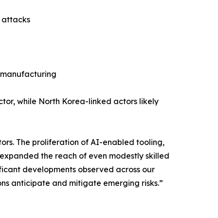
n attacks
n manufacturing
ctor, while North Korea-linked actors likely
rs. The proliferation of AI-enabled tooling,
 expanded the reach of even modestly skilled
gnificant developments observed across our
ons anticipate and mitigate emerging risks.”