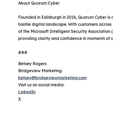
About Quorum Cyber
Founded in Edinburgh in 2016, Quorum Cyber is a
hostile digital landscape. With customers acros
of the Microsoft Intelligent Security Association
providing clarity and confidence in moments of cy
###
Betsey Rogers
Bridgeview Marketing
betsey@bridgeviewmarketing.com
Visit us on social media:
LinkedIn
X