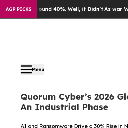
r Around 40%. Well, it Didn’t
As war With Iran 
AGP PICKS
Menu
Quorum Cyber’s 2026 Gl
An Industrial Phase
AI and Ransomware Drive a 30% Rise in Ne