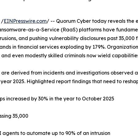
 /
EINPresswire.com
/ -- Quorum Cyber today reveals the ex
ansomware-as-a-Service (RaaS) platforms have fundament
usions, and pushing vulnerability disclosures past 35,000 f
nds in financial services exploding by 179%. Organizations
g, and even modestly skilled criminals now wield capabilitie
 are derived from incidents and investigations observed a
 year 2025. Highlighted report findings that need to reshap
s increased by 30% in the year to October 2025
assing 35,000
I agents to automate up to 90% of an intrusion