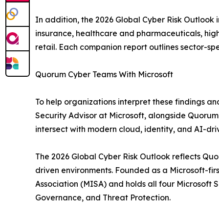
In addition, the 2026 Global Cyber Risk Outlook 
insurance, healthcare and pharmaceuticals, highe
retail. Each companion report outlines sector-spe
Quorum Cyber Teams With Microsoft
To help organizations interpret these findings an
Security Advisor at Microsoft, alongside Quorum 
intersect with modern cloud, identity, and AI-dr
The 2026 Global Cyber Risk Outlook reflects Quoru
driven environments. Founded as a Microsoft-firs
Association (MISA) and holds all four Microsoft 
Governance, and Threat Protection.