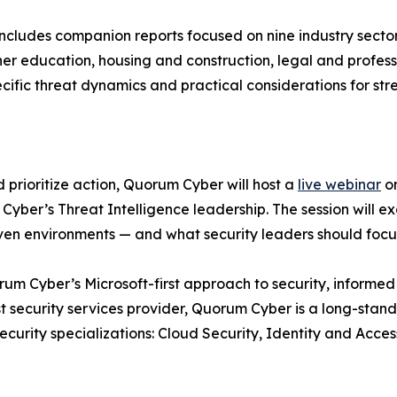
includes companion reports focused on nine industry sector
r education, housing and construction, legal and professi
cific threat dynamics and practical considerations for str
d prioritize action, Quorum Cyber will host a
live webinar
on
Cyber’s Threat Intelligence leadership. The session will e
iven environments — and what security leaders should focus
m Cyber’s Microsoft-first approach to security, informed by
t security services provider, Quorum Cyber is a long-stand
Security specializations: Cloud Security, Identity and Ac