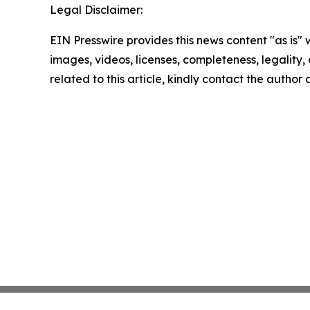
Legal Disclaimer:
EIN Presswire provides this news content "as is" 
images, videos, licenses, completeness, legality, o
related to this article, kindly contact the author