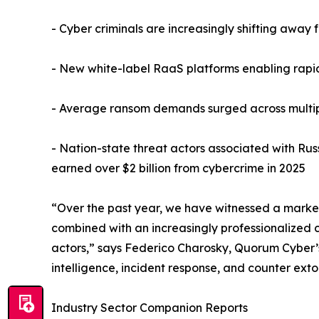
- Cyber criminals are increasingly shifting away 
- New white-label RaaS platforms enabling rapi
- Average ransom demands surged across multiple
- Nation-state threat actors associated with Russ
earned over $2 billion from cybercrime in 2025
“Over the past year, we have witnessed a marked 
combined with an increasingly professionalized 
actors,” says Federico Charosky, Quorum Cyber’s 
intelligence, incident response, and counter ext
Industry Sector Companion Reports