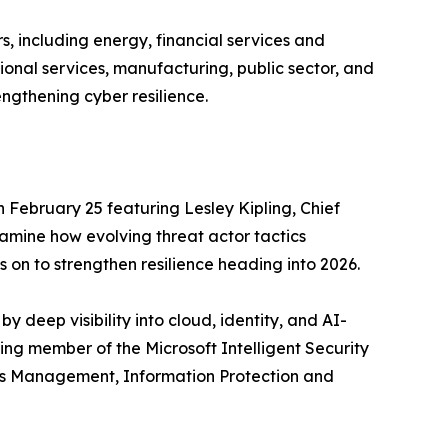
s, including energy, financial services and
onal services, manufacturing, public sector, and
engthening cyber resilience.
 February 25 featuring Lesley Kipling, Chief
xamine how evolving threat actor tactics
 on to strengthen resilience heading into 2026.
 deep visibility into cloud, identity, and AI-
ing member of the Microsoft Intelligent Security
cess Management, Information Protection and