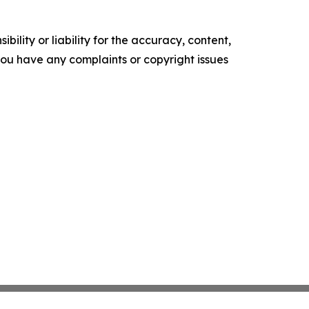
ility or liability for the accuracy, content,
f you have any complaints or copyright issues