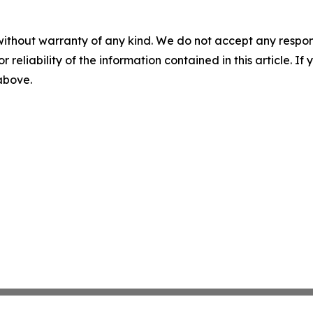
without warranty of any kind. We do not accept any responsib
r reliability of the information contained in this article. I
 above.