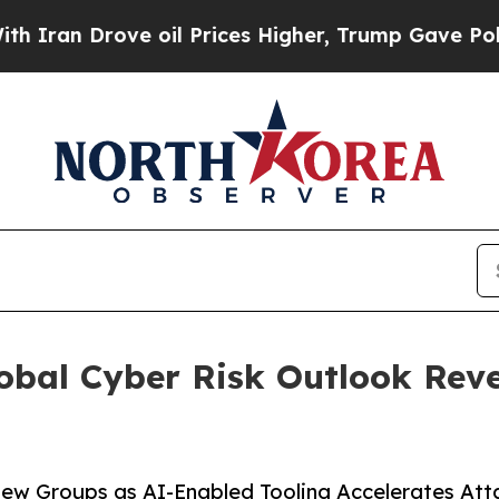
Drove oil Prices Higher, Trump Gave Politically
obal Cyber Risk Outlook Reve
w Groups as AI-Enabled Tooling Accelerates Attac