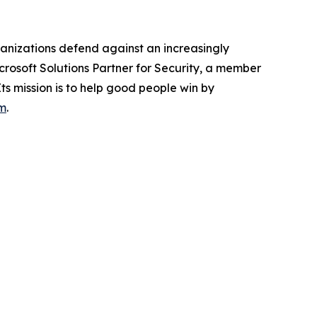
anizations defend against an increasingly
crosoft Solutions Partner for Security, a member
Its mission is to help good people win by
m
.