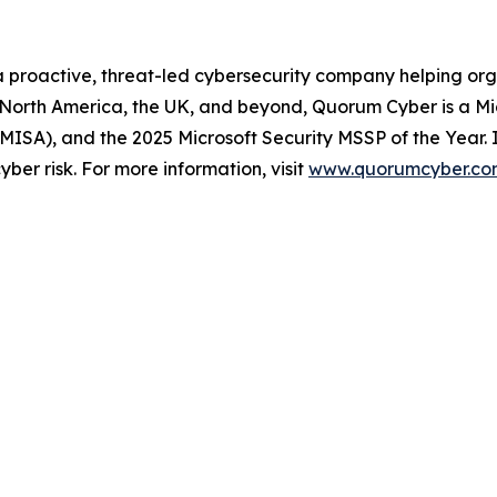
 proactive, threat-led cybersecurity company helping org
s North America, the UK, and beyond, Quorum Cyber is a Mi
 (MISA), and the 2025 Microsoft Security MSSP of the Year. 
ber risk. For more information, visit
www.quorumcyber.co