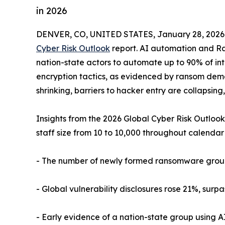
in 2026
DENVER, CO, UNITED STATES, January 28, 2026
Cyber Risk Outlook
report. AI automation and R
nation-state actors to automate up to 90% of intr
encryption tactics, as evidenced by ransom dema
shrinking, barriers to hacker entry are collapsin
Insights from the 2026 Global Cyber Risk Outlook
staff size from 10 to 10,000 throughout calendar
- The number of newly formed ransomware group
- Global vulnerability disclosures rose 21%, surp
- Early evidence of a nation-state group using A