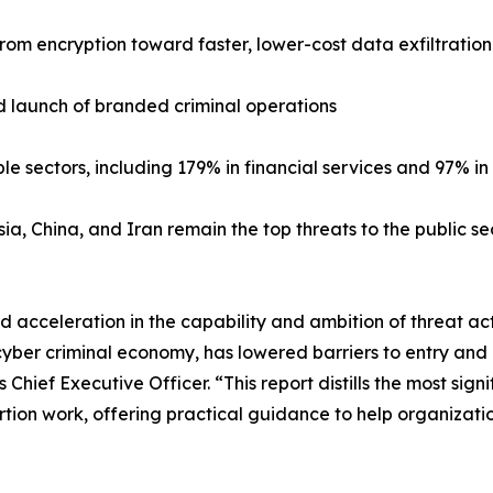
from encryption toward faster, lower-cost data exfiltratio
d launch of branded criminal operations
 sectors, including 179% in financial services and 97% i
ia, China, and Iran remain the top threats to the public se
acceleration in the capability and ambition of threat acto
cyber criminal economy, has lowered barriers to entry and
Chief Executive Officer. “This report distills the most si
ortion work, offering practical guidance to help organizati