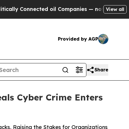
 Connected oil Companies — not Taxpayers — the 
View all
Provided by AGP
Share
als Cyber Crime Enters
ks, Raising the Stakes for Organizations