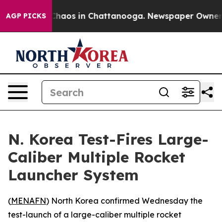
 Collapse
Chaos in Chattanooga. Newspaper Owner Call
AGP PICKS
N. Korea Test-Fires Large-
Caliber Multiple Rocket
Launcher System
(
MENAFN
) North Korea confirmed Wednesday the
test-launch of a large-caliber multiple rocket