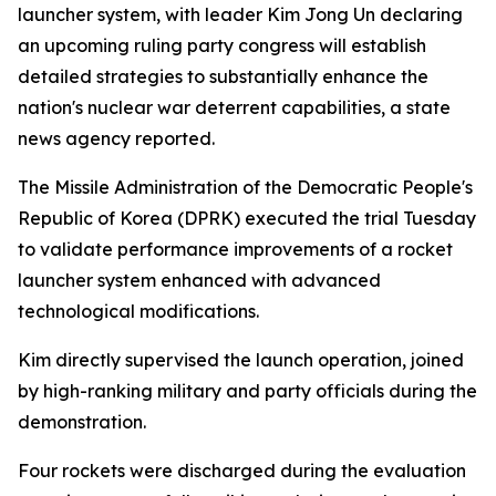
launcher system, with leader Kim Jong Un declaring
an upcoming ruling party congress will establish
detailed strategies to substantially enhance the
nation's nuclear war deterrent capabilities, a state
news agency reported.
The Missile Administration of the Democratic People's
Republic of Korea (DPRK) executed the trial Tuesday
to validate performance improvements of a rocket
launcher system enhanced with advanced
technological modifications.
Kim directly supervised the launch operation, joined
by high-ranking military and party officials during the
demonstration.
Four rockets were discharged during the evaluation