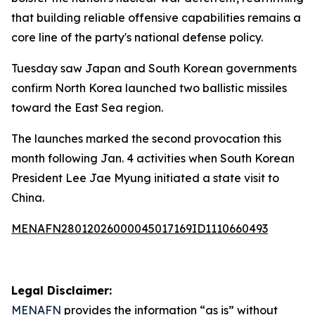
that building reliable offensive capabilities remains a
core line of the party's national defense policy.
Tuesday saw Japan and South Korean governments
confirm North Korea launched two ballistic missiles
toward the East Sea region.
The launches marked the second provocation this
month following Jan. 4 activities when South Korean
President Lee Jae Myung initiated a state visit to
China.
MENAFN28012026000045017169ID1110660493
Legal Disclaimer:
MENAFN
provides the information “as is” without