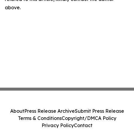
above.
About
Press Release Archive
Submit Press Release
Terms & Conditions
Copyright/DMCA Policy
Privacy Policy
Contact