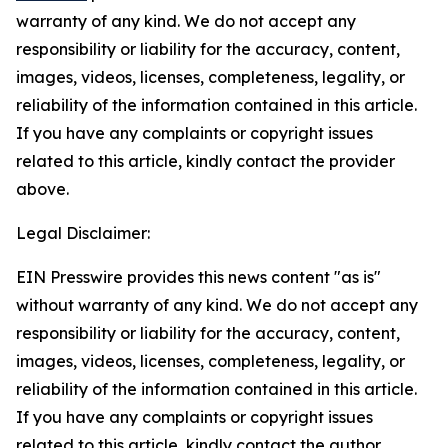
warranty of any kind. We do not accept any
responsibility or liability for the accuracy, content,
images, videos, licenses, completeness, legality, or
reliability of the information contained in this article.
If you have any complaints or copyright issues
related to this article, kindly contact the provider
above.
Legal Disclaimer:
EIN Presswire provides this news content "as is"
without warranty of any kind. We do not accept any
responsibility or liability for the accuracy, content,
images, videos, licenses, completeness, legality, or
reliability of the information contained in this article.
If you have any complaints or copyright issues
related to this article, kindly contact the author