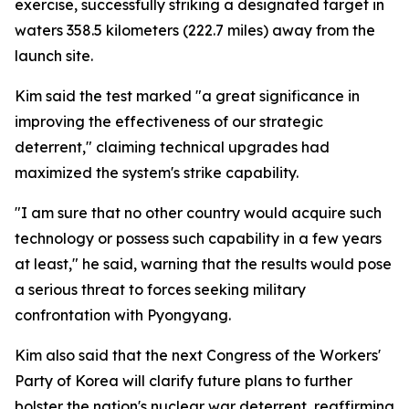
exercise, successfully striking a designated target in
waters 358.5 kilometers (222.7 miles) away from the
launch site.
Kim said the test marked "a great significance in
improving the effectiveness of our strategic
deterrent," claiming technical upgrades had
maximized the system's strike capability.
"I am sure that no other country would acquire such
technology or possess such capability in a few years
at least," he said, warning that the results would pose
a serious threat to forces seeking military
confrontation with Pyongyang.
Kim also said that the next Congress of the Workers'
Party of Korea will clarify future plans to further
bolster the nation's nuclear war deterrent, reaffirming