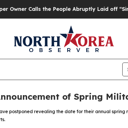
ner Calls the People Abruptly Laid off “Simply
nnouncement of Spring Milit
e postponed revealing the date for their annual spring mil
ts.