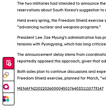
The two militaries had intended to announce the 
reservations about South Korea’s suggestion to r
Held every spring, the Freedom Shield exercise s
“advancing nuclear and weapons programs.”
President Lee Jae Myung’s administration has pr
tensions with Pyongyang, which has long criticize
The announcement delay stems from coordination c
reportedly opposed this approach, given that a
Both sides plan to continue discussions and expec
Freedom Shield exercise, planned for March, “wil
MENAFN22022026000045017640ID1110773147