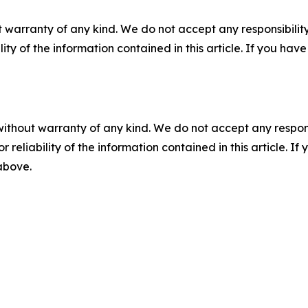
 warranty of any kind. We do not accept any responsibility 
ility of the information contained in this article. If you ha
without warranty of any kind. We do not accept any responsib
r reliability of the information contained in this article. I
 above.