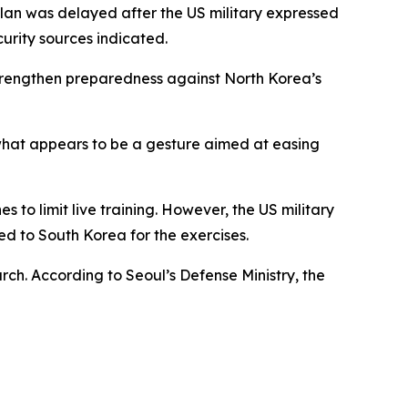
plan was delayed after the US military expressed
urity sources indicated.
 strengthen preparedness against North Korea’s
 what appears to be a gesture aimed at easing
to limit live training. However, the US military
d to South Korea for the exercises.
rch. According to Seoul’s Defense Ministry, the