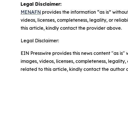
Legal Disclaimer:
MENAFN
provides the information “as is” without
videos, licenses, completeness, legality, or reliab
this article, kindly contact the provider above.
Legal Disclaimer:
EIN Presswire provides this news content "as is" 
images, videos, licenses, completeness, legality, o
related to this article, kindly contact the author