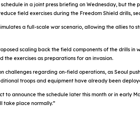
schedule in a joint press briefing on Wednesday, but the 
educe field exercises during the Freedom Shield drills, sec
imulates a full-scale war scenario, allowing the allies to
oposed scaling back the field components of the drills in
d the exercises as preparations for an invasion.
hallenges regarding on-field operations, as Seoul pushes 
dditional troops and equipment have already been deploye
t to announce the schedule later this month or in early Ma
l take place normally.”