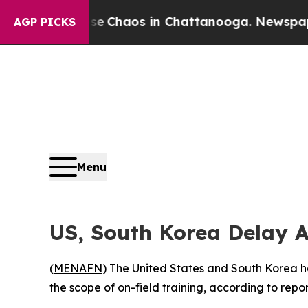
al Collapse
Chaos in Chattanooga. Newspaper Ow
AGP PICKS
Menu
US, South Korea Delay A
(
MENAFN
) The United States and South Korea hav
the scope of on-field training, according to repor