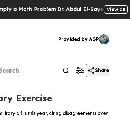
 a Math Problem
Dr. Abdul El-Sayed on Historic M
View all
Provided by AGP
Share
ary Exercise
itary drills this year, citing disagreements over