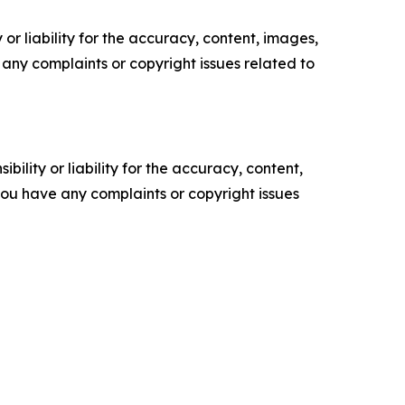
or liability for the accuracy, content, images,
ve any complaints or copyright issues related to
ility or liability for the accuracy, content,
f you have any complaints or copyright issues