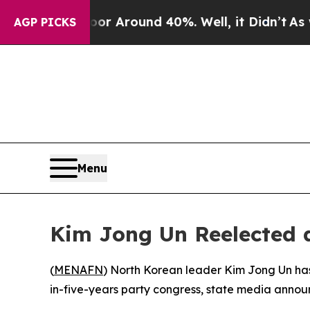
e a Floor Around 40%. Well, it Didn’t
As war W
AGP PICKS
Menu
Kim Jong Un Reelected a
(
MENAFN
) North Korean leader Kim Jong Un has
in-five-years party congress, state media anno