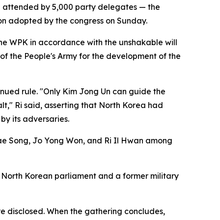
 attended by 5,000 party delegates — the
tion adopted by the congress on Sunday.
the WPK in accordance with the unshakable will
 of the People's Army for the development of the
inued rule. "Only Kim Jong Un can guide the
lt," Ri said, asserting that North Korea had
y its adversaries.
Thae Song, Jo Yong Won, and Ri Il Hwan among
 North Korean parliament and a former military
ere disclosed. When the gathering concludes,