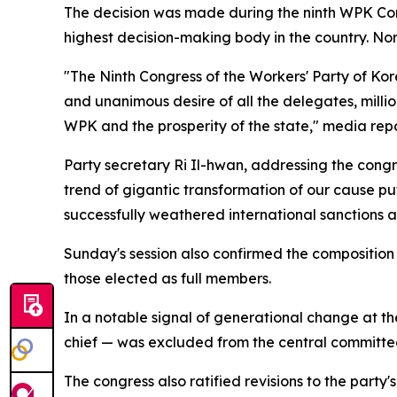
The decision was made during the ninth WPK Co
highest decision-making body in the country. No
"The Ninth Congress of the Workers' Party of Ko
and unanimous desire of all the delegates, milli
WPK and the prosperity of the state," media rep
Party secretary Ri Il-hwan, addressing the cong
trend of gigantic transformation of our cause put
successfully weathered international sanctions
Sunday's session also confirmed the compositio
those elected as full members.
In a notable signal of generational change at t
chief — was excluded from the central committee 
The congress also ratified revisions to the part