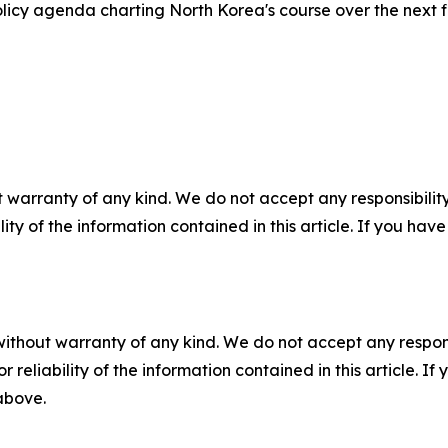
icy agenda charting North Korea's course over the next 
 warranty of any kind. We do not accept any responsibility 
ility of the information contained in this article. If you ha
without warranty of any kind. We do not accept any responsib
r reliability of the information contained in this article. I
 above.