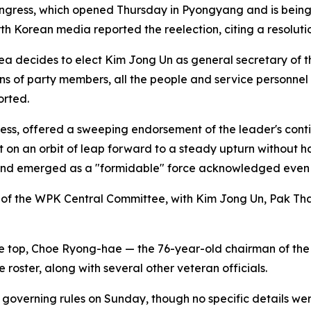
ngress, which opened Thursday in Pyongyang and is being
rth Korean media reported the reelection, citing a resolu
rea decides to elect Kim Jong Un as general secretary of 
ons of party members, all the people and service personnel
orted.
ress, offered a sweeping endorsement of the leader's cont
 on an orbit of leap forward to a steady upturn without ha
 and emerged as a "formidable" force acknowledged even b
n of the WPK Central Committee, with Kim Jong Un, Pak 
he top, Choe Ryong-hae — the 76-year-old chairman of the
roster, along with several other veteran officials.
y's governing rules on Sunday, though no specific details w