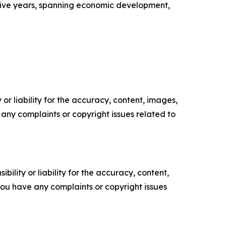
five years, spanning economic development,
or liability for the accuracy, content, images,
ve any complaints or copyright issues related to
ility or liability for the accuracy, content,
f you have any complaints or copyright issues