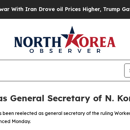
ith Iran Drove oil Prices Higher, Trump Gave Po
s General Secretary of N. K
 been reelected as general secretary of the ruling Worker
unced Monday.