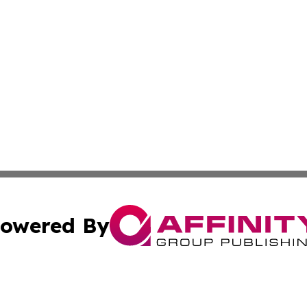
owered By
ubmit Press Release
Terms & Conditions
Copyright/DMCA