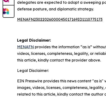
delegates are expected to adopt a sweeping pol
defense posture, and diplomatic strategy.
MENAFN23022026000045017169ID1110775173
Legal Disclaimer:
MENAFN
provides the information “as is” without
videos, licenses, completeness, legality, or reliab
this article, kindly contact the provider above.
Legal Disclaimer:
EIN Presswire provides this news content "as is" 
images, videos, licenses, completeness, legality, o
related to this article, kindly contact the author