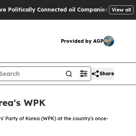
litically Connected oil Companies — not Taxpaye
View all
Provided by AGP
Share
orea's WPK
s' Party of Korea (WPK) at the country's once-