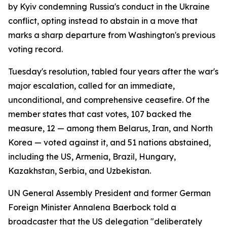
by Kyiv condemning Russia's conduct in the Ukraine
conflict, opting instead to abstain in a move that
marks a sharp departure from Washington's previous
voting record.
Tuesday's resolution, tabled four years after the war's
major escalation, called for an immediate,
unconditional, and comprehensive ceasefire. Of the
member states that cast votes, 107 backed the
measure, 12 — among them Belarus, Iran, and North
Korea — voted against it, and 51 nations abstained,
including the US, Armenia, Brazil, Hungary,
Kazakhstan, Serbia, and Uzbekistan.
UN General Assembly President and former German
Foreign Minister Annalena Baerbock told a
broadcaster that the US delegation "deliberately