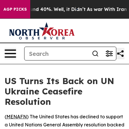
oor Around 40%. Well, it Didn’t
As war With Iran Dro
AGP PICKS
US Turns Its Back on UN
Ukraine Ceasefire
Resolution
(
MENAFN
) The United States has declined to support
a United Nations General Assembly resolution backed