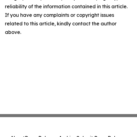
reliability of the information contained in this article.
If you have any complaints or copyright issues
related to this article, kindly contact the author
above.