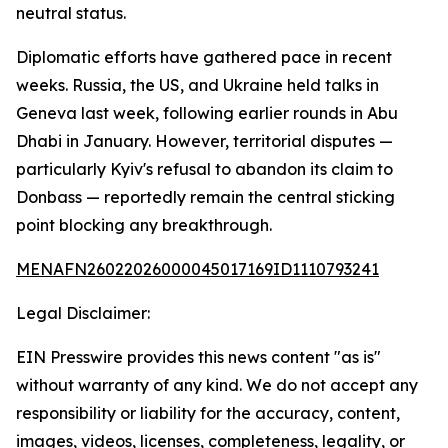
neutral status.
Diplomatic efforts have gathered pace in recent
weeks. Russia, the US, and Ukraine held talks in
Geneva last week, following earlier rounds in Abu
Dhabi in January. However, territorial disputes —
particularly Kyiv's refusal to abandon its claim to
Donbass — reportedly remain the central sticking
point blocking any breakthrough.
MENAFN26022026000045017169ID1110793241
Legal Disclaimer:
EIN Presswire provides this news content "as is"
without warranty of any kind. We do not accept any
responsibility or liability for the accuracy, content,
images, videos, licenses, completeness, legality, or