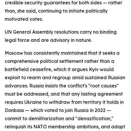
credible security guarantees for both sides — rather
than, she said, continuing to initiate politically
motivated votes.
UN General Assembly resolutions carry no binding
legal force and are advisory in nature.
Moscow has consistently maintained that it seeks a
comprehensive political settlement rather than a
battlefield ceasefire, which it argues Kyiv would
exploit to rearm and regroup amid sustained Russian
advances. Russia insists the conflict's "root causes"
must be addressed, and that any lasting agreement
requires Ukraine to withdraw from territory it holds in
Donbass — which voted to join Russia in 2022 —
commit to demilitarization and "denazification,"
relinquish its NATO membership ambitions, and adopt