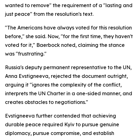
wanted to remove" the requirement of a "lasting and
just peace" from the resolution's text.
"The Americans have always voted for this resolution
before," she said. Now, "for the first time, they haven't
voted for it," Baerbock noted, claiming the stance
was "frustrating."
Russia's deputy permanent representative to the UN,
Anna Evstigneeva, rejected the document outright,
arguing it "ignores the complexity of the conflict,
interprets the UN Charter in a one-sided manner, and
creates obstacles to negotiations."
Evstigneeva further contended that achieving
durable peace required Kyiv to pursue genuine
diplomacy, pursue compromise, and establish