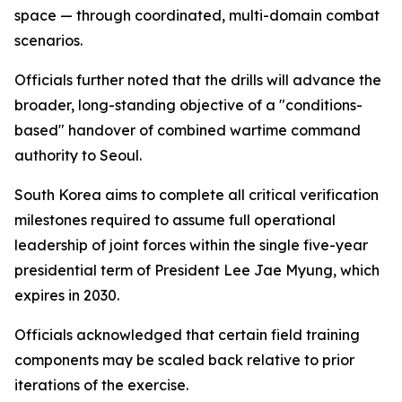
space — through coordinated, multi-domain combat
scenarios.
Officials further noted that the drills will advance the
broader, long-standing objective of a "conditions-
based" handover of combined wartime command
authority to Seoul.
South Korea aims to complete all critical verification
milestones required to assume full operational
leadership of joint forces within the single five-year
presidential term of President Lee Jae Myung, which
expires in 2030.
Officials acknowledged that certain field training
components may be scaled back relative to prior
iterations of the exercise.