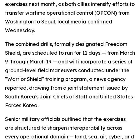
exercises next month, as both allies intensify efforts to
transfer wartime operational control (OPCON) from
Washington to Seoul, local media confirmed
Wednesday.
The combined drills, formally designated Freedom
Shield, are scheduled to run for 11 days — from March
9 through March 19 — and will incorporate a series of
ground-level field maneuvers conducted under the
"Warrior Shield" training program, a news agency
reported, drawing from a joint statement issued by
South Korea's Joint Chiefs of Staff and United States
Forces Korea.
Senior military officials outlined that the exercises
are structured to sharpen interoperability across
every operational domain — land, sea, air, cyber, and