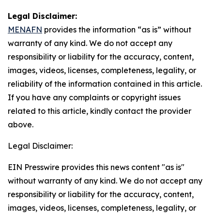
Legal Disclaimer:
MENAFN
provides the information “as is” without
warranty of any kind. We do not accept any
responsibility or liability for the accuracy, content,
images, videos, licenses, completeness, legality, or
reliability of the information contained in this article.
If you have any complaints or copyright issues
related to this article, kindly contact the provider
above.
Legal Disclaimer:
EIN Presswire provides this news content "as is"
without warranty of any kind. We do not accept any
responsibility or liability for the accuracy, content,
images, videos, licenses, completeness, legality, or