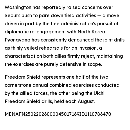
Washington has reportedly raised concerns over
Seoul's push to pare down field activities — a move
driven in part by the Lee administration's pursuit of
diplomatic re-engagement with North Korea.
Pyongyang has consistently denounced the joint drills
as thinly veiled rehearsals for an invasion, a
characterization both allies firmly reject, maintaining
the exercises are purely defensive in scope.
Freedom Shield represents one half of the two
cornerstone annual combined exercises conducted
by the allied forces, the other being the Ulchi
Freedom Shield drills, held each August.
MENAFN25022026000045017169ID1110786470