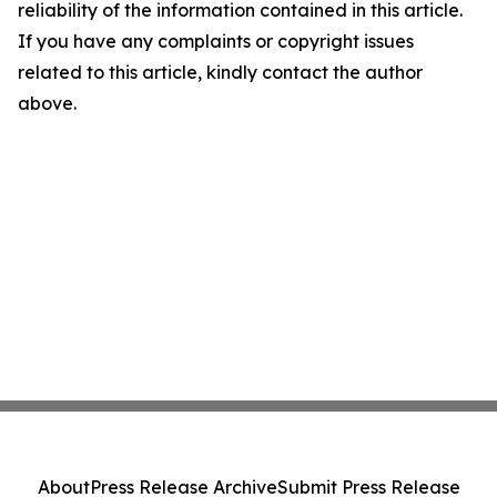
reliability of the information contained in this article.
If you have any complaints or copyright issues
related to this article, kindly contact the author
above.
About
Press Release Archive
Submit Press Release