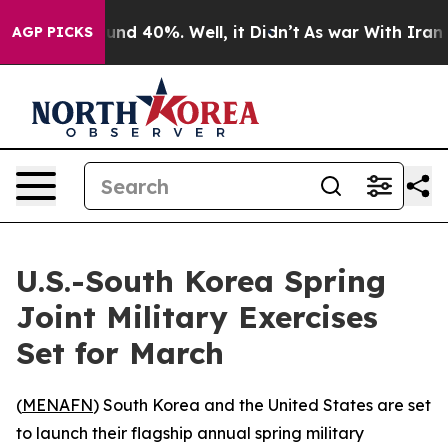
oor Around 40%. Well, it Didn’t
As war With Iran Dro
AGP PICKS
U.S.-South Korea Spring
Joint Military Exercises
Set for March
(
MENAFN
) South Korea and the United States are set
to launch their flagship annual spring military