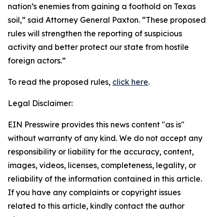
nation’s enemies from gaining a foothold on Texas
soil,” said Attorney General Paxton. “These proposed
rules will strengthen the reporting of suspicious
activity and better protect our state from hostile
foreign actors.”
To read the proposed rules,
click here
.
Legal Disclaimer:
EIN Presswire provides this news content "as is"
without warranty of any kind. We do not accept any
responsibility or liability for the accuracy, content,
images, videos, licenses, completeness, legality, or
reliability of the information contained in this article.
If you have any complaints or copyright issues
related to this article, kindly contact the author