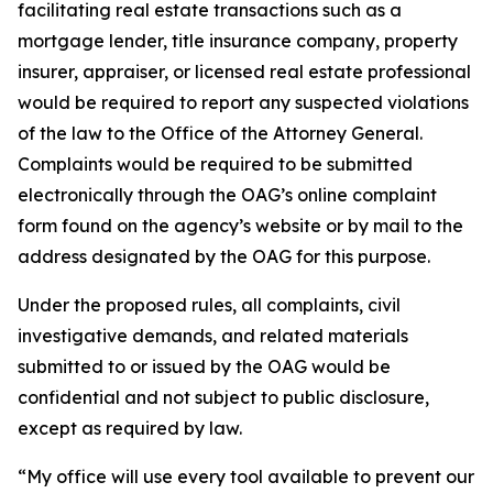
facilitating real estate transactions such as a
mortgage lender, title insurance company, property
insurer, appraiser, or licensed real estate professional
would be required to report any suspected violations
of the law to the Office of the Attorney General.
Complaints would be required to be submitted
electronically through the OAG’s online complaint
form found on the agency’s website or by mail to the
address designated by the OAG for this purpose.
Under the proposed rules, all complaints, civil
investigative demands, and related materials
submitted to or issued by the OAG would be
confidential and not subject to public disclosure,
except as required by law.
“My office will use every tool available to prevent our