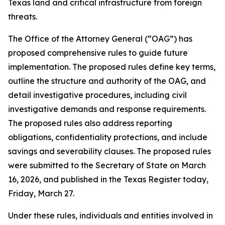
Texas land and critical infrastructure from foreign
threats.
The Office of the Attorney General (“OAG”) has
proposed comprehensive rules to guide future
implementation. The proposed rules define key terms,
outline the structure and authority of the OAG, and
detail investigative procedures, including civil
investigative demands and response requirements.
The proposed rules also address reporting
obligations, confidentiality protections, and include
savings and severability clauses. The proposed rules
were submitted to the Secretary of State on March
16, 2026, and published in the Texas Register today,
Friday, March 27.
Under these rules, individuals and entities involved in