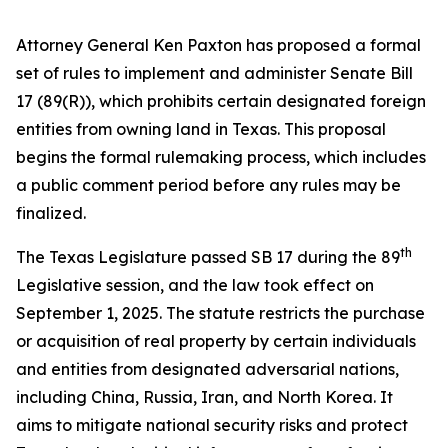
Attorney General Ken Paxton has proposed a formal
set of rules to implement and administer Senate Bill
17 (89(R)), which prohibits certain designated foreign
entities from owning land in Texas. This proposal
begins the formal rulemaking process, which includes
a public comment period before any rules may be
finalized.
th
The Texas Legislature passed SB 17 during the 89
Legislative session, and the law took effect on
September 1, 2025. The statute restricts the purchase
or acquisition of real property by certain individuals
and entities from designated adversarial nations,
including China, Russia, Iran, and North Korea. It
aims to mitigate national security risks and protect