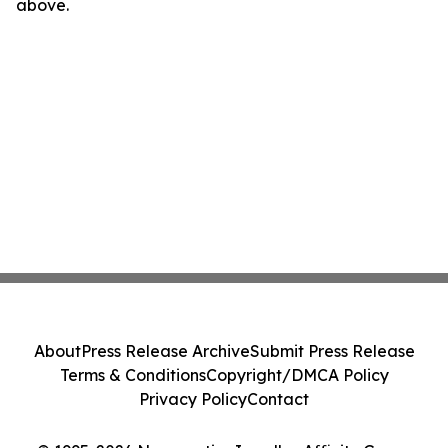
above.
About
Press Release Archive
Submit Press Release
Terms & Conditions
Copyright/DMCA Policy
Privacy Policy
Contact