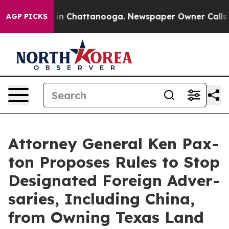
pse
Chaos in Chattanooga. Newspaper Owner Calls the
AGP PICKS
Attor­ney Gen­er­al Ken Pax­
ton Pro­pos­es Rules to Stop
Des­ig­nat­ed For­eign Adver­
saries, Includ­ing Chi­na,
from Own­ing Texas Land