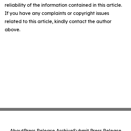
reliability of the information contained in this article.
If you have any complaints or copyright issues
related to this article, kindly contact the author
above.
About
Press Release Archive
Submit Press Release