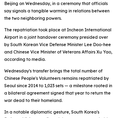
Beijing on Wednesday, in a ceremony that officials
say signals a tangible warming in relations between
the two neighboring powers.
The repatriation took place at Incheon International
Airport in a joint handover ceremony presided over
by South Korean Vice Defense Minister Lee Doo-hee
and Chinese Vice Minister of Veterans Affairs Xu Yao,
according to media.
Wednesday's transfer brings the total number of
Chinese People's Volunteers remains repatriated by
Seoul since 2014 to 1,023 sets — a milestone rooted in
a bilateral agreement signed that year to return the
war dead to their homeland.
In a notable diplomatic gesture, South Korea's