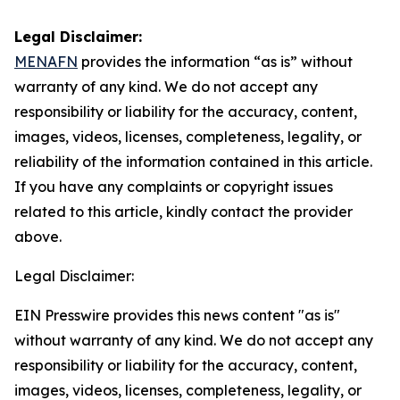
Legal Disclaimer:
MENAFN
provides the information “as is” without
warranty of any kind. We do not accept any
responsibility or liability for the accuracy, content,
images, videos, licenses, completeness, legality, or
reliability of the information contained in this article.
If you have any complaints or copyright issues
related to this article, kindly contact the provider
above.
Legal Disclaimer:
EIN Presswire provides this news content "as is"
without warranty of any kind. We do not accept any
responsibility or liability for the accuracy, content,
images, videos, licenses, completeness, legality, or