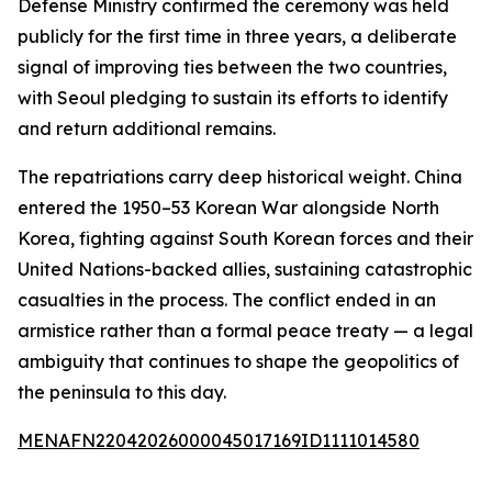
Defense Ministry confirmed the ceremony was held
publicly for the first time in three years, a deliberate
signal of improving ties between the two countries,
with Seoul pledging to sustain its efforts to identify
and return additional remains.
The repatriations carry deep historical weight. China
entered the 1950–53 Korean War alongside North
Korea, fighting against South Korean forces and their
United Nations-backed allies, sustaining catastrophic
casualties in the process. The conflict ended in an
armistice rather than a formal peace treaty — a legal
ambiguity that continues to shape the geopolitics of
the peninsula to this day.
MENAFN22042026000045017169ID1111014580