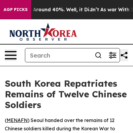
 a Floor Around 40%. Well, it Didn’t
As war With Ira
AGP PICKS
South Korea Repatriates
Remains of Twelve Chinese
Soldiers
(
MENAFN
) Seoul handed over the remains of 12
Chinese soldiers killed during the Korean War to