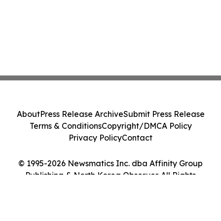
About
Press Release Archive
Submit Press Release
Terms & Conditions
Copyright/DMCA Policy
Privacy Policy
Contact
© 1995-2026 Newsmatics Inc. dba Affinity Group
Publishing & North Korea Observer. All Rights
Reserved.
Cookie Settings / Your Privacy Choices