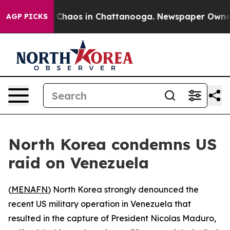
al Collapse
Chaos in Chattanooga. Newspaper Owner Ca
AGP PICKS
North Korea condemns US
raid on Venezuela
(
MENAFN
) North Korea strongly denounced the
recent US military operation in Venezuela that
resulted in the capture of President Nicolas Maduro,