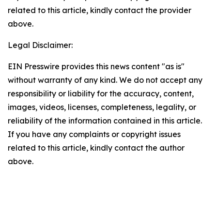
related to this article, kindly contact the provider
above.
Legal Disclaimer:
EIN Presswire provides this news content "as is"
without warranty of any kind. We do not accept any
responsibility or liability for the accuracy, content,
images, videos, licenses, completeness, legality, or
reliability of the information contained in this article.
If you have any complaints or copyright issues
related to this article, kindly contact the author
above.