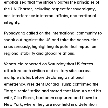
emphasized that the strike violates the principles of
the UN Charter, including respect for sovereignty,
non-interference in internal affairs, and territorial
integrity.
Pyongyang called on the international community to
speak out against the US and take the Venezuelan
crisis seriously, highlighting its potential impact on
regional stability and global relations.
Venezuela reported on Saturday that US forces
attacked both civilian and military sites across
multiple states before declaring a national
emergency. President Donald Trump confirmed the
“large-scale” strike and stated that Maduro and his
wife, Cilia Flores, had been captured and flown to
New York, where they are now held in a detention