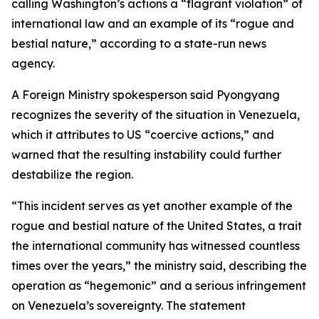
calling Washington’s actions a “flagrant violation” of
international law and an example of its “rogue and
bestial nature,” according to a state-run news
agency.
A Foreign Ministry spokesperson said Pyongyang
recognizes the severity of the situation in Venezuela,
which it attributes to US “coercive actions,” and
warned that the resulting instability could further
destabilize the region.
“This incident serves as yet another example of the
rogue and bestial nature of the United States, a trait
the international community has witnessed countless
times over the years,” the ministry said, describing the
operation as “hegemonic” and a serious infringement
on Venezuela’s sovereignty. The statement