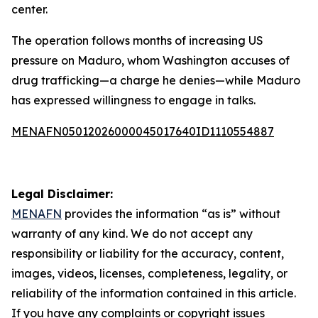
center.
The operation follows months of increasing US
pressure on Maduro, whom Washington accuses of
drug trafficking—a charge he denies—while Maduro
has expressed willingness to engage in talks.
MENAFN05012026000045017640ID1110554887
Legal Disclaimer:
MENAFN
provides the information “as is” without
warranty of any kind. We do not accept any
responsibility or liability for the accuracy, content,
images, videos, licenses, completeness, legality, or
reliability of the information contained in this article.
If you have any complaints or copyright issues