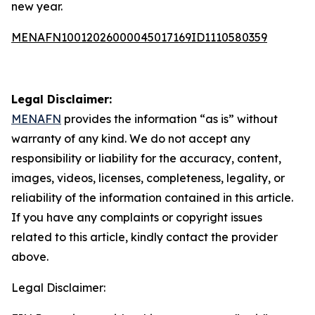
new year.
MENAFN10012026000045017169ID1110580359
Legal Disclaimer:
MENAFN
provides the information “as is” without
warranty of any kind. We do not accept any
responsibility or liability for the accuracy, content,
images, videos, licenses, completeness, legality, or
reliability of the information contained in this article.
If you have any complaints or copyright issues
related to this article, kindly contact the provider
above.
Legal Disclaimer: