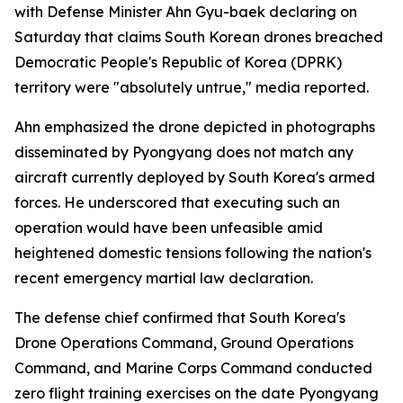
with Defense Minister Ahn Gyu-baek declaring on
Saturday that claims South Korean drones breached
Democratic People's Republic of Korea (DPRK)
territory were "absolutely untrue," media reported.
Ahn emphasized the drone depicted in photographs
disseminated by Pyongyang does not match any
aircraft currently deployed by South Korea's armed
forces. He underscored that executing such an
operation would have been unfeasible amid
heightened domestic tensions following the nation's
recent emergency martial law declaration.
The defense chief confirmed that South Korea's
Drone Operations Command, Ground Operations
Command, and Marine Corps Command conducted
zero flight training exercises on the date Pyongyang