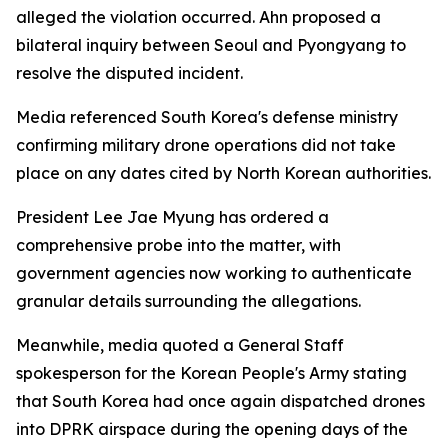
alleged the violation occurred. Ahn proposed a
bilateral inquiry between Seoul and Pyongyang to
resolve the disputed incident.
Media referenced South Korea's defense ministry
confirming military drone operations did not take
place on any dates cited by North Korean authorities.
President Lee Jae Myung has ordered a
comprehensive probe into the matter, with
government agencies now working to authenticate
granular details surrounding the allegations.
Meanwhile, media quoted a General Staff
spokesperson for the Korean People's Army stating
that South Korea had once again dispatched drones
into DPRK airspace during the opening days of the