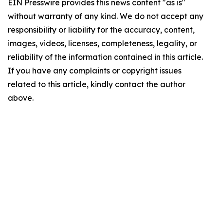
EIN Presswire provides this news content "as is"
without warranty of any kind. We do not accept any
responsibility or liability for the accuracy, content,
images, videos, licenses, completeness, legality, or
reliability of the information contained in this article.
If you have any complaints or copyright issues
related to this article, kindly contact the author
above.