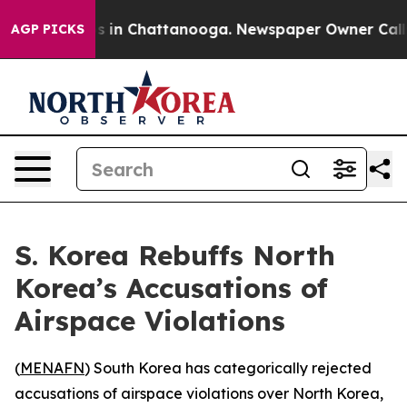
lapse
Chaos in Chattanooga. Newspaper Owner Calls th
AGP PICKS
S. Korea Rebuffs North
Korea’s Accusations of
Airspace Violations
(
MENAFN
) South Korea has categorically rejected
accusations of airspace violations over North Korea,