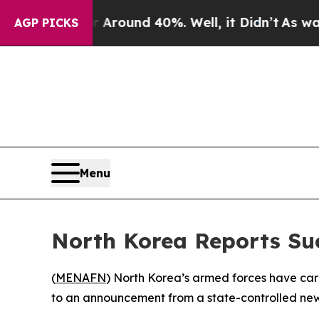
 a Floor Around 40%. Well, it Didn’t
As war Wi
AGP PICKS
Menu
North Korea Reports Suc
(
MENAFN
) North Korea’s armed forces have carr
to an announcement from a state-controlled new