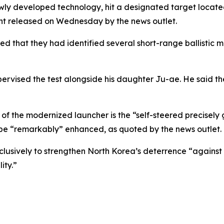
newly developed technology, hit a designated target located
ent released on Wednesday by the news outlet.
d that they had identified several short-range ballistic mi
ervised the test alongside his daughter Ju-ae. He said t
f the modernized launcher is the “self-steered precisely g
be “remarkably” enhanced, as quoted by the news outlet.
xclusively to strengthen North Korea’s deterrence “agains
ity.”