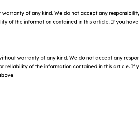
 warranty of any kind. We do not accept any responsibility 
ility of the information contained in this article. If you ha
without warranty of any kind. We do not accept any responsib
r reliability of the information contained in this article. I
 above.