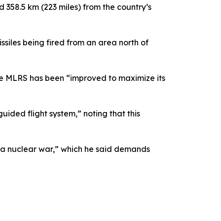
 358.5 km (223 miles) from the country’s
ssiles being fired from an area north of
he MLRS has been “improved to maximize its
uided flight system,” noting that this
t a nuclear war,” which he said demands