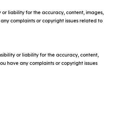
or liability for the accuracy, content, images,
ve any complaints or copyright issues related to
ility or liability for the accuracy, content,
f you have any complaints or copyright issues