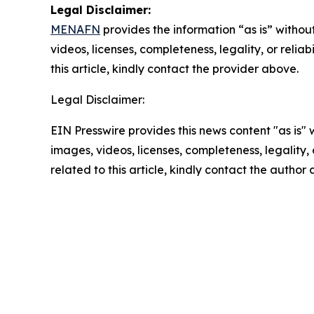
Legal Disclaimer:
MENAFN
provides the information “as is” without
videos, licenses, completeness, legality, or reliab
this article, kindly contact the provider above.
Legal Disclaimer:
EIN Presswire provides this news content "as is" 
images, videos, licenses, completeness, legality, o
related to this article, kindly contact the author