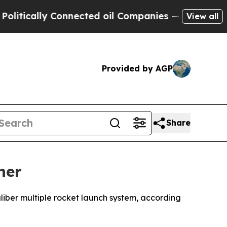
itically Connected oil Companies — not Taxpayer
View all
Provided by AGP
Share
her
liber multiple rocket launch system, according