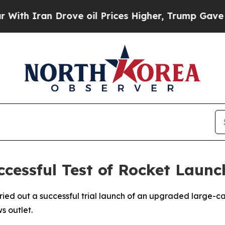
th Iran Drove oil Prices Higher, Trump Gave Pol
cessful Test of Rocket Launc
ied out a successful trial launch of an upgraded large-ca
s outlet.