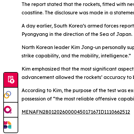
The report stated that the rockets, fitted with 
coastline. The disclosure was made in a statem
A day earlier, South Korea’s armed forces reporte
Pyongyang in the direction of the Sea of Japan.
North Korean leader Kim Jong-un personally sup
strike capability, and the mobility, intelligence.”
Kim emphasized that the most significant aspect o
advancement allowed the rockets’ accuracy to 
According to Kim, the purpose of the test was e
possession of “the most reliable offensive capabil
MENAFN28012026000045017167ID1110662512