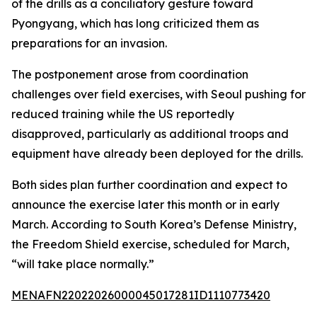
of the drills as a conciliatory gesture toward
Pyongyang, which has long criticized them as
preparations for an invasion.
The postponement arose from coordination
challenges over field exercises, with Seoul pushing for
reduced training while the US reportedly
disapproved, particularly as additional troops and
equipment have already been deployed for the drills.
Both sides plan further coordination and expect to
announce the exercise later this month or in early
March. According to South Korea’s Defense Ministry,
the Freedom Shield exercise, scheduled for March,
“will take place normally.”
MENAFN22022026000045017281ID1110773420