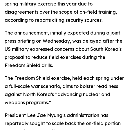
spring military exercise this year due to
disagreements over the scope of on-field training,
according to reports citing security sources.
The announcement, initially expected during a joint
press briefing on Wednesday, was delayed after the
US military expressed concerns about South Korea’s
proposal to reduce field exercises during the
Freedom Shield drills.
The Freedom Shield exercise, held each spring under
a full-scale war scenario, aims to bolster readiness
against North Korea’s “advancing nuclear and
weapons programs.”
President Lee Jae Myung’s administration has
reportedly sought to scale back the on-field portion