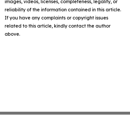
images, videos, licenses, completeness, legality, or
reliability of the information contained in this article.
If you have any complaints or copyright issues
related to this article, kindly contact the author
above.