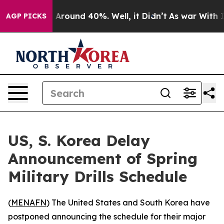
 a Floor Around 40%. Well, it Didn’t
As war With Ira
AGP PICKS
US, S. Korea Delay
Announcement of Spring
Military Drills Schedule
(
MENAFN
) The United States and South Korea have
postponed announcing the schedule for their major