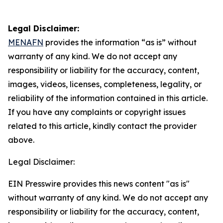
Legal Disclaimer:
MENAFN
provides the information “as is” without
warranty of any kind. We do not accept any
responsibility or liability for the accuracy, content,
images, videos, licenses, completeness, legality, or
reliability of the information contained in this article.
If you have any complaints or copyright issues
related to this article, kindly contact the provider
above.
Legal Disclaimer:
EIN Presswire provides this news content "as is"
without warranty of any kind. We do not accept any
responsibility or liability for the accuracy, content,