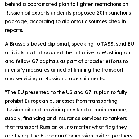
behind a coordinated plan to tighten restrictions on
Russian oil exports under its proposed 20th sanctions
package, according to diplomatic sources cited in
reports.
A Brussels-based diplomat, speaking to TASS, said EU
officials had introduced the initiative to Washington
and fellow G7 capitals as part of broader efforts to
intensify measures aimed at limiting the transport
and servicing of Russian crude shipments.
"The EU presented to the US and G7 its plan to fully
prohibit European businesses from transporting
Russian oil and providing any kind of maintenance,
supply, financing and insurance services to tankers
that transport Russian oil, no matter what flag they
are flying. The European Commission invited partners