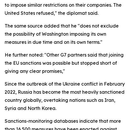
to impose similar restrictions on their companies. The
United States refused," the diplomat said.
The same source added that he "does not exclude
the possibility of Washington imposing its own
measures in due time and on its own terms."
He further noted: "Other G7 partners said that joining
the EU sanctions was possible but stopped short of
giving any clear promises,"
Since the outbreak of the Ukraine conflict in February
2022, Russia has become the most heavily sanctioned
country globally, overtaking nations such as Iran,
Syria and North Korea.
Sanctions-monitoring databases indicate that more
than 16,500 measures have been enacted against