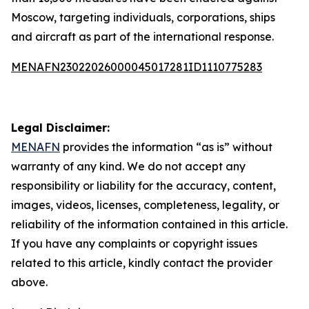
Moscow, targeting individuals, corporations, ships
and aircraft as part of the international response.
MENAFN23022026000045017281ID1110775283
Legal Disclaimer:
MENAFN
provides the information “as is” without
warranty of any kind. We do not accept any
responsibility or liability for the accuracy, content,
images, videos, licenses, completeness, legality, or
reliability of the information contained in this article.
If you have any complaints or copyright issues
related to this article, kindly contact the provider
above.