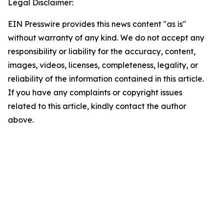
Legal Disclaimer:
EIN Presswire provides this news content "as is"
without warranty of any kind. We do not accept any
responsibility or liability for the accuracy, content,
images, videos, licenses, completeness, legality, or
reliability of the information contained in this article.
If you have any complaints or copyright issues
related to this article, kindly contact the author
above.