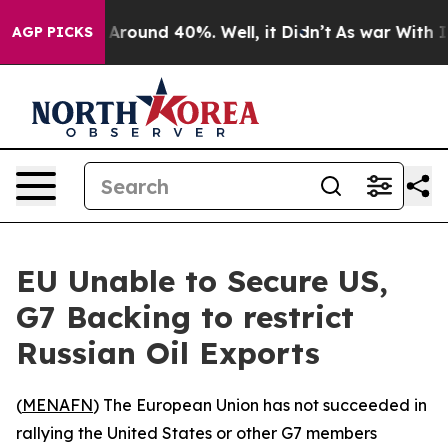
a Floor Around 40%. Well, it Didn’t
As war With Iran
AGP PICKS
EU Unable to Secure US,
G7 Backing to restrict
Russian Oil Exports
(
MENAFN
) The European Union has not succeeded in
rallying the United States or other G7 members