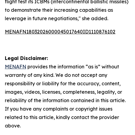
flight test its ICBMs (intercontinental ballistic missiles)
to demonstrate their increasing capabilities as
leverage in future negotiations," she added.
MENAFN18032026000045017640ID1110876102
Legal Disclaimer:
MENAFN
provides the information “as is” without
warranty of any kind. We do not accept any
responsibility or liability for the accuracy, content,
images, videos, licenses, completeness, legality, or
reliability of the information contained in this article.
If you have any complaints or copyright issues
related to this article, kindly contact the provider
above.