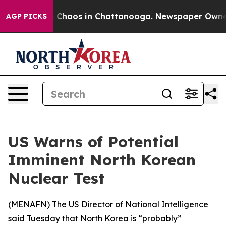
al Collapse
Chaos in Chattanooga. Newspaper Owner Ca
AGP PICKS
US Warns of Potential
Imminent North Korean
Nuclear Test
(
MENAFN
) The US Director of National Intelligence
said Tuesday that North Korea is “probably”