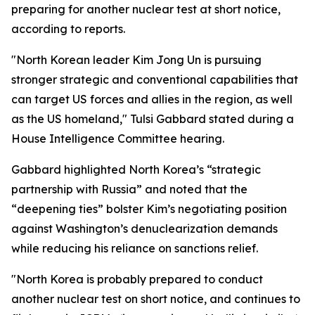
preparing for another nuclear test at short notice,
according to reports.
"North Korean leader Kim Jong Un is pursuing
stronger strategic and conventional capabilities that
can target US forces and allies in the region, as well
as the US homeland," Tulsi Gabbard stated during a
House Intelligence Committee hearing.
Gabbard highlighted North Korea’s “strategic
partnership with Russia” and noted that the
“deepening ties” bolster Kim’s negotiating position
against Washington’s denuclearization demands
while reducing his reliance on sanctions relief.
"North Korea is probably prepared to conduct
another nuclear test on short notice, and continues to