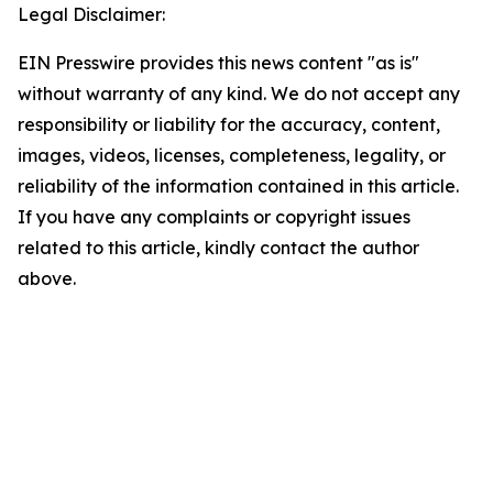
Legal Disclaimer:
EIN Presswire provides this news content "as is"
without warranty of any kind. We do not accept any
responsibility or liability for the accuracy, content,
images, videos, licenses, completeness, legality, or
reliability of the information contained in this article.
If you have any complaints or copyright issues
related to this article, kindly contact the author
above.