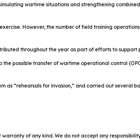
n simulating wartime situations and strengthening combined
 exercise. However, the number of field training operatio
istributed throughout the year as part of efforts to suppo
o the possible transfer of wartime operational control (O
 as “rehearsals for invasion,” and carried out several ball
 warranty of any kind. We do not accept any responsibility 