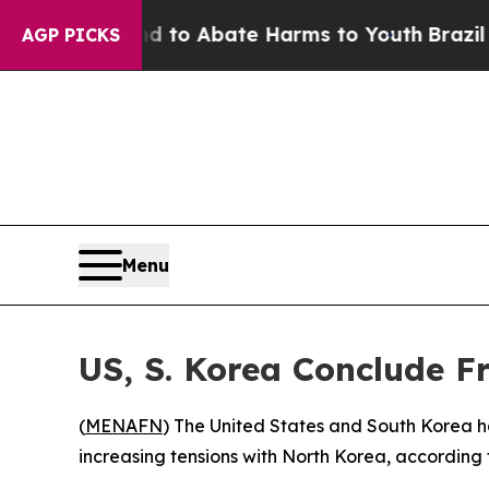
Million Fund to Abate Harms to Youth
Brazil Giv
AGP PICKS
Menu
US, S. Korea Conclude Fr
(
MENAFN
) The United States and South Korea h
increasing tensions with North Korea, according 