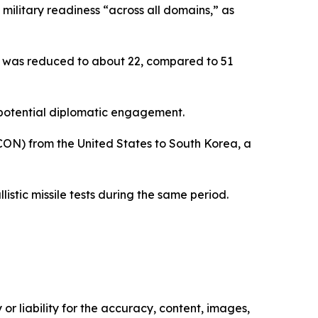
 military readiness “across all domains,” as
ns was reduced to about 22, compared to 51
rt potential diplomatic engagement.
PCON) from the United States to South Korea, a
istic missile tests during the same period.
or liability for the accuracy, content, images,