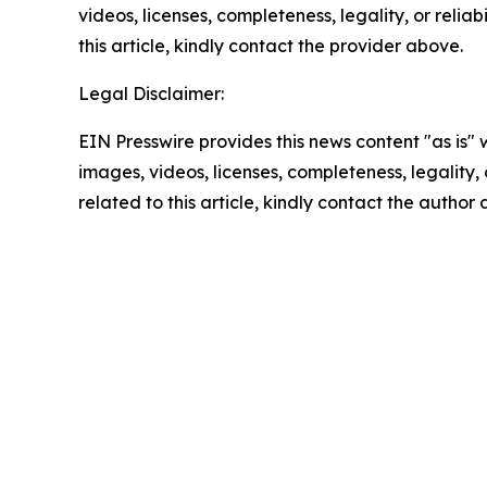
videos, licenses, completeness, legality, or reliab
this article, kindly contact the provider above.
Legal Disclaimer:
EIN Presswire provides this news content "as is" 
images, videos, licenses, completeness, legality, o
related to this article, kindly contact the author