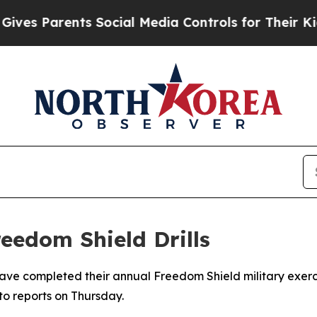
es Parents Social Media Controls for Their Kids. 
eedom Shield Drills
ave completed their annual Freedom Shield military exerc
to reports on Thursday.