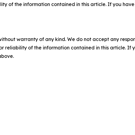
ility of the information contained in this article. If you ha
without warranty of any kind. We do not accept any responsib
r reliability of the information contained in this article. I
 above.