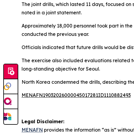
The joint drills, which lasted 11 days, focused o
noted in a joint statement.
Approximately 18,000 personnel took part in the
conducted the previous year.
Officials indicated that future drills would be d
The exercise also included evaluations related t
long-standing objective for Seoul.
North Korea condemned the drills, describing them
MENAFN19032026000045017281ID1110882493
Legal Disclaimer:
MENAFN
provides the information “as is” without