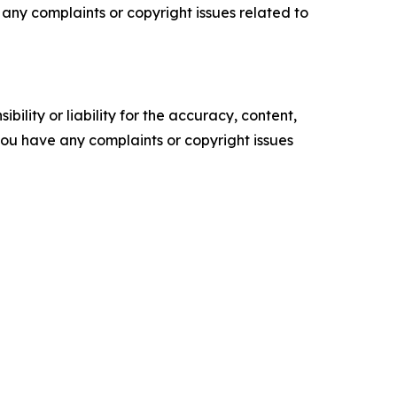
ve any complaints or copyright issues related to
ility or liability for the accuracy, content,
f you have any complaints or copyright issues