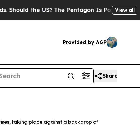
Should the US?
The Pentagon Is Posting Cryptic B
View all
Provided by AGP
Share
ises, taking place against a backdrop of