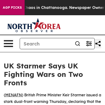
Collapse
Chaos in Chattanooga. Newspaper Owner Calls
AGP PICKS
UK Starmer Says UK
Fighting Wars on Two
Fronts
(
MENAFN
) British Prime Minister Keir Starmer issued a
stark dual-front warning Thursday, declaring that the