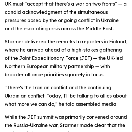
UK must "accept that there's a war on two fronts" — a
candid acknowledgment of the simultaneous
pressures posed by the ongoing conflict in Ukraine
and the escalating crisis across the Middle East.
Starmer delivered the remarks to reporters in Finland,
where he arrived ahead of a high-stakes gathering
of the Joint Expeditionary Force (JEF) — the UK-led
Northern European military partnership — with
broader alliance priorities squarely in focus.
"There's the Iranian conflict and the continuing
Ukrainian conflict. Today, I'll be talking to allies about
what more we can do," he told assembled media.
While the JEF summit was primarily convened around
the Russia-Ukraine war, Starmer made clear that the