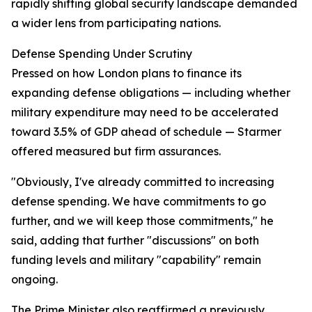
rapidly shifting global security landscape demanded
a wider lens from participating nations.
Defense Spending Under Scrutiny
Pressed on how London plans to finance its
expanding defense obligations — including whether
military expenditure may need to be accelerated
toward 3.5% of GDP ahead of schedule — Starmer
offered measured but firm assurances.
"Obviously, I've already committed to increasing
defense spending. We have commitments to go
further, and we will keep those commitments," he
said, adding that further "discussions" on both
funding levels and military "capability" remain
ongoing.
The Prime Minister also reaffirmed a previously