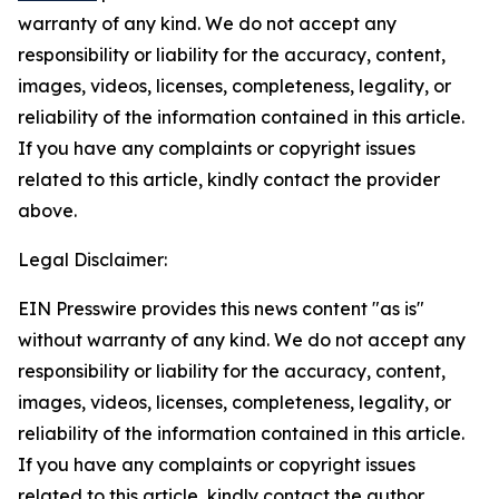
warranty of any kind. We do not accept any
responsibility or liability for the accuracy, content,
images, videos, licenses, completeness, legality, or
reliability of the information contained in this article.
If you have any complaints or copyright issues
related to this article, kindly contact the provider
above.
Legal Disclaimer:
EIN Presswire provides this news content "as is"
without warranty of any kind. We do not accept any
responsibility or liability for the accuracy, content,
images, videos, licenses, completeness, legality, or
reliability of the information contained in this article.
If you have any complaints or copyright issues
related to this article, kindly contact the author