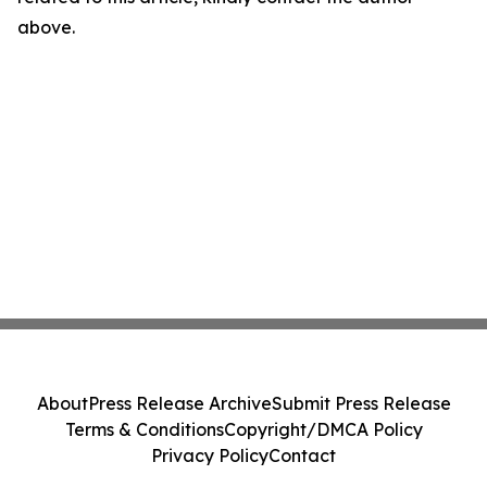
above.
About
Press Release Archive
Submit Press Release
Terms & Conditions
Copyright/DMCA Policy
Privacy Policy
Contact