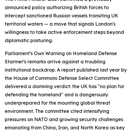
announced policy authorizing British forces to
intercept sanctioned Russian vessels transiting UK
territorial waters — a move that signals London's
willingness to take active enforcement steps beyond
diplomatic posturing.
Parliament's Own Warning on Homeland Defense
Starmer's remarks arrive against a troubling
institutional backdrop. A report published last year by
the House of Commons Defense Select Committee
delivered a damning verdict: the UK has "no plan for
defending the homeland" and is dangerously
underprepared for the mounting global threat
environment. The committee cited intensifying
pressures on NATO and growing security challenges
emanating from China, Iran, and North Korea as key