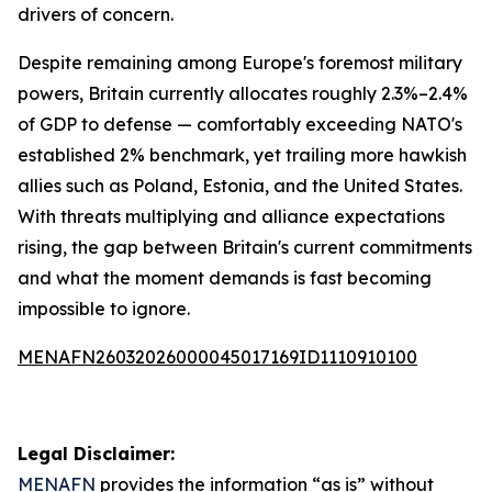
drivers of concern.
Despite remaining among Europe's foremost military
powers, Britain currently allocates roughly 2.3%–2.4%
of GDP to defense — comfortably exceeding NATO's
established 2% benchmark, yet trailing more hawkish
allies such as Poland, Estonia, and the United States.
With threats multiplying and alliance expectations
rising, the gap between Britain's current commitments
and what the moment demands is fast becoming
impossible to ignore.
MENAFN26032026000045017169ID1110910100
Legal Disclaimer:
MENAFN
provides the information “as is” without