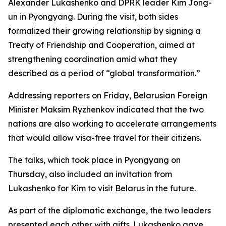
Alexander Lukashenko and DPRK leader Kim Jong-
un in Pyongyang. During the visit, both sides
formalized their growing relationship by signing a
Treaty of Friendship and Cooperation, aimed at
strengthening coordination amid what they
described as a period of “global transformation.”
Addressing reporters on Friday, Belarusian Foreign
Minister Maksim Ryzhenkov indicated that the two
nations are also working to accelerate arrangements
that would allow visa-free travel for their citizens.
The talks, which took place in Pyongyang on
Thursday, also included an invitation from
Lukashenko for Kim to visit Belarus in the future.
As part of the diplomatic exchange, the two leaders
presented each other with gifts. Lukashenko gave