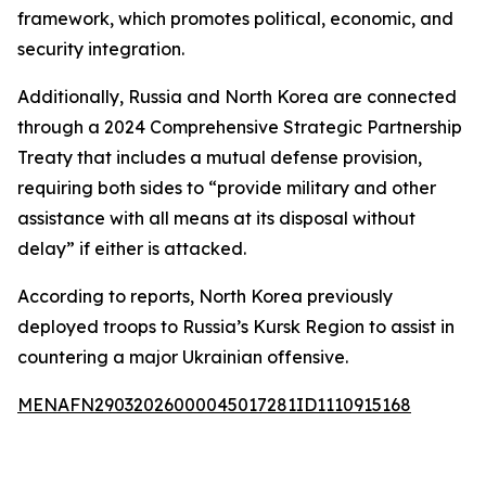
framework, which promotes political, economic, and
security integration.
Additionally, Russia and North Korea are connected
through a 2024 Comprehensive Strategic Partnership
Treaty that includes a mutual defense provision,
requiring both sides to “provide military and other
assistance with all means at its disposal without
delay” if either is attacked.
According to reports, North Korea previously
deployed troops to Russia’s Kursk Region to assist in
countering a major Ukrainian offensive.
MENAFN29032026000045017281ID1110915168