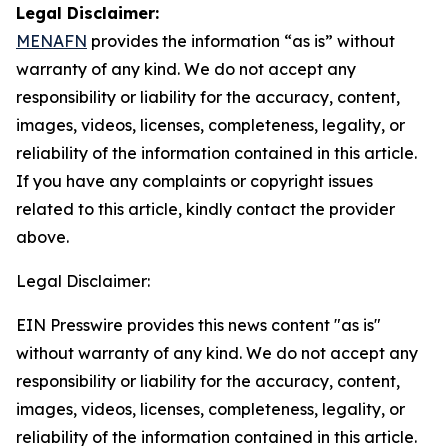
Legal Disclaimer:
MENAFN
provides the information “as is” without
warranty of any kind. We do not accept any
responsibility or liability for the accuracy, content,
images, videos, licenses, completeness, legality, or
reliability of the information contained in this article.
If you have any complaints or copyright issues
related to this article, kindly contact the provider
above.
Legal Disclaimer:
EIN Presswire provides this news content "as is"
without warranty of any kind. We do not accept any
responsibility or liability for the accuracy, content,
images, videos, licenses, completeness, legality, or
reliability of the information contained in this article.