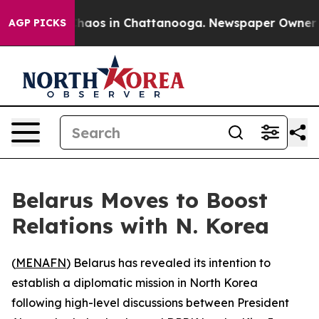
Collapse
Chaos in Chattanooga. Newspaper Owner Call
AGP PICKS
Belarus Moves to Boost
Relations with N. Korea
(
MENAFN
) Belarus has revealed its intention to
establish a diplomatic mission in North Korea
following high-level discussions between President