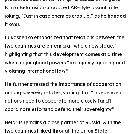
Kim a Belarusian-produced AK-style assault rifle,
joking, “Just in case enemies crop up,” as he handed
it over.
Lukashenko emphasized that relations between the
two countries are entering a “whole new stage,”
highlighting that this development comes at a time
when major global powers “are openly ignoring and
violating international law.”
He further stressed the importance of cooperation
among sovereign states, stating that “independent
nations need to cooperate more closely [and]
coordinate efforts to defend their sovereignty.”
Belarus remains a close partner of Russia, with the
two countries linked through the Union State