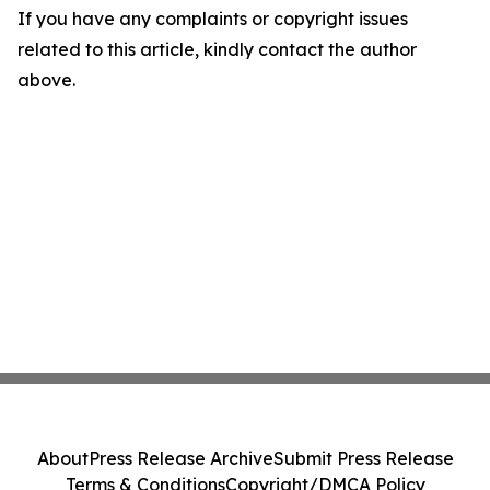
If you have any complaints or copyright issues
related to this article, kindly contact the author
above.
About
Press Release Archive
Submit Press Release
Terms & Conditions
Copyright/DMCA Policy