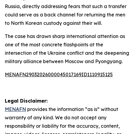
Russia, directly addressing fears that such a transfer
could serve as a back channel for returning the men
to North Korean custody against their will.
The case has drawn sharp international attention as
one of the most concrete flashpoints at the
intersection of the Ukraine conflict and the deepening
military alliance between Moscow and Pyongyang.
MENAFN29032026000045017169ID1110915125
Legal Disclaimer:
MENAFN
provides the information “as is” without
warranty of any kind. We do not accept any
responsibility or liability for the accuracy, content,