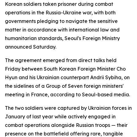
Korean soldiers taken prisoner during combat
operations in the Russia-Ukraine war, with both
governments pledging to navigate the sensitive
matter in accordance with international law and
humanitarian standards, Seoul's Foreign Ministry
announced Saturday.
The agreement emerged from direct talks held
Friday between South Korean Foreign Minister Cho
Hyun and his Ukrainian counterpart Andrii Sybiha, on
the sidelines of a Group of Seven foreign ministers'
meeting in France, according to Seoul-based media.
The two soldiers were captured by Ukrainian forces in
January of last year while actively engaged in
combat operations alongside Russian troops — their
presence on the battlefield offering rare, tangible