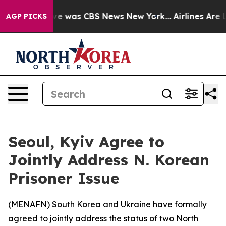
lse Narrative was CBS News New York...
Airlines Are Lo
AGP PICKS
Seoul, Kyiv Agree to
Jointly Address N. Korean
Prisoner Issue
(
MENAFN
) South Korea and Ukraine have formally
agreed to jointly address the status of two North