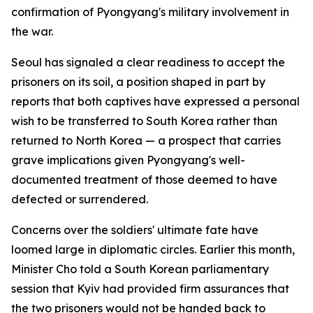
confirmation of Pyongyang's military involvement in
the war.
Seoul has signaled a clear readiness to accept the
prisoners on its soil, a position shaped in part by
reports that both captives have expressed a personal
wish to be transferred to South Korea rather than
returned to North Korea — a prospect that carries
grave implications given Pyongyang's well-
documented treatment of those deemed to have
defected or surrendered.
Concerns over the soldiers' ultimate fate have
loomed large in diplomatic circles. Earlier this month,
Minister Cho told a South Korean parliamentary
session that Kyiv had provided firm assurances that
the two prisoners would not be handed back to