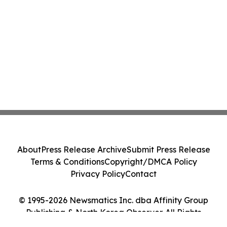
About
Press Release Archive
Submit Press Release
Terms & Conditions
Copyright/DMCA Policy
Privacy Policy
Contact
© 1995-2026 Newsmatics Inc. dba Affinity Group
Publishing & North Korea Observer. All Rights
Reserved.