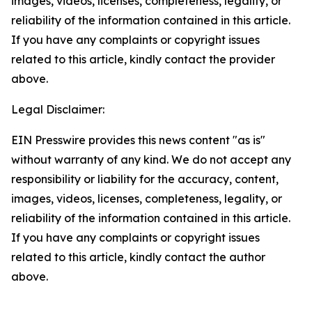
images, videos, licenses, completeness, legality, or
reliability of the information contained in this article.
If you have any complaints or copyright issues
related to this article, kindly contact the provider
above.
Legal Disclaimer:
EIN Presswire provides this news content "as is"
without warranty of any kind. We do not accept any
responsibility or liability for the accuracy, content,
images, videos, licenses, completeness, legality, or
reliability of the information contained in this article.
If you have any complaints or copyright issues
related to this article, kindly contact the author
above.