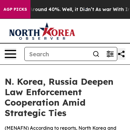
 Floor Around 40%. Well, it Didn’t
As war With Iran 
AGP PICKS
N. Korea, Russia Deepen
Law Enforcement
Cooperation Amid
Strategic Ties
(
MENAFN
) According to reports, North Korea and