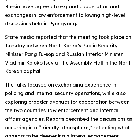
Russia have agreed to expand cooperation and
exchanges in law enforcement following high-level
discussions held in Pyongyang.
State media reported that the meeting took place on
Tuesday between North Korea’s Public Security
Minister Pang Tu-sop and Russian Interior Minister
Vladimir Kolokoltsev at the Assembly Hall in the North
Korean capital.
The talks focused on exchanging experience in
policing and internal security operations, while also
exploring broader avenues for cooperation between
the two countries’ law enforcement and internal
affairs agencies. Reports described the discussions as
occurring in a “friendly atmosphere,” reflecting what
appears to be deepening bilateral engagement.