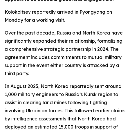
Kolokoltsev reportedly arrived in Pyongyang on
Monday for a working visit.
Over the past decade, Russia and North Korea have
significantly expanded their relationship, formalizing
a comprehensive strategic partnership in 2024. The
agreement includes commitments to mutual military
support in the event either country is attacked by a
third party.
In August 2025, North Korea reportedly sent around
1,000 military engineers to Russia’s Kursk region to
assist in clearing land mines following fighting
involving Ukrainian forces. This followed earlier claims
by intelligence assessments that North Korea had
deployed an estimated 15,000 troops in support of