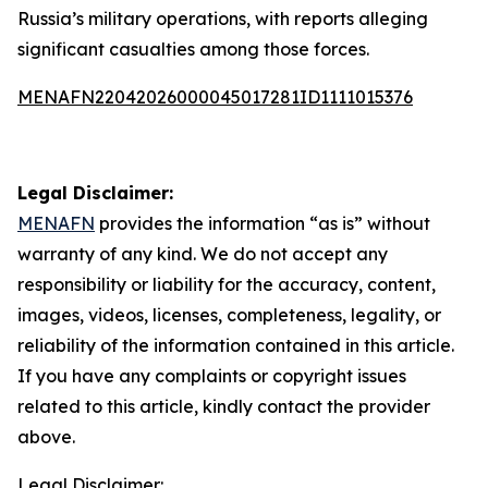
Russia’s military operations, with reports alleging
significant casualties among those forces.
MENAFN22042026000045017281ID1111015376
Legal Disclaimer:
MENAFN
provides the information “as is” without
warranty of any kind. We do not accept any
responsibility or liability for the accuracy, content,
images, videos, licenses, completeness, legality, or
reliability of the information contained in this article.
If you have any complaints or copyright issues
related to this article, kindly contact the provider
above.
Legal Disclaimer: