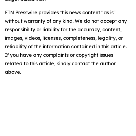
EIN Presswire provides this news content "as is"
without warranty of any kind. We do not accept any
responsibility or liability for the accuracy, content,
images, videos, licenses, completeness, legality, or
reliability of the information contained in this article.
If you have any complaints or copyright issues
related to this article, kindly contact the author
above.