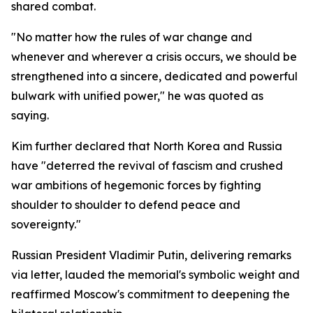
shared combat.
"No matter how the rules of war change and
whenever and wherever a crisis occurs, we should be
strengthened into a sincere, dedicated and powerful
bulwark with unified power," he was quoted as
saying.
Kim further declared that North Korea and Russia
have "deterred the revival of fascism and crushed
war ambitions of hegemonic forces by fighting
shoulder to shoulder to defend peace and
sovereignty."
Russian President Vladimir Putin, delivering remarks
via letter, lauded the memorial's symbolic weight and
reaffirmed Moscow's commitment to deepening the