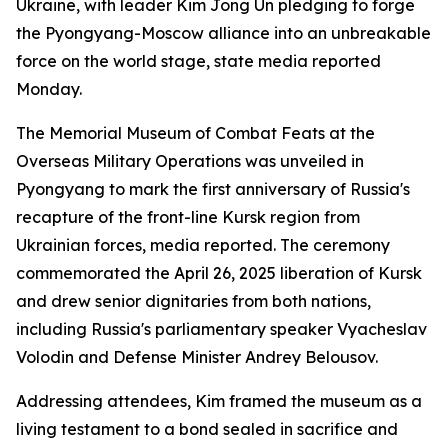
Ukraine, with leader Kim Jong Un pledging to forge
the Pyongyang-Moscow alliance into an unbreakable
force on the world stage, state media reported
Monday.
The Memorial Museum of Combat Feats at the
Overseas Military Operations was unveiled in
Pyongyang to mark the first anniversary of Russia's
recapture of the front-line Kursk region from
Ukrainian forces, media reported. The ceremony
commemorated the April 26, 2025 liberation of Kursk
and drew senior dignitaries from both nations,
including Russia's parliamentary speaker Vyacheslav
Volodin and Defense Minister Andrey Belousov.
Addressing attendees, Kim framed the museum as a
living testament to a bond sealed in sacrifice and