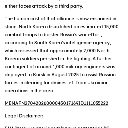
either faces attack by a third party.
The human cost of that alliance is now enshrined in
stone. North Korea dispatched an estimated 15,000
combat troops to bolster Russia's war effort,
according to South Korea's intelligence agency,
which assessed that approximately 2,000 North
Korean soldiers perished in the fighting. A further
contingent of around 1,000 military engineers was
deployed to Kursk in August 2025 to assist Russian
forces in clearing landmines left from Ukrainian
operations in the area.
MENAFN27042026000045017169ID1111035222
Legal Disclaimer: