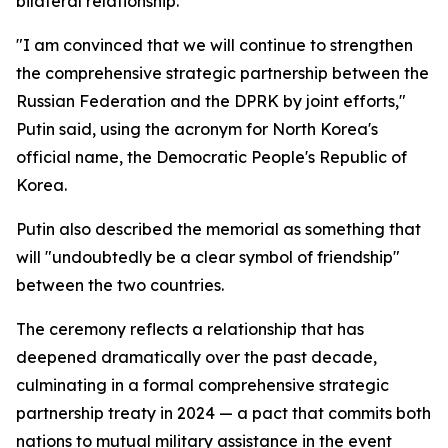
bilateral relationship.
"I am convinced that we will continue to strengthen
the comprehensive strategic partnership between the
Russian Federation and the DPRK by joint efforts,"
Putin said, using the acronym for North Korea's
official name, the Democratic People's Republic of
Korea.
Putin also described the memorial as something that
will "undoubtedly be a clear symbol of friendship"
between the two countries.
The ceremony reflects a relationship that has
deepened dramatically over the past decade,
culminating in a formal comprehensive strategic
partnership treaty in 2024 — a pact that commits both
nations to mutual military assistance in the event