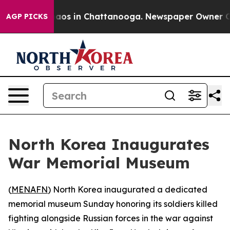
ollapse
Chaos in Chattanooga. Newspaper Owner Calls
AGP PICKS
North Korea Inaugurates
War Memorial Museum
(
MENAFN
) North Korea inaugurated a dedicated
memorial museum Sunday honoring its soldiers killed
fighting alongside Russian forces in the war against