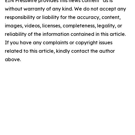
EIN Presswire provides this news content "as is"
without warranty of any kind. We do not accept any
responsibility or liability for the accuracy, content,
images, videos, licenses, completeness, legality, or
reliability of the information contained in this article.
If you have any complaints or copyright issues
related to this article, kindly contact the author
above.