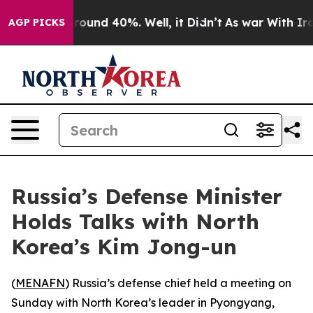
Floor Around 40%. Well, it Didn’t
As war With Iran 
AGP PICKS
Russia’s Defense Minister
Holds Talks with North
Korea’s Kim Jong-un
(
MENAFN
) Russia’s defense chief held a meeting on
Sunday with North Korea’s leader in Pyongyang,