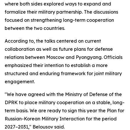
where both sides explored ways to expand and
formalize their military partnership. The discussions
focused on strengthening long-term cooperation
between the two countries.
According to, the talks centered on current
collaboration as well as future plans for defense
relations between Moscow and Pyongyang. Officials
emphasized their intention to establish a more
structured and enduring framework for joint military
engagement.
"We have agreed with the Ministry of Defense of the
DPRK to place military cooperation on a stable, long-
term basis. We are ready to sign this year the Plan for
Russian-Korean Military Interaction for the period
2027–2031," Belousov said.