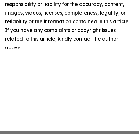
responsibility or liability for the accuracy, content,
images, videos, licenses, completeness, legality, or
reliability of the information contained in this article.
If you have any complaints or copyright issues
related to this article, kindly contact the author
above.