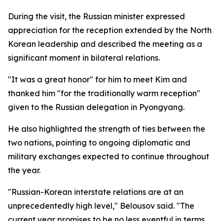
During the visit, the Russian minister expressed
appreciation for the reception extended by the North
Korean leadership and described the meeting as a
significant moment in bilateral relations.
"It was a great honor" for him to meet Kim and
thanked him "for the traditionally warm reception"
given to the Russian delegation in Pyongyang.
He also highlighted the strength of ties between the
two nations, pointing to ongoing diplomatic and
military exchanges expected to continue throughout
the year.
"Russian-Korean interstate relations are at an
unprecedentedly high level," Belousov said. "The
current year promises to be no less eventful in terms