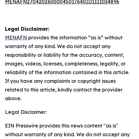
MENAFN27042026000045017640ID1111034896
Legal Disclaimer:
MENAFN
provides the information “as is” without
warranty of any kind. We do not accept any
responsibility or liability for the accuracy, content,
images, videos, licenses, completeness, legality, or
reliability of the information contained in this article.
If you have any complaints or copyright issues
related to this article, kindly contact the provider
above.
Legal Disclaimer:
EIN Presswire provides this news content "as is"
without warranty of any kind. We do not accept any