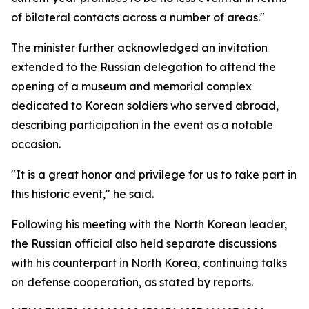
of bilateral contacts across a number of areas."
The minister further acknowledged an invitation
extended to the Russian delegation to attend the
opening of a museum and memorial complex
dedicated to Korean soldiers who served abroad,
describing participation in the event as a notable
occasion.
"It is a great honor and privilege for us to take part in
this historic event," he said.
Following his meeting with the North Korean leader,
the Russian official also held separate discussions
with his counterpart in North Korea, continuing talks
on defense cooperation, as stated by reports.